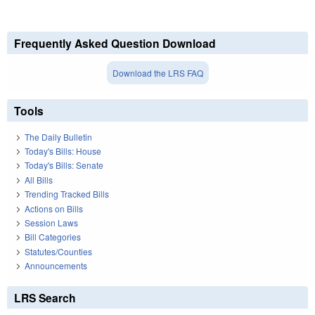
Frequently Asked Question Download
Download the LRS FAQ
Tools
The Daily Bulletin
Today's Bills: House
Today's Bills: Senate
All Bills
Trending Tracked Bills
Actions on Bills
Session Laws
Bill Categories
Statutes/Counties
Announcements
LRS Search