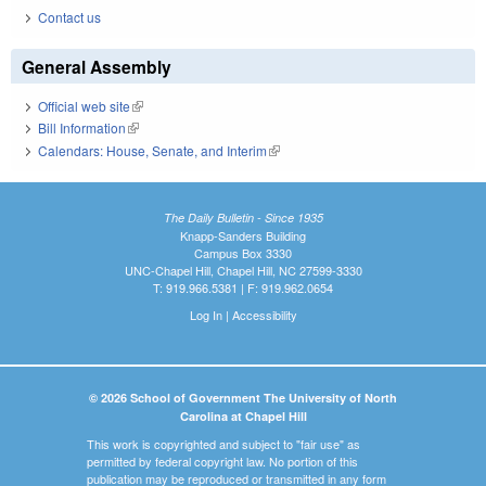
Contact us
General Assembly
Official web site
(link is external)
Bill Information
(link is external)
Calendars: House, Senate, and Interim
(link is external)
The Daily Bulletin - Since 1935
Knapp-Sanders Building
Campus Box 3330
UNC-Chapel Hill, Chapel Hill, NC 27599-3330
T: 919.966.5381 | F: 919.962.0654
Log In
|
Accessibility
© 2026 School of Government The University of North
Carolina at Chapel Hill
This work is copyrighted and subject to "fair use" as
permitted by federal copyright law. No portion of this
publication may be reproduced or transmitted in any form