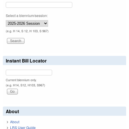
Select a biennium/session:
(e.g. H 14, S 12, H 103, S 967)
Instant Bill Locator
Current biennium only.
(e.g. H14, S12, H103, S967)
About
About
LRS User Guide