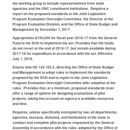
the working group to include representatives from state
agencies and the UNC constituent institutions. Requires a
report on the proposed standards to the Joint Legislative
Program Evaluation Oversight Committee, the Director of the
Program Evaluation Division, and the Office of State Budget and
Management by December 1, 2017.
Appropriates $150,000 for fiscal year 2016-17 from the General
Fund to the SOG to implement the act. Provides that the funds
do not revert at the end of 2016-17, but remain available during
2017-18 for expenditure in accordance with the act. Effective
July 1, 2016.
Enacts new GS 143-162.3, directing the Office of State Budget
and Management to adopt rules to implement the standards
proposed by the SOG and to report to the Joint Legislative
Program Evaluation Oversight Committee after adoption of the
rules. Provides that, at a minimum, proposed standards must
offer a range of options for designing evaluations of pilot
projects, taking into account an agency’s available resources
and time.
Requires, unless specifically exempted by law, all departments,
agencies, bureaus, divisions, and institutions of the state to
conduct and complete pilot projects requested by the General
Assembly in accordance with the rules adopted by the Office of