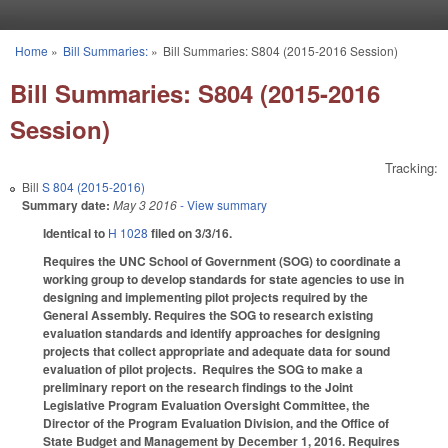
Skip to main content
Home
»
Bill Summaries:
»
Bill Summaries: S804 (2015-2016 Session)
You are here
Bill Summaries: S804 (2015-2016
Session)
Tracking:
Bill
S 804 (2015-2016)
Summary date:
May 3 2016
- View summary
Identical to
H 1028
filed on 3/3/16.
Requires the UNC School of Government (SOG) to coordinate a
working group to develop standards for state agencies to use in
designing and implementing pilot projects required by the
General Assembly. Requires the SOG to research existing
evaluation standards and identify approaches for designing
projects that collect appropriate and adequate data for sound
evaluation of pilot projects. Requires the SOG to make a
preliminary report on the research findings to the Joint
Legislative Program Evaluation Oversight Committee, the
Director of the Program Evaluation Division, and the Office of
State Budget and Management by December 1, 2016. Requires