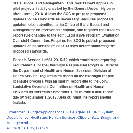
State Budget and Management. This requirement applies to
pilot projects initially enacted by the General Assembly on or
after June 1, 2018. Allows the SOG to prepare proposed
updates to the standards as necessary. Requires proposed
updates to be submitted to the Office of State Budget and
Management for review and adoption, and requires the Office to
report rule changes to the Joint Legislative Program Evaluation
Oversight Committee. Requires the SOG to publish proposed
updates on its website at least 90 days before submitting the
proposed standards.
Repeals Section 1 of SL 2015-52, which established reporting
requirements for the Overnight Respite Pilot Program. Directs
the Department of Health and Human Services, Division of
Health Service Regulation, to report on the overnight respite
licensure process, with an interim report due to the Joint
Legislative Oversight Committee on Health and Human
Services no later than September 1, 2016, with a final report
due by September 1, 2017. Sets out what the report should
include.
Government
,
Budget/Appropriations
,
State Agencies
,
UNC System
,
Department of Health and Human Services
,
Office of State Budget and
Management
APPROP
,
STUDY
,
GS 143