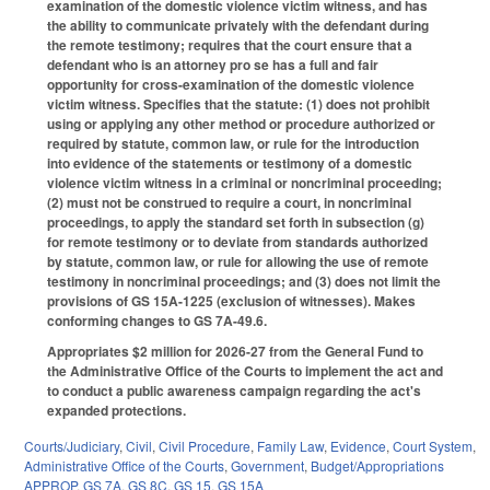
examination of the domestic violence victim witness, and has
the ability to communicate privately with the defendant during
the remote testimony; requires that the court ensure that a
defendant who is an attorney pro se has a full and fair
opportunity for cross-examination of the domestic violence
victim witness. Specifies that the statute: (1) does not prohibit
using or applying any other method or procedure authorized or
required by statute, common law, or rule for the introduction
into evidence of the statements or testimony of a domestic
violence victim witness in a criminal or noncriminal proceeding;
(2) must not be construed to require a court, in noncriminal
proceedings, to apply the standard set forth in subsection (g)
for remote testimony or to deviate from standards authorized
by statute, common law, or rule for allowing the use of remote
testimony in noncriminal proceedings; and (3) does not limit the
provisions of GS 15A-1225 (exclusion of witnesses). Makes
conforming changes to GS 7A-49.6.
Appropriates $2 million for 2026-27 from the General Fund to
the Administrative Office of the Courts to implement the act and
to conduct a public awareness campaign regarding the act's
expanded protections.
Courts/Judiciary
,
Civil
,
Civil Procedure
,
Family Law
,
Evidence
,
Court System
,
Administrative Office of the Courts
,
Government
,
Budget/Appropriations
APPROP
,
GS 7A
,
GS 8C
,
GS 15
,
GS 15A