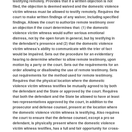
testifying remotely. Provides that if a written objection is not
filed, the objection is deemed waived and the domestic violence
victim witness must be allowed to testify remotely. Requires the
court to make written findings of any waiver, including specified
findings. Allows the court to authorize remote testimony over
an objection if the court determines that: (1) the domestic
violence victim witness would suffer serious emotional
distress, not by the open forum in general, but by testifying in
the defendant's presence and (2) that the domestic violence
victim witness's ability to communicate with the trier of fact
would be impaired. Sets out the procedure for an evidentiary
hearing to determine whether to allow remote testimony, upon
motion by a party or the court. Sets out the requirements for an
order allowing or disallowing the use of remote testimony. Sets
out requirements for the method used for remote testimony.
Requires that the physical location where the domestic
violence victim witness testifies be mutually agreed to by both
the defendant and the State or approved by the court. Requires
that both the defendant and the State be allowed to have at least
two representatives approved by the court, in addition to the
prosecutor and defense counsel, present at the location where
the domestic violence victim witness is testifying. Also requires
the court to ensure that the defense counsel, except a pro se
defendant, is physically present where the domestic violence
victim witness testifies, has a full and fair opportunity for cross-