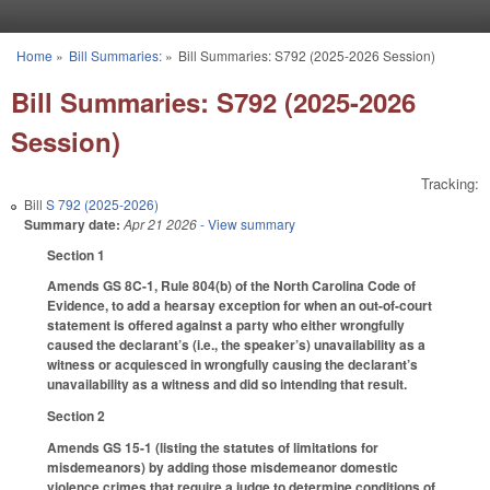
Skip to main content
Home
»
Bill Summaries:
»
Bill Summaries: S792 (2025-2026 Session)
You are here
Bill Summaries: S792 (2025-2026
Session)
Tracking:
Bill
S 792 (2025-2026)
Summary date:
Apr 21 2026
- View summary
Section 1
Amends GS 8C-1, Rule 804(b) of the North Carolina Code of
Evidence, to add a hearsay exception for when an out-of-court
statement is offered against a party who either wrongfully
caused the declarant’s (i.e., the speaker’s) unavailability as a
witness or acquiesced in wrongfully causing the declarant’s
unavailability as a witness and did so intending that result.
Section 2
Amends GS 15-1 (listing the statutes of limitations for
misdemeanors) by adding those misdemeanor domestic
violence crimes that require a judge to determine conditions of