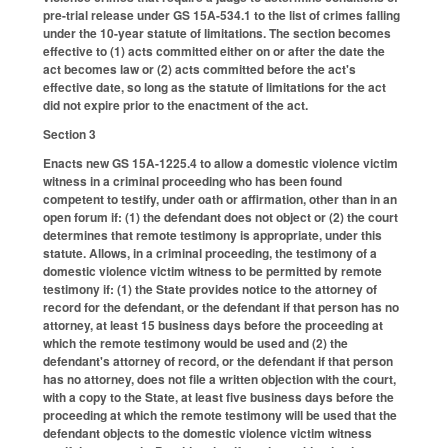
pre-trial release under GS 15A-534.1 to the list of crimes falling
under the 10-year statute of limitations. The section becomes
effective to (1) acts committed either on or after the date the
act becomes law or (2) acts committed before the act's
effective date, so long as the statute of limitations for the act
did not expire prior to the enactment of the act.
Section 3
Enacts new GS 15A-1225.4 to allow a domestic violence victim
witness in a criminal proceeding who has been found
competent to testify, under oath or affirmation, other than in an
open forum if: (1) the defendant does not object or (2) the court
determines that remote testimony is appropriate, under this
statute. Allows, in a criminal proceeding, the testimony of a
domestic violence victim witness to be permitted by remote
testimony if: (1) the State provides notice to the attorney of
record for the defendant, or the defendant if that person has no
attorney, at least 15 business days before the proceeding at
which the remote testimony would be used and (2) the
defendant's attorney of record, or the defendant if that person
has no attorney, does not file a written objection with the court,
with a copy to the State, at least five business days before the
proceeding at which the remote testimony will be used that the
defendant objects to the domestic violence victim witness