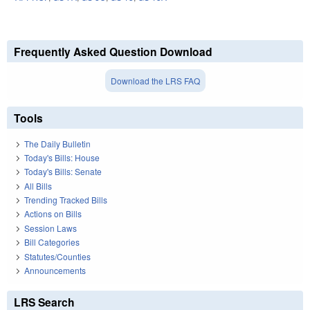
Frequently Asked Question Download
Download the LRS FAQ
Tools
The Daily Bulletin
Today's Bills: House
Today's Bills: Senate
All Bills
Trending Tracked Bills
Actions on Bills
Session Laws
Bill Categories
Statutes/Counties
Announcements
LRS Search