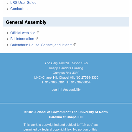
LRS User Guide
Contact us
General Assembly
Official web site
(link is external)
Bill Information
(link is external)
Calendars: House, Senate, and Interim
(link is external)
The Daily Bulletin - Since 1935
Knapp-Sanders Building
Campus Box 3330
UNC-Chapel Hill, Chapel Hill, NC 27599-3330
T: 919.966.5381 | F: 919.962.0654
Log In
|
Accessibility
© 2026 School of Government The University of North
Carolina at Chapel Hill
This work is copyrighted and subject to "fair use" as
permitted by federal copyright law. No portion of this