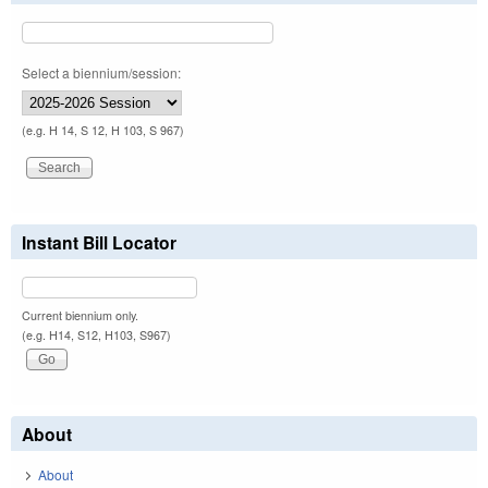
Select a biennium/session:
(e.g. H 14, S 12, H 103, S 967)
Instant Bill Locator
Current biennium only.
(e.g. H14, S12, H103, S967)
About
About