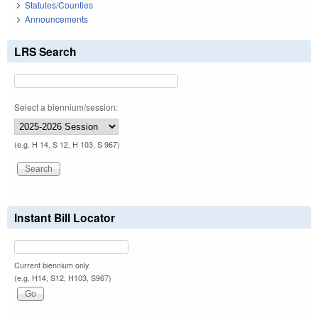
Statutes/Counties
Announcements
LRS Search
Select a biennium/session:
(e.g. H 14, S 12, H 103, S 967)
Instant Bill Locator
Current biennium only.
(e.g. H14, S12, H103, S967)