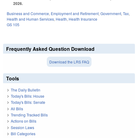
2026.
Business and Commerce
,
Employment and Retirement
,
Government
,
Tax
,
Health and Human Services
,
Health
,
Health Insurance
GS 105
Frequently Asked Question Download
Download the LRS FAQ
Tools
The Daily Bulletin
Today's Bills: House
Today's Bills: Senate
All Bills
Trending Tracked Bills
Actions on Bills
Session Laws
Bill Categories