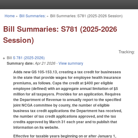
Skip to main content
Home
»
Bill Summaries:
»
Bill Summaries: S781 (2025-2026 Session)
You are here
Bill Summaries: S781 (2025-2026
Session)
Tracking:
Bill
S 781 (2025-2026)
Summary date:
Apr 21 2026
- View summary
Adds new GS 105-153.13, creating a tax credit for businesses
in the state that provide wages for employee health insurance
premiums, as follows. Caps the credit at $400 per eligible
employee (defined) with an aggregate annual limitation of $5
million for all taxpayers. Provides for an application. Requires
the Department of Revenue to annually report to the specified
joint NCGA committee by county, the number of eligible
business tax credit applications the Department has received,
the number of tax credit applications approved, and the tax
credits approved by March 31 each year and to publish that
information on its website.
Effective for taxable years beginning on or after January 1,