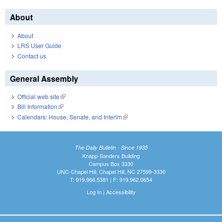
About
About
LRS User Guide
Contact us
General Assembly
Official web site
(link is external)
Bill Information
(link is external)
Calendars: House, Senate, and Interim
(link is external)
The Daily Bulletin - Since 1935
Knapp-Sanders Building
Campus Box 3330
UNC-Chapel Hill, Chapel Hill, NC 27599-3330
T: 919.966.5381 | F: 919.962.0654
Log In
|
Accessibility