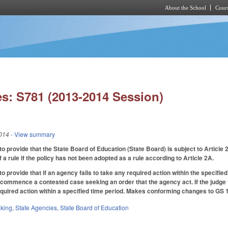
About the School
Cours
Skip to main content
s: S781 (2013-2014 Session)
014
- View summary
provide that the State Board of Education (State Board) is subject to Article
f a rule if the policy has not been adopted as a rule according to Article 2A.
provide that if an agency fails to take any required action within the specifie
y commence a contested case seeking an order that the agency act. If the judge 
equired action within a specified time period. Makes conforming changes to GS
king
,
State Agencies
,
State Board of Education