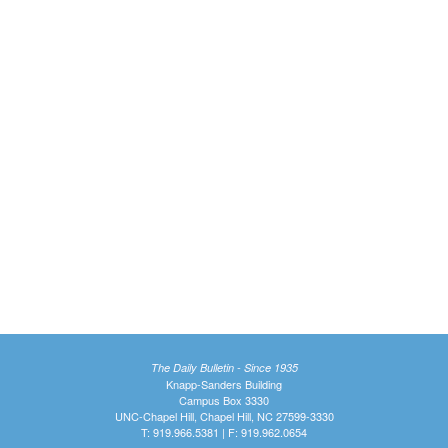
The Daily Bulletin - Since 1935
Knapp-Sanders Building
Campus Box 3330
UNC-Chapel Hill, Chapel Hill, NC 27599-3330
T: 919.966.5381 | F: 919.962.0654