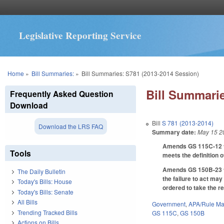
Legislative Reporting Service
You are here
Home
»
Bill Summaries:
»
Bill Summaries: S781 (2013-2014 Session)
Bill Summarie
Frequently Asked Question
Download
Bill
S 781 (2013-2014)
Download the LRS FAQ
Summary date:
May 15 2
Amends GS 115C-12 to 
Tools
meets the definition o
Amends GS 150B-23 to 
The Daily Bulletin
the failure to act ma
Today's Bills: House
ordered to take the r
Today's Bills: Senate
All Bills
Government
,
APA/Rule Ma
Trending Tracked Bills
GS 115C
,
GS 150B
Actions on Bills