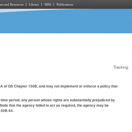
es and Resources
Library
MPA
Publications
Tracking:
 2A of GS Chapter 150B, and may not implement or enforce a policy that
d time period, any person whose rights are substantially prejudiced by
finds that the agency failed to act as required, the agency may be
 150B-44.