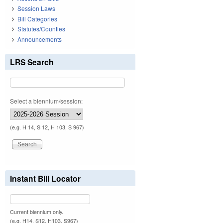
Session Laws
Bill Categories
Statutes/Counties
Announcements
LRS Search
Select a biennium/session:
(e.g. H 14, S 12, H 103, S 967)
Instant Bill Locator
Current biennium only.
(e.g. H14, S12, H103, S967)