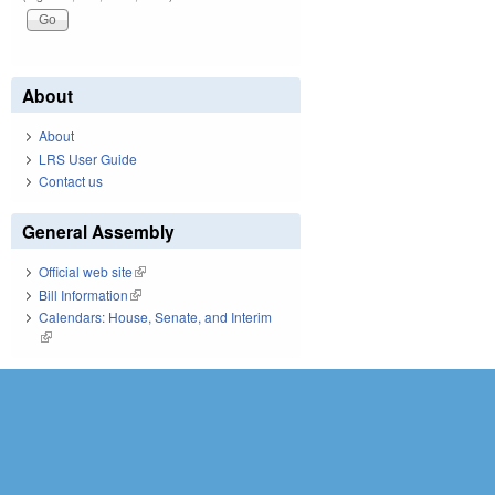
About
About
LRS User Guide
Contact us
General Assembly
Official web site
(link is external)
Bill Information
(link is external)
Calendars: House, Senate, and Interim
(link is external)