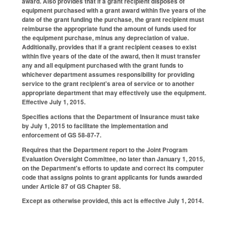
award. Also provides that if a grant recipient disposes of
equipment purchased with a grant award within five years of the
date of the grant funding the purchase, the grant recipient must
reimburse the appropriate fund the amount of funds used for
the equipment purchase, minus any depreciation of value.
Additionally, provides that if a grant recipient ceases to exist
within five years of the date of the award, then it must transfer
any and all equipment purchased with the grant funds to
whichever department assumes responsibility for providing
service to the grant recipient's area of service or to another
appropriate department that may effectively use the equipment.
Effective July 1, 2015.
Specifies actions that the Department of Insurance must take
by July 1, 2015 to facilitate the implementation and
enforcement of GS 58-87-7.
Requires that the Department report to the Joint Program
Evaluation Oversight Committee, no later than January 1, 2015,
on the Department's efforts to update and correct its computer
code that assigns points to grant applicants for funds awarded
under Article 87 of GS Chapter 58.
Except as otherwise provided, this act is effective July 1, 2014.