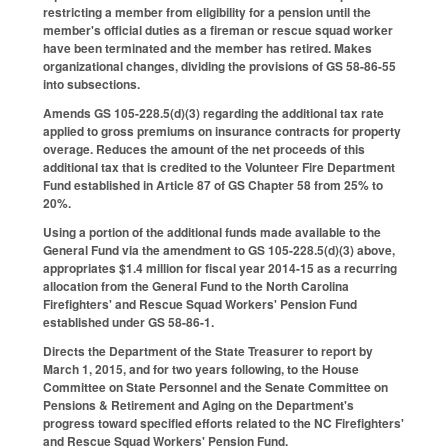
restricting a member from eligibility for a pension until the
member's official duties as a fireman or rescue squad worker
have been terminated and the member has retired. Makes
organizational changes, dividing the provisions of GS 58-86-55
into subsections.
Amends GS 105-228.5(d)(3) regarding the additional tax rate
applied to gross premiums on insurance contracts for property
overage. Reduces the amount of the net proceeds of this
additional tax that is credited to the Volunteer Fire Department
Fund established in Article 87 of GS Chapter 58 from 25% to
20%.
Using a portion of the additional funds made available to the
General Fund via the amendment to GS 105-228.5(d)(3) above,
appropriates $1.4 million for fiscal year 2014-15 as a recurring
allocation from the General Fund to the North Carolina
Firefighters' and Rescue Squad Workers' Pension Fund
established under GS 58-86-1.
Directs the Department of the State Treasurer to report by
March 1, 2015, and for two years following, to the House
Committee on State Personnel and the Senate Committee on
Pensions & Retirement and Aging on the Department's
progress toward specified efforts related to the NC Firefighters'
and Rescue Squad Workers' Pension Fund.