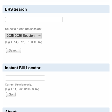
LRS Search
Select a biennium/session:
(e.g. H 14, S 12, H 103, S 967)
Instant Bill Locator
Current biennium only.
(e.g. H14, S12, H103, S967)
About