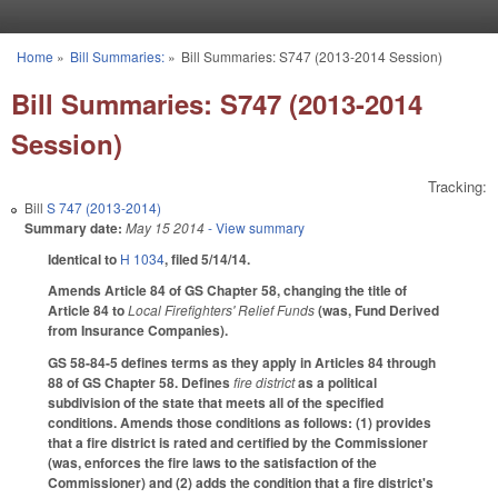
Skip to main content
Home
»
Bill Summaries:
»
Bill Summaries: S747 (2013-2014 Session)
You are here
Bill Summaries: S747 (2013-2014
Session)
Tracking:
Bill
S 747 (2013-2014)
Summary date:
May 15 2014
- View summary
Identical to
H 1034
, filed 5/14/14.
Amends Article 84 of GS Chapter 58, changing the title of
Article 84 to
Local Firefighters' Relief Funds
(was, Fund Derived
from Insurance Companies).
GS 58-84-5 defines terms as they apply in Articles 84 through
88 of GS Chapter 58. Defines
fire district
as a political
subdivision of the state that meets all of the specified
conditions. Amends those conditions as follows: (1) provides
that a fire district is rated and certified by the Commissioner
(was, enforces the fire laws to the satisfaction of the
Commissioner) and (2) adds the condition that a fire district's