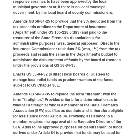
response area has to have been approved by the local
municipal government or, if there is no local municipal
government, by the local board of county commissioners.
Amends GS 58-84-25 to provide that the 3% deducted from the
tax proceeds credited to the Department of Insurance
(Department) under GS 105-228.5(d)(3) and paid to the
treasurer of the State Firemen's Association is for
administrative purposes (was, general purposes). Directs the
Insurance Commissioner to deduct 2% (was, 1%) from the tax
proceeds and retain the same in the Department's budget to
administer the disbursement of funds by the board of trustees
under the provisions of GS 58-84-35.
Enacts GS 58-84-32 to direct local boards of trustees to
manage local relief funds as prudent trustees of the funds,
subject to GS Chapter 36E.
Amends GS 58-84-35 to replace the term "fireman" with the
term "firefighter." Provides criteria for a determination as to
whether a firefighter who is a member of the State Fireman's
Association (SFA) qualifies as destitute and is therefore eligible
for assistance under Article 84. Providing assistance to a
member requires the approval of the Executive Director of the
SFA. Adds to the approved purposes for disbursement of funds
derived under Article 84 to provide that funds may be used for