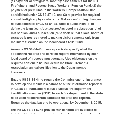
(1) payment of firefighters' monthly assessments for the NC
Firefighters' and Rescue Squad Workers' Pension Fund, (2) the
payment of premiums to the Workers' Compensation Fund
established under GS 58-87-10, and (3) to provide for required
annual firefighter physical exams. Makes conforming changes
to subsection (b) of GS 58-84-35. Adds a subsection (c) to
define the term
financially unsound
as used in subsection (b) of
this section, and a subsection (d) to declare that a local board of
trustees is not restricted to making disbursements only from
the interest earned on the local board's relief fund.
Amends GS 58-84-40 to more precisely specify what the
accounting records and certified reports maintained by each
local board of trustees must contain. Also elaborates on the
required content to be included in the State Firemen's
Association annual certification to the Department of
Insurance.
Enacts GS 58-84-41 to require the Commissioner of Insurance
to develop and maintain a database of the information reported
in GS 58-84-40(b), and to issue a unique fire department
identification number (FDID) to each fire department in the state
to be used to coordinate database records and reports.
Requires the data base to be operational by December 1, 2015.
Enacts GS 58-84-52 to provide that benefits are available to