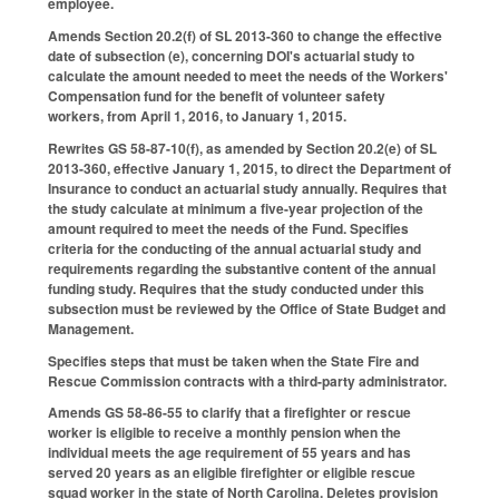
employee.
Amends Section 20.2(f) of SL 2013-360 to change the effective
date of subsection (e), concerning DOI's actuarial study to
calculate the amount needed to meet the needs of the Workers'
Compensation fund for the benefit of volunteer safety
workers, from April 1, 2016, to January 1, 2015.
Rewrites GS 58-87-10(f), as amended by Section 20.2(e) of SL
2013-360, effective January 1, 2015, to direct the Department of
Insurance to conduct an actuarial study annually. Requires that
the study calculate at minimum a five-year projection of the
amount required to meet the needs of the Fund. Specifies
criteria for the conducting of the annual actuarial study and
requirements regarding the substantive content of the annual
funding study. Requires that the study conducted under this
subsection must be reviewed by the Office of State Budget and
Management.
Specifies steps that must be taken when the State Fire and
Rescue Commission contracts with a third-party administrator.
Amends GS 58-86-55 to clarify that a firefighter or rescue
worker is eligible to receive a monthly pension when the
individual meets the age requirement of 55 years and has
served 20 years as an eligible firefighter or eligible rescue
squad worker in the state of North Carolina. Deletes provision