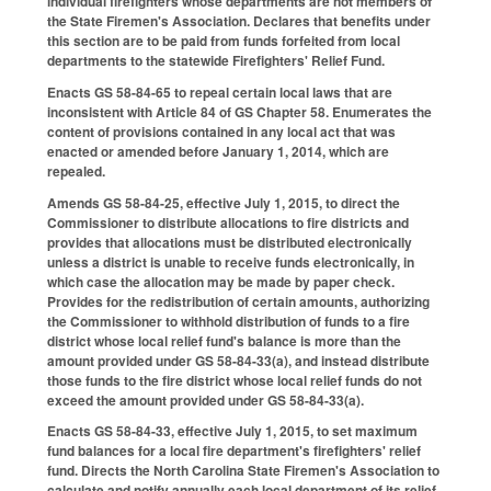
individual firefighters whose departments are not members of
the State Firemen's Association. Declares that benefits under
this section are to be paid from funds forfeited from local
departments to the statewide Firefighters' Relief Fund.
Enacts GS 58-84-65 to repeal certain local laws that are
inconsistent with Article 84 of GS Chapter 58. Enumerates the
content of provisions contained in any local act that was
enacted or amended before January 1, 2014, which are
repealed.
Amends GS 58-84-25, effective July 1, 2015, to direct the
Commissioner to distribute allocations to fire districts and
provides that allocations must be distributed electronically
unless a district is unable to receive funds electronically, in
which case the allocation may be made by paper check.
Provides for the redistribution of certain amounts, authorizing
the Commissioner to withhold distribution of funds to a fire
district whose local relief fund's balance is more than the
amount provided under GS 58-84-33(a), and instead distribute
those funds to the fire district whose local relief funds do not
exceed the amount provided under GS 58-84-33(a).
Enacts GS 58-84-33, effective July 1, 2015, to set maximum
fund balances for a local fire department's firefighters' relief
fund. Directs the North Carolina State Firemen's Association to
calculate and notify annually each local department of its relief