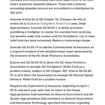
fund's maximum allowable balance. Those with a balance
exceeding allowable amount are not entitled to a distribution for
that year.
Amends Article 85 of GS Chapter 58. Changes the title of
Article 85 to
Statewide Firefighters' Relief Fund
(was, State
Appropriation). Amends GS 58-85-1 to delete provision
prohibiting a firefighter or county fire marshal from receiving
any benefits under this section until the firefighters' city or town
relief fund has been exhausted. Makes a conforming change.
Amends GS 58-85-10 to add the Commissioner of Insurance as
a required recipient of the detailed annual report generated by
the treasurer of the NC State Firemen's Association.
Enacts new GS 58-85-35 to direct the NC State Firemen's
Association to manage the Firefighters' Relief Fund as a
prudent trustee, subject to GS Chapter 36E. Enacts GS 58-88-
35 to also direct the Association to manage the Rescue Squad
Workers' Relief Fund as a prudent trustee.
Requires the Department of Insurance, beginning on April 1,
2016, and each year after that, to report to the House
Appropriations Subcommittee on General Government and the
Senate Appropriations Subcommittee on General Government
and Information Technology specified information regarding