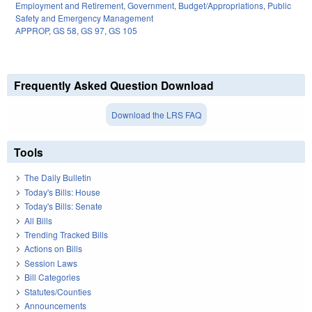
Employment and Retirement
,
Government
,
Budget/Appropriations
,
Public
Safety and Emergency Management
APPROP
,
GS 58
,
GS 97
,
GS 105
Frequently Asked Question Download
Download the LRS FAQ
Tools
The Daily Bulletin
Today's Bills: House
Today's Bills: Senate
All Bills
Trending Tracked Bills
Actions on Bills
Session Laws
Bill Categories
Statutes/Counties
Announcements