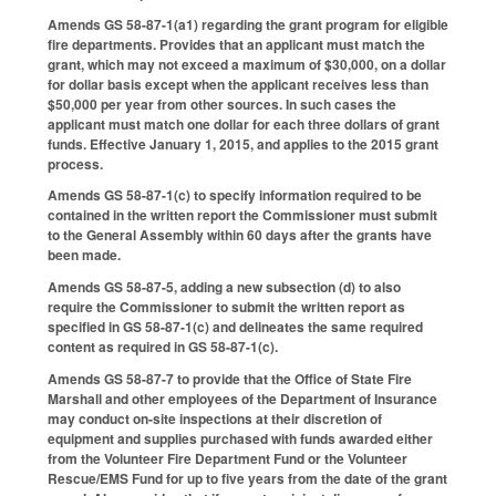
Amends GS 58-87-1(a1) regarding the grant program for eligible
fire departments. Provides that an applicant must match the
grant, which may not exceed a maximum of $30,000, on a dollar
for dollar basis except when the applicant receives less than
$50,000 per year from other sources. In such cases the
applicant must match one dollar for each three dollars of grant
funds. Effective January 1, 2015, and applies to the 2015 grant
process.
Amends GS 58-87-1(c) to specify information required to be
contained in the written report the Commissioner must submit
to the General Assembly within 60 days after the grants have
been made.
Amends GS 58-87-5, adding a new subsection (d) to also
require the Commissioner to submit the written report as
specified in GS 58-87-1(c) and delineates the same required
content as required in GS 58-87-1(c).
Amends GS 58-87-7 to provide that the Office of State Fire
Marshall and other employees of the Department of Insurance
may conduct on-site inspections at their discretion of
equipment and supplies purchased with funds awarded either
from the Volunteer Fire Department Fund or the Volunteer
Rescue/EMS Fund for up to five years from the date of the grant