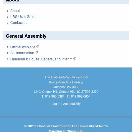
About
LRS User Guide
Contact us
General Assembly
Official web site
(link is external)
Bill Information
(link is external)
Calendars: House, Senate, and Interim
(link is external)
The Daily Bulletin - Since 1935
Knapp-Sanders Building
Campus Box 3330
UNC-Chapel Hill, Chapel Hill, NC 27599-3330
T: 919.966.5381 | F: 919.962.0654
Log In
|
Accessibility
© 2026 School of Government The University of North
Carolina at Chapel Hill