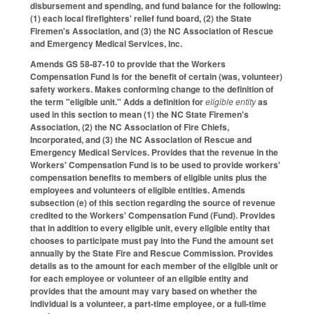
disbursement and spending, and fund balance for the following:
(1) each local firefighters' relief fund board, (2) the State
Firemen's Association, and (3) the NC Association of Rescue
and Emergency Medical Services, Inc.
Amends GS 58-87-10 to provide that the Workers
Compensation Fund is for the benefit of certain (was, volunteer)
safety workers. Makes conforming change to the definition of
the term "eligible unit." Adds a definition for
eligible entity
as
used in this section to mean (1) the NC State Firemen's
Association, (2) the NC Association of Fire Chiefs,
Incorporated, and (3) the NC Association of Rescue and
Emergency Medical Services. Provides that the revenue in the
Workers' Compensation Fund is to be used to provide workers'
compensation benefits to members of eligible units plus the
employees and volunteers of eligible entities. Amends
subsection (e) of this section regarding the source of revenue
credited to the Workers' Compensation Fund (Fund). Provides
that in addition to every eligible unit, every eligible entity that
chooses to participate must pay into the Fund the amount set
annually by the State Fire and Rescue Commission. Provides
details as to the amount for each member of the eligible unit or
for each employee or volunteer of an eligible entity and
provides that the amount may vary based on whether the
individual is a volunteer, a part-time employee, or a full-time