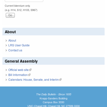
Current biennium only.
(e.g. H14, S12, H103, S967)
About
About
LRS User Guide
Contact us
General Assembly
Official web site
(link is external)
Bill Information
(link is external)
Calendars: House, Senate, and Interim
(link is external)
The Daily Bulletin - Since 1935
Knapp-Sanders Building
Campus Box 3330
UNC-Chapel Hill, Chapel Hill, NC 27599-3330