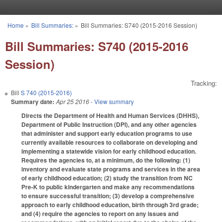
Skip to main content
Home
»
Bill Summaries:
»
Bill Summaries: S740 (2015-2016 Session)
You are here
Bill Summaries: S740 (2015-2016
Session)
Tracking:
Bill
S 740 (2015-2016)
Summary date:
Apr 25 2016
- View summary
Directs the Department of Health and Human Services (DHHS),
Department of Public Instruction (DPI), and any other agencies
that administer and support early education programs to use
currently available resources to collaborate on developing and
implementing a statewide vision for early childhood education.
Requires the agencies to, at a minimum, do the following: (1)
inventory and evaluate state programs and services in the area
of early childhood education; (2) study the transition from NC
Pre-K to public kindergarten and make any recommendations
to ensure successful transition; (3) develop a comprehensive
approach to early childhood education, birth through 3rd grade;
and (4) require the agencies to report on any issues and