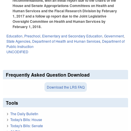
recommendations, with an initial report due to the chairs of the
House and Senate Appropriations Committees on Health and
Human Services and the Fiscal Research Division by February
1, 2017 and a follow up report due to the Joint Legislative
Oversight Committee on Health and Human Services by
February 1, 2018.
Education
,
Preschool
,
Elementary and Secondary Education
,
Government
,
State Agencies
,
Department of Health and Human Services
,
Department of
Public Instruction
UNCODIFIED
Frequently Asked Question Download
Download the LRS FAQ
Tools
The Daily Bulletin
Today's Bills: House
Today's Bills: Senate