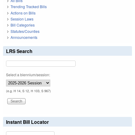
All Bills
Trending Tracked Bills
Actions on Bills
Session Laws
Bill Categories
Statutes/Counties
Announcements
LRS Search
Select a biennium/session:
(e.g. H 14, S 12, H 103, S 967)
Instant Bill Locator