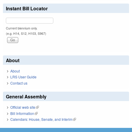
Instant Bill Locator
Current biennium only.
(e.g. H14, S12, H103, S967)
About
About
LRS User Guide
Contact us
General Assembly
Official web site
(link is external)
Bill Information
(link is external)
Calendars: House, Senate, and Interim
(link is external)