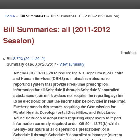
Skip to main content
Home
»
Bill Summaries:
»
Bill Summaries: all (2011-2012 Session)
You are here
Bill Summaries: all (2011-2012
Session)
Tracking:
Bill
S 723 (2011-2012)
Summary date:
Apr 20 2011
- View summary
Amends GS 90-113.73 to require the NC Department of Health
and Human Services (DHHS) to maintain an electronic
reporting system that provides real-time prescription
information for all Schedule II through Schedule V controlled
substances (current law does not require the reporting system
to be electronic or that the information be provided in real-time).
Further amends this statute requiring the Commission for
Mental Health, Developmental Disabilities, and Substance
Abuse Services to adopt rules requiring dispensers to report
information currently required under GS 90-113.73(b) within
twenty-four hours after dispensing a prescription for a
Schedule II through Schedule V controlled substance (current