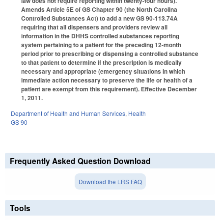
law does not require reporting within twenty-four hours).
Amends Article 5E of GS Chapter 90 (the North Carolina
Controlled Substances Act) to add a new GS 90-113.74A
requiring that all dispensers and providers review all
information in the DHHS controlled substances reporting
system pertaining to a patient for the preceding 12-month
period prior to prescribing or dispensing a controlled substance
to that patient to determine if the prescription is medically
necessary and appropriate (emergency situations in which
immediate action necessary to preserve the life or health of a
patient are exempt from this requirement). Effective December
1, 2011.
Department of Health and Human Services
,
Health
GS 90
Frequently Asked Question Download
Download the LRS FAQ
Tools