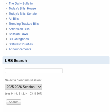
The Daily Bulletin
Today's Bills: House
Today's Bills: Senate
All Bills
Trending Tracked Bills
Actions on Bills
Session Laws
Bill Categories
Statutes/Counties
Announcements
LRS Search
Select a biennium/session:
(e.g. H 14, S 12, H 103, S 967)