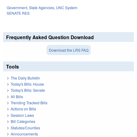
Government
,
State Agencies
,
UNC System
SENATE RES
Frequently Asked Question Download
Download the LRS FAQ
Tools
The Daily Bulletin
Today's Bills: House
Today's Bills: Senate
All Bills
Trending Tracked Bills
Actions on Bills
Session Laws
Bill Categories
Statutes/Counties
Announcements