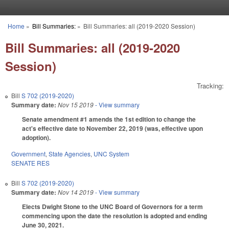
Skip to main content
Home
»
Bill Summaries:
»
Bill Summaries: all (2019-2020 Session)
You are here
Bill Summaries: all (2019-2020
Session)
Tracking:
Bill
S 702 (2019-2020)
Summary date:
Nov 15 2019
- View summary
Senate amendment #1 amends the 1st edition to change the
act's effective date to November 22, 2019 (was, effective upon
adoption).
Government
,
State Agencies
,
UNC System
SENATE RES
Bill
S 702 (2019-2020)
Summary date:
Nov 14 2019
- View summary
Elects Dwight Stone to the UNC Board of Governors for a term
commencing upon the date the resolution is adopted and ending
June 30, 2021.