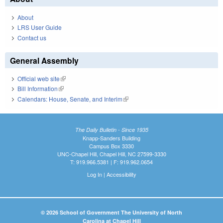
About
LRS User Guide
Contact us
General Assembly
Official web site
(link is external)
Bill Information
(link is external)
Calendars: House, Senate, and Interim
(link is external)
The Daily Bulletin - Since 1935
Knapp-Sanders Building
Campus Box 3330
UNC-Chapel Hill, Chapel Hill, NC 27599-3330
T: 919.966.5381 | F: 919.962.0654
Log In
|
Accessibility
© 2026 School of Government The University of North
Carolina at Chapel Hill