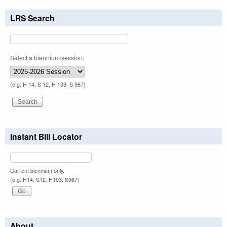
LRS Search
Select a biennium/session:
(e.g. H 14, S 12, H 103, S 967)
Instant Bill Locator
Current biennium only.
(e.g. H14, S12, H103, S967)
About