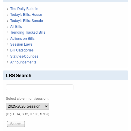
The Daily Bulletin
Today's Bills: House
Today's Bills: Senate
All Bills
Trending Tracked Bills
Actions on Bills
Session Laws
Bill Categories
Statutes/Counties
Announcements
LRS Search
Select a biennium/session:
(e.g. H 14, S 12, H 103, S 967)