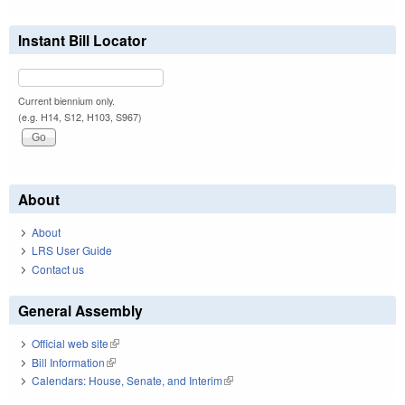
Instant Bill Locator
Current biennium only.
(e.g. H14, S12, H103, S967)
About
About
LRS User Guide
Contact us
General Assembly
Official web site
(link is external)
Bill Information
(link is external)
Calendars: House, Senate, and Interim
(link is external)