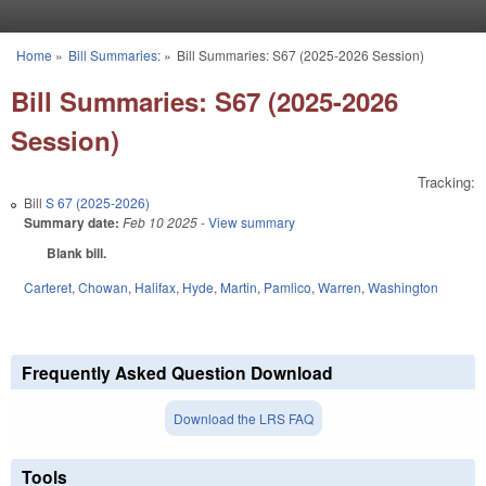
Skip to main content
Home
»
Bill Summaries:
»
Bill Summaries: S67 (2025-2026 Session)
You are here
Bill Summaries: S67 (2025-2026
Session)
Tracking:
Bill
S 67 (2025-2026)
Summary date:
Feb 10 2025
- View summary
Blank bill.
Carteret
,
Chowan
,
Halifax
,
Hyde
,
Martin
,
Pamlico
,
Warren
,
Washington
Frequently Asked Question Download
Download the LRS FAQ
Tools