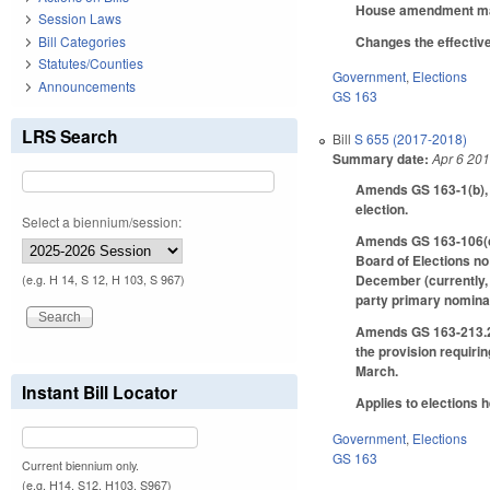
House amendment make
Session Laws
Changes the effective
Bill Categories
Statutes/Counties
Government
,
Elections
Announcements
GS 163
LRS Search
Bill
S 655 (2017-2018)
Summary date:
Apr 6 20
Amends GS 163-1(b), a
election.
Select a biennium/session:
Amends GS 163-106(c),
Board of Elections no
December (currently, 
(e.g. H 14, S 12, H 103, S 967)
party primary nominati
Amends GS 163-213.2, 
the provision requirin
March.
Instant Bill Locator
Applies to elections h
Government
,
Elections
GS 163
Current biennium only.
(e.g. H14, S12, H103, S967)