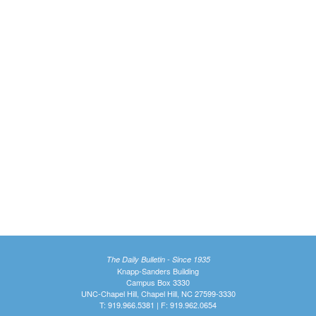
The Daily Bulletin - Since 1935
Knapp-Sanders Building
Campus Box 3330
UNC-Chapel Hill, Chapel Hill, NC 27599-3330
T: 919.966.5381 | F: 919.962.0654