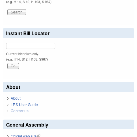
(e.g. H 14, S 12, H 103, S 967)
Instant Bill Locator
Current biennium only.
(e.g. H14, S12, H103, S967)
About
About
LRS User Guide
Contact us
General Assembly
Official web site
(link is external)