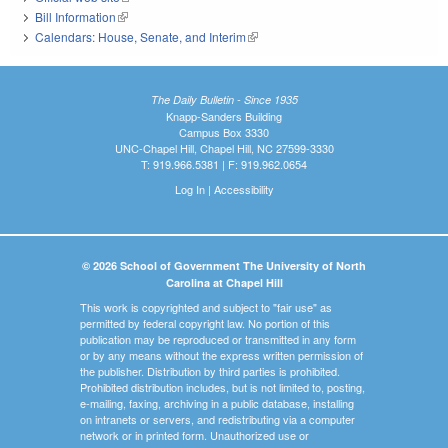
Bill Information
(link is external)
Calendars: House, Senate, and Interim
(link is external)
The Daily Bulletin - Since 1935
Knapp-Sanders Building
Campus Box 3330
UNC-Chapel Hill, Chapel Hill, NC 27599-3330
T: 919.966.5381 | F: 919.962.0654
Log In
|
Accessibility
© 2026 School of Government The University of North
Carolina at Chapel Hill
This work is copyrighted and subject to "fair use" as
permitted by federal copyright law. No portion of this
publication may be reproduced or transmitted in any form
or by any means without the express written permission of
the publisher. Distribution by third parties is prohibited.
Prohibited distribution includes, but is not limited to, posting,
e-mailing, faxing, archiving in a public database, installing
on intranets or servers, and redistributing via a computer
network or in printed form. Unauthorized use or