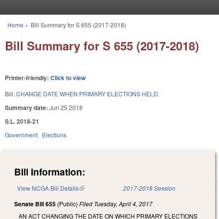
Skip to main content
Home
»
Bill Summary for S 655 (2017-2018)
You are here
Bill Summary for S 655 (2017-2018)
Printer-friendly:
Click to view
Bill:
CHANGE DATE WHEN PRIMARY ELECTIONS HELD.
Summary date:
Jun 25 2018
S.L. 2018-21
Government
Elections
Bill Information:
View NCGA Bill Details
(link is external)
2017-2018 Session
Senate Bill 655
(Public)
Filed
Tuesday, April 4, 2017
AN ACT CHANGING THE DATE ON WHICH PRIMARY ELECTIONS