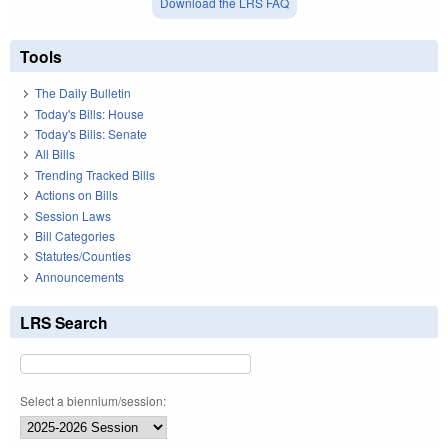
Download the LRS FAQ
Tools
The Daily Bulletin
Today's Bills: House
Today's Bills: Senate
All Bills
Trending Tracked Bills
Actions on Bills
Session Laws
Bill Categories
Statutes/Counties
Announcements
LRS Search
Select a biennium/session: