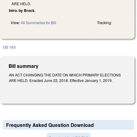
ARE HELD.
Intro. by Brock.
View:
All Summaries for Bill
Tracking:
GS 163
Bill summary
AN ACT CHANGING THE DATE ON WHICH PRIMARY ELECTIONS
ARE HELD. Enacted June 22, 2018. Effective January 1, 2019.
Frequently Asked Question Download