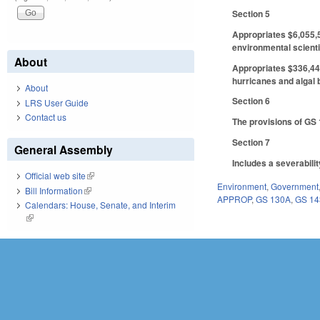
Section 5
Appropriates $6,055,5
environmental scienti
About
Appropriates $336,441
hurricanes and algal 
About
Section 6
LRS User Guide
Contact us
The provisions of GS 1
Section 7
General Assembly
Includes a severabili
Official web site
(link is external)
Environment
,
Government
Bill Information
(link is external)
APPROP
,
GS 130A
,
GS 14
Calendars: House, Senate, and Interim
(link is external)