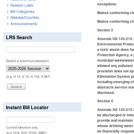
exceptions.
Session Laws
Bill Categories
Makes conforming ch
Statutes/Counties
Makes conforming chan
Announcements
Section 3
LRS Search
Amends GS 143-215.1, 
Environmental Protecti
a toxic waste does hav
Protection Agency, a 
municipal wastewater 
Select a biennium/session:
allowed any pollutant 
provision does not ap
Elimination System per
(e.g. H 14, S 12, H 103, S 967)
including emerging ch
abstracts service num
disclosed.
Section 4
Instant Bill Locator
Amends GS 143-215.3(a
be discharged or inter
provide and maintain 
whose drinking water 
Current biennium only.
be financially respons
(e.g. H14, S12, H103, S967)