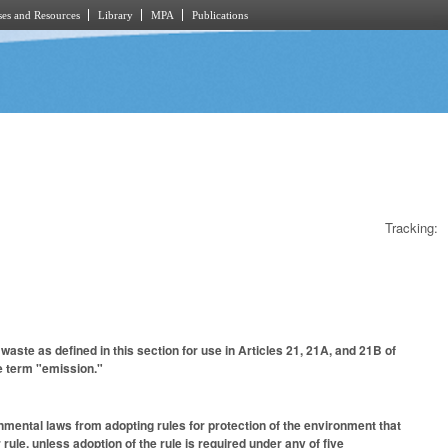
es and Resources
Library
MPA
Publications
Tracking:
aste as defined in this section for use in Articles 21, 21A, and 21B of
he term "emission."
mental laws from adopting rules for protection of the environment that
rule, unless adoption of the rule is required under any of five