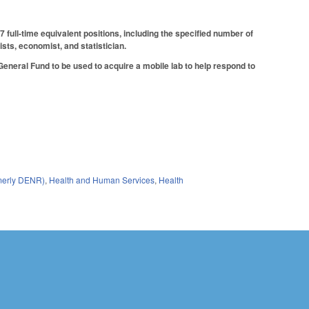
full-time equivalent positions, including the specified number of
sts, economist, and statistician.
eneral Fund to be used to acquire a mobile lab to help respond to
rmerly DENR)
,
Health and Human Services
,
Health