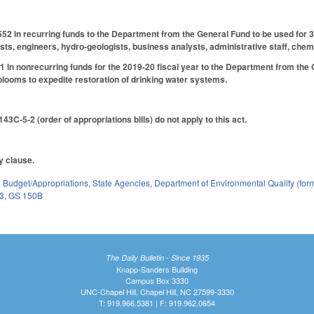
52 in recurring funds to the Department from the General Fund to be used for 37 
sts, engineers, hydro-geologists, business analysts, administrative staff, chemi
 in nonrecurring funds for the 2019-20 fiscal year to the Department from the G
blooms to expedite restoration of drinking water systems.
43C-5-2 (order of appropriations bills) do not apply to this act.
ty clause.
,
Budget/Appropriations
,
State Agencies
,
Department of Environmental Quality (fo
3
,
GS 150B
The Daily Bulletin - Since 1935
Knapp-Sanders Building
Campus Box 3330
UNC-Chapel Hill, Chapel Hill, NC 27599-3330
T: 919.966.5381 | F: 919.962.0654