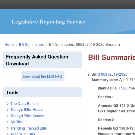
Legislative Reporting Service
You are here
Home
»
Bill Summaries:
»
Bill Summaries: S653 (2019-2020 Session)
Bill Summarie
Frequently Asked Question
Download
Bill
S 653 (2019-2020)
Download the LRS FAQ
Summary date:
Apr 3 20
Identical to
H 568
, fil
Tools
Section 1
The Daily Bulletin
Amends GS 143-213(9) 
Today's Bills: House
GS Chapter 143. Previ
Today's Bills: Senate
Section 2
All Bills
Trending Tracked Bills
Repeals GS 150B-19.3,
impose a more restrict
Actions on Bills