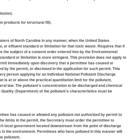
ssion).
roducts for structural fill).
aters of North Carolina in any manner, when the United States
or effluent standard or limitation for that toxic waste. Requires that if
 is the subject of a consent order entered into by the Environmental
tandard or limitation is more stringent. This provision does not apply to
ermit immediately upon discovery that a permittee has caused or
ed by the permit, or disclosed in the application for such permit. This
very person applying for an individual National Pollutant Discharge
 is at or above the practical quantitation limit for the pollutant,
ral law. The pollutant’s concentration to be discharged and chemical
Quality (Department) of the pollutant’s characteristics must be
mittee has caused or allowed any pollutant not authorized by permit to
he limits in the permit, the Secretary must order the permittee to
each local government located downstream from the point of discharge
s in the environment. Permittees who have polluted in this manner will
e pollutant.