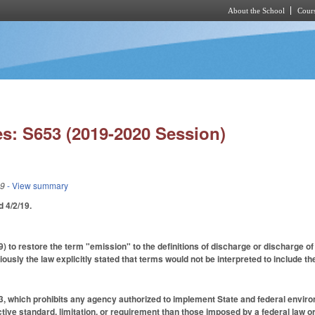
About the School
Cours
Skip to main content
s: S653 (2019-2020 Session)
19
- View summary
ed 4/2/19.
to restore the term "emission" to the definitions of discharge or discharge of w
ously the law explicitly stated that terms would not be interpreted to include t
 which prohibits any agency authorized to implement State and federal environ
ive standard, limitation, or requirement than those imposed by a federal law or 