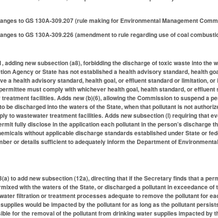
anges to GS 130A-309.207 (rule making for Environmental Management Commi
ges to GS 130A-309.226 (amendment to rule regarding use of coal combustion p
adding new subsection (a8), forbidding the discharge of toxic waste into the w
on Agency or State has not established a health advisory standard, health goal, 
e a health advisory standard, health goal, or effluent standard or limitation, or
permittee must comply with whichever health goal, health standard, or effluent s
treatment facilities. Adds new (b)(6), allowing the Commission to suspend a p
to be discharged into the waters of the State, when that pollutant is not authoriz
ply to wastewater treatment facilities. Adds new subsection (l) requiring that e
mit fully disclose in the application each pollutant in the person’s discharge that
emicals without applicable discharge standards established under State or fede
ber or details sufficient to adequately inform the Department of Environmental 
) to add new subsection (12a), directing that if the Secretary finds that a per
mixed with the waters of the State, or discharged a pollutant in exceedance of t
water filtration or treatment processes adequate to remove the pollutant for 
supplies would be impacted by the pollutant for as long as the pollutant persist
ible for the removal of the pollutant from drinking water supplies impacted by th