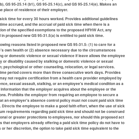
), GS 95-25.14 (b1), GS 95-25.14(c), and GS 95-25.14(e). Makes an
e place of residence of their employer.
 sick time for every 30 hours worked. Provides additional guidelines
time accrued, and the accrual of paid sick time when there is a
tion of the specified exemptions to the proposed HFHW Act, any
n proposed new GS 95-31.5(a) is entitled to paid sick time.
owing reasons listed in proposed new GS 95-31.5: (1) to care for a
e's own health or (2) absence necessary due to the circumstances
g or domestic violence or sexual violence if leave allows the employee
y or disability caused by stalking or domestic violence or sexual
 psychological or other counseling, relocation, or legal services.
ck time period covers more than three consecutive work days. Provides
may not require certification from a health care provider employed by
lence, sexual assault, stalking, or an employee's medical condition as a
ny information that the employer acquires about the employee or the
ions. Prohibits the employer from requiring an employee to secure a
at an employer's absence control policy must not count paid sick time
. Directs the employee to make a good faith effort, when the use of sick
imum requirements regarding paid sick time and should not be construed
ditional or greater protections to employees, nor should this proposed act
that employers already offering a paid sick time policy do not have to
 or her discretion, the option to take paid sick time equivalent to the