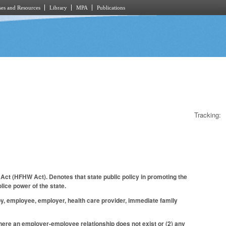
es and Resources
Library
MPA
Publications
Tracking:
Act (HFHW Act). Denotes that state public policy in promoting the
lice power of the state.
oy, employee, employer, health care provider, immediate family
here an employer-employee relationship does not exist or (2) any