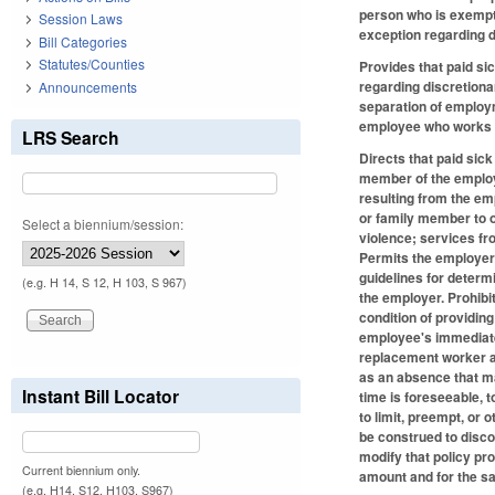
person who is exempt 
Session Laws
exception regarding d
Bill Categories
Statutes/Counties
Provides that paid si
regarding discretiona
Announcements
separation of employm
employee who works in
LRS Search
Directs that paid sic
member of the employ
resulting from the em
or family member to o
Select a biennium/session:
violence; services fr
Permits the employer 
guidelines for determ
(e.g. H 14, S 12, H 103, S 967)
the employer. Prohibi
condition of providin
employee's immediate 
replacement worker as
as an absence that ma
Instant Bill Locator
time is foreseeable, 
to limit, preempt, or 
be construed to disco
modify that policy pro
Current biennium only.
amount and for the s
(e.g. H14, S12, H103, S967)