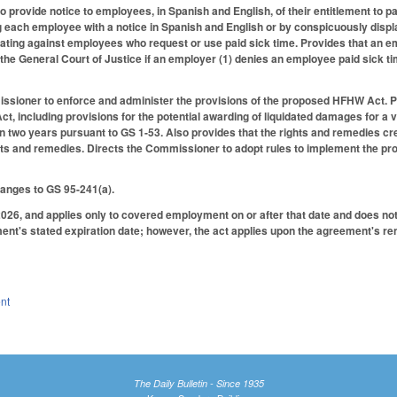
 provide notice to employees, in Spanish and English, of their entitlement to pa
 each employee with a notice in Spanish and English or by conspicuously displa
ating against employees who request or use paid sick time. Provides that an em
the General Court of Justice if an employer (1) denies an employee paid sick tim
sioner to enforce and administer the provisions of the proposed HFHW Act. Prov
, including provisions for the potential awarding of liquidated damages for a v
in two years pursuant to GS 1-53. Also provides that the rights and remedies 
hts and remedies. Directs the Commissioner to adopt rules to implement the pro
anges to GS 95-241(a).
2026, and applies only to covered employment on or after that date and does not
ment's stated expiration date; however, the act applies upon the agreement's re
nt
The Daily Bulletin - Since 1935