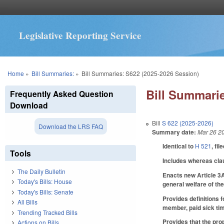
Legislative Reporting Service
You are here
Home
»
Bill Summaries:
»
Bill Summaries: S622 (2025-2026 Session)
Bill Summarie
Frequently Asked Question
Download
Bill
S 622 (2025-2026)
Download the LRS FAQ
Summary date:
Mar 26 2
Identical to
H 521
, fil
Tools
Includes whereas cla
The Daily Bulletin
Enacts new Article 3A
Today's Bills: House
general welfare of th
Today's Bills: Senate
Provides definitions 
All Bills
member, paid sick tim
Trending Tracked Bills
Provides that the pro
Actions on Bills