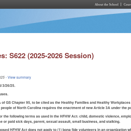
About the School
Cours
Skip to main content
s: S622 (2025-2026 Session)
025
- View summary
ed 3/26/25.
uses.
 of GS Chapter 95, to be cited as the Healthy Families and Healthy Workplaces 
e people of North Carolina requires the enactment of new Article 3A under the po
for the following terms as used in the HFHW Act: child, domestic violence, empl
e or paid sick days, parent, sexual assault, small business, and stalking.
posed HFHW Act does not apply to (1) bona fide volunteers in an organization w