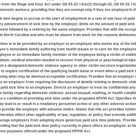
from the Wage and Hour Act under GS 95-25.14(a)(2) through (8), GS 95-25.14(b
omestic workers, providing that they are exempt only if they are employed in th
ck time begins to accrue at the start of employment at a rate of one hour of paid
ry advancement of sick time by the employer, limits on the amount of paid sick 
ent followed by a rehiring by the same employer. Provides that with the excep
 North Carolina and who must be absent from work for the reasons delineated i
k time is to be provided by an employer to an employee who meets any of the foll
ee's immediate family suffering from health issues or to care for the employe
ployee or an immediate family member of the employee being a victim of stalkin
btain: medical attention needed to recover from physical or psychological injur
om a designated domestic violence agency or other victim services organization;
to require certification of the qualifying health issue or event when a paid si
ining what may be deemed acceptable certification. Provides that an employer 
ts an employer from requiring the disclosure of details relating to domestic vio
g paid sick time to an employee. Directs an employer to treat as confidential a
family regarding domestic violence, sexual assault, stalking, or health condit
 a condition of providing sick time under the proposed HFHW Act. Specifies th
y lead to or result in a retaliatory personnel action or any other adverse action
to provide the employer with advance notice. States that this act provides min
otherwise affect other applicability of law, regulation, or policy that extends ad
urage employers from adopting more generous paid sick time policies. Provides 
viding that the paid sick time policy currently in place offers an employee, at his
ame purposes offered under the proposed HFHW Act.