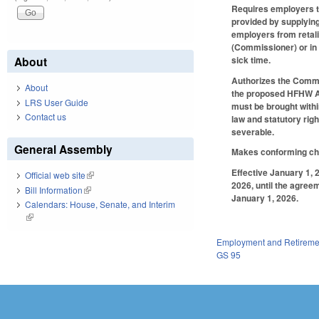
Requires employers to
provided by supplying
employers from retali
(Commissioner) or in 
sick time.
About
Authorizes the Commis
About
the proposed HFHW Act
LRS User Guide
must be brought with
Contact us
law and statutory rig
severable.
General Assembly
Makes conforming ch
Effective January 1, 
Official web site
(link is external)
2026, until the agree
Bill Information
(link is external)
January 1, 2026.
Calendars: House, Senate, and Interim
(link is external)
Employment and Retireme
GS 95