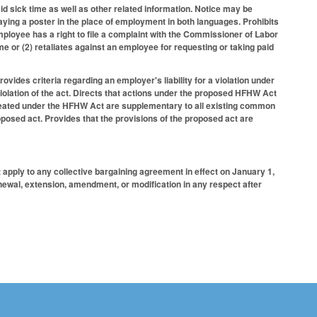
id sick time as well as other related information. Notice may be
ying a poster in the place of employment in both languages. Prohibits
ployee has a right to file a complaint with the Commissioner of Labor
e or (2) retaliates against an employee for requesting or taking paid
ides criteria regarding an employer's liability for a violation under
iolation of the act. Directs that actions under the proposed HFHW Act
created under the HFHW Act are supplementary to all existing common
posed act. Provides that the provisions of the proposed act are
 apply to any collective bargaining agreement in effect on January 1,
newal, extension, amendment, or modification in any respect after