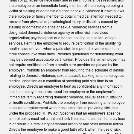
the employee or an immediate family member of the employee being a
victim of stalking or domestic violence or sexual violence if leave allows
the employee or family member to obtain: medical attention needed to
recover from physical or psychological injury or disability caused by
stalking or domestic violence or sexual violence; services from a
designated domestic violence agency or other victim services
organization; psychological or other counseling, relocation, or legal
services. Permits the employer to require certification of the qualifying
health issue or event when a paid sick time period covers more than
three consecutive work days. Provides guidelines for determining what
may be deemed acceptable certification. Provides that an employer may
not require certification from a health care provider employed by the
employer. Prohibits an employer from requiring the disclosure of details
relating to domestic violence, sexual assault, stalking, or an employee's
medical condition as a condition of providing paid sick time to an
employee. Directs an employer to treat as confidential any information
that the employer acquires about the employee or the employee's
immediate family regarding domestic violence, sexual assault, stalking,
or health conditions. Prohibits the employer from requiring an employee
to secure a replacement worker as a condition of providing sick time
under the proposed HFHW Act. Specifies that an employer's absence
control policy must not count paid sick time as an absence that may lead
to or result in a retaliatory personnel action or any other adverse action.
Directs the employee to make a good faith effort, when the use of sick