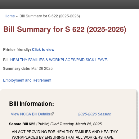
Skip to main content
Home
»
Bill Summary for S 622 (2025-2026)
You are here
Bill Summary for S 622 (2025-2026)
Printer-friendly:
Click to view
Bill:
HEALTHY FAMILIES & WORKPLACES/PAID SICK LEAVE.
Summary date:
Mar 26 2025
Employment and Retirement
Bill Information:
View NCGA Bill Details
(link is external)
2025-2026 Session
Senate Bill 622
(Public)
Filed
Tuesday, March 25, 2025
AN ACT PROVIDING FOR HEALTHY FAMILIES AND HEALTHY
WORKPLACES BY ENSURING THAT ALL WORKERS HAVE