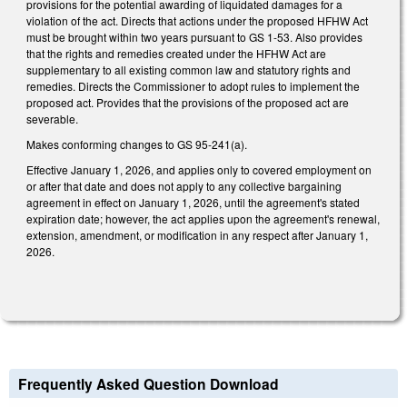
provisions for the potential awarding of liquidated damages for a
violation of the act. Directs that actions under the proposed HFHW Act
must be brought within two years pursuant to GS 1-53. Also provides
that the rights and remedies created under the HFHW Act are
supplementary to all existing common law and statutory rights and
remedies. Directs the Commissioner to adopt rules to implement the
proposed act. Provides that the provisions of the proposed act are
severable.
Makes conforming changes to GS 95-241(a).
Effective January 1, 2026, and applies only to covered employment on
or after that date and does not apply to any collective bargaining
agreement in effect on January 1, 2026, until the agreement's stated
expiration date; however, the act applies upon the agreement's renewal,
extension, amendment, or modification in any respect after January 1,
2026.
Frequently Asked Question Download