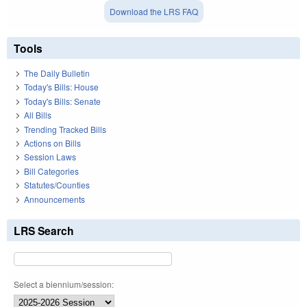
Download the LRS FAQ
Tools
The Daily Bulletin
Today's Bills: House
Today's Bills: Senate
All Bills
Trending Tracked Bills
Actions on Bills
Session Laws
Bill Categories
Statutes/Counties
Announcements
LRS Search
Select a biennium/session: