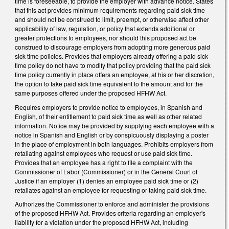
time is foreseeable, to provide the employer with advance notice. States
that this act provides minimum requirements regarding paid sick time
and should not be construed to limit, preempt, or otherwise affect other
applicability of law, regulation, or policy that extends additional or
greater protections to employees, nor should this proposed act be
construed to discourage employers from adopting more generous paid
sick time policies. Provides that employers already offering a paid sick
time policy do not have to modify that policy providing that the paid sick
time policy currently in place offers an employee, at his or her discretion,
the option to take paid sick time equivalent to the amount and for the
same purposes offered under the proposed HFHW Act.
Requires employers to provide notice to employees, in Spanish and
English, of their entitlement to paid sick time as well as other related
information. Notice may be provided by supplying each employee with a
notice in Spanish and English or by conspicuously displaying a poster
in the place of employment in both languages. Prohibits employers from
retaliating against employees who request or use paid sick time.
Provides that an employee has a right to file a complaint with the
Commissioner of Labor (Commissioner) or in the General Court of
Justice if an employer (1) denies an employee paid sick time or (2)
retaliates against an employee for requesting or taking paid sick time.
Authorizes the Commissioner to enforce and administer the provisions
of the proposed HFHW Act. Provides criteria regarding an employer's
liability for a violation under the proposed HFHW Act, including