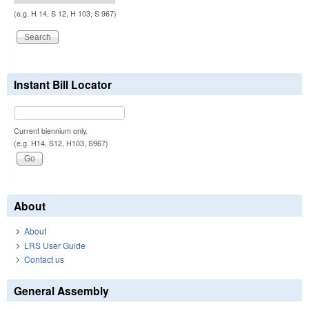
(e.g. H 14, S 12, H 103, S 967)
Instant Bill Locator
Current biennium only.
(e.g. H14, S12, H103, S967)
About
About
LRS User Guide
Contact us
General Assembly