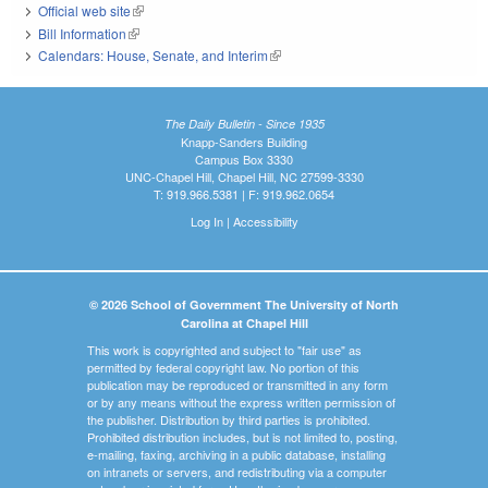
Official web site
(link is external)
Bill Information
(link is external)
Calendars: House, Senate, and Interim
(link is external)
The Daily Bulletin - Since 1935
Knapp-Sanders Building
Campus Box 3330
UNC-Chapel Hill, Chapel Hill, NC 27599-3330
T: 919.966.5381 | F: 919.962.0654
Log In
|
Accessibility
© 2026 School of Government The University of North
Carolina at Chapel Hill
This work is copyrighted and subject to "fair use" as
permitted by federal copyright law. No portion of this
publication may be reproduced or transmitted in any form
or by any means without the express written permission of
the publisher. Distribution by third parties is prohibited.
Prohibited distribution includes, but is not limited to, posting,
e-mailing, faxing, archiving in a public database, installing
on intranets or servers, and redistributing via a computer