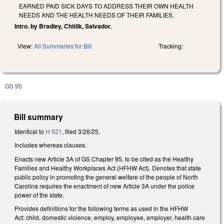
EARNED PAID SICK DAYS TO ADDRESS THEIR OWN HEALTH
NEEDS AND THE HEALTH NEEDS OF THEIR FAMILIES.
Intro. by Bradley, Chitlik, Salvador.
View:
All Summaries for Bill
Tracking:
GS 95
Bill summary
Identical to
H 521
, filed 3/26/25.
Includes whereas clauses.
Enacts new Article 3A of GS Chapter 95, to be cited as the Healthy
Families and Healthy Workplaces Act (HFHW Act). Denotes that state
public policy in promoting the general welfare of the people of North
Carolina requires the enactment of new Article 3A under the police
power of the state.
Provides definitions for the following terms as used in the HFHW
Act: child, domestic violence, employ, employee, employer, health care