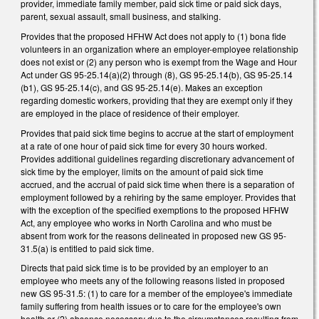
provider, immediate family member, paid sick time or paid sick days,
parent, sexual assault, small business, and stalking.
Provides that the proposed HFHW Act does not apply to (1) bona fide
volunteers in an organization where an employer-employee relationship
does not exist or (2) any person who is exempt from the Wage and Hour
Act under GS 95-25.14(a)(2) through (8), GS 95-25.14(b), GS 95-25.14
(b1), GS 95-25.14(c), and GS 95-25.14(e). Makes an exception
regarding domestic workers, providing that they are exempt only if they
are employed in the place of residence of their employer.
Provides that paid sick time begins to accrue at the start of employment
at a rate of one hour of paid sick time for every 30 hours worked.
Provides additional guidelines regarding discretionary advancement of
sick time by the employer, limits on the amount of paid sick time
accrued, and the accrual of paid sick time when there is a separation of
employment followed by a rehiring by the same employer. Provides that
with the exception of the specified exemptions to the proposed HFHW
Act, any employee who works in North Carolina and who must be
absent from work for the reasons delineated in proposed new GS 95-
31.5(a) is entitled to paid sick time.
Directs that paid sick time is to be provided by an employer to an
employee who meets any of the following reasons listed in proposed
new GS 95-31.5: (1) to care for a member of the employee's immediate
family suffering from health issues or to care for the employee's own
health or (2) absence necessary due to the circumstances resulting from