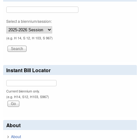
Select a biennium/session:
(e.g. H 14, S 12, H 103, S 967)
Instant Bill Locator
Current biennium only.
(e.g. H14, S12, H103, S967)
About
About