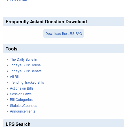
Frequently Asked Question Download
Download the LRS FAQ
Tools
The Daily Bulletin
Today's Bills: House
Today's Bills: Senate
All Bills
Trending Tracked Bills
Actions on Bills
Session Laws
Bill Categories
Statutes/Counties
Announcements
LRS Search