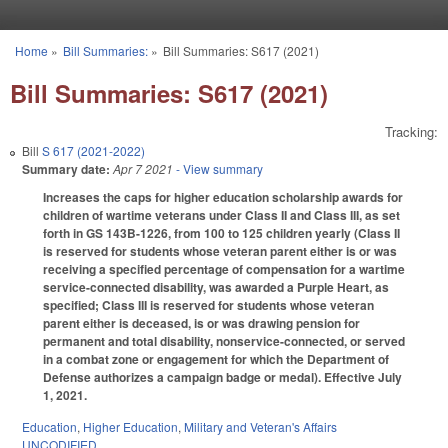
Skip to main content
Home
»
Bill Summaries:
»
Bill Summaries: S617 (2021)
You are here
Bill Summaries: S617 (2021)
Tracking:
Bill
S 617 (2021-2022)
Summary date:
Apr 7 2021
- View summary
Increases the caps for higher education scholarship awards for
children of wartime veterans under Class II and Class III, as set
forth in GS 143B-1226, from 100 to 125 children yearly (Class II
is reserved for students whose veteran parent either is or was
receiving a specified percentage of compensation for a wartime
service-connected disability, was awarded a Purple Heart, as
specified; Class III is reserved for students whose veteran
parent either is deceased, is or was drawing pension for
permanent and total disability, nonservice-connected, or served
in a combat zone or engagement for which the Department of
Defense authorizes a campaign badge or medal). Effective July
1, 2021.
Education
,
Higher Education
,
Military and Veteran's Affairs
UNCODIFIED