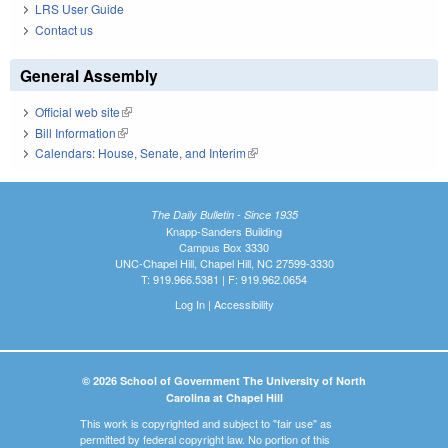
LRS User Guide
Contact us
General Assembly
Official web site
(link is external)
Bill Information
(link is external)
Calendars: House, Senate, and Interim
(link is external)
The Daily Bulletin - Since 1935
Knapp-Sanders Building
Campus Box 3330
UNC-Chapel Hill, Chapel Hill, NC 27599-3330
T: 919.966.5381 | F: 919.962.0654
Log In
|
Accessibility
© 2026 School of Government The University of North
Carolina at Chapel Hill
This work is copyrighted and subject to "fair use" as
permitted by federal copyright law. No portion of this