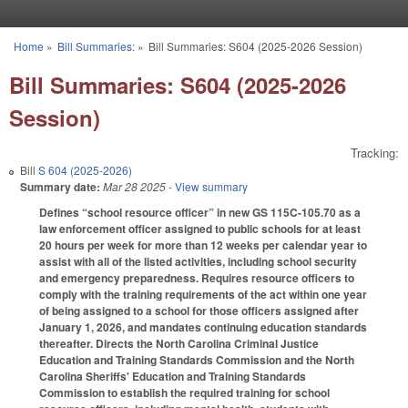
Skip to main content
Home
»
Bill Summaries:
»
Bill Summaries: S604 (2025-2026 Session)
You are here
Bill Summaries: S604 (2025-2026
Session)
Tracking:
Bill
S 604 (2025-2026)
Summary date:
Mar 28 2025
- View summary
Defines “school resource officer” in new GS 115C-105.70 as a
law enforcement officer assigned to public schools for at least
20 hours per week for more than 12 weeks per calendar year to
assist with all of the listed activities, including school security
and emergency preparedness. Requires resource officers to
comply with the training requirements of the act within one year
of being assigned to a school for those officers assigned after
January 1, 2026, and mandates continuing education standards
thereafter. Directs the North Carolina Criminal Justice
Education and Training Standards Commission and the North
Carolina Sheriffs' Education and Training Standards
Commission to establish the required training for school