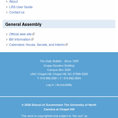
About
LRS User Guide
Contact us
General Assembly
Official web site
(link is external)
Bill Information
(link is external)
Calendars: House, Senate, and Interim
(link is external)
The Daily Bulletin - Since 1935
Knapp-Sanders Building
Campus Box 3330
UNC-Chapel Hill, Chapel Hill, NC 27599-3330
T: 919.966.5381 | F: 919.962.0654
Log In
|
Accessibility
© 2026 School of Government The University of North
Carolina at Chapel Hill
This work is copyrighted and subject to "fair use" as