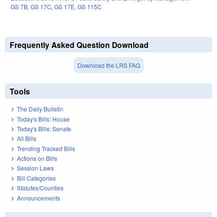
GS 7B
,
GS 17C
,
GS 17E
,
GS 115C
Frequently Asked Question Download
Download the LRS FAQ
Tools
The Daily Bulletin
Today's Bills: House
Today's Bills: Senate
All Bills
Trending Tracked Bills
Actions on Bills
Session Laws
Bill Categories
Statutes/Counties
Announcements