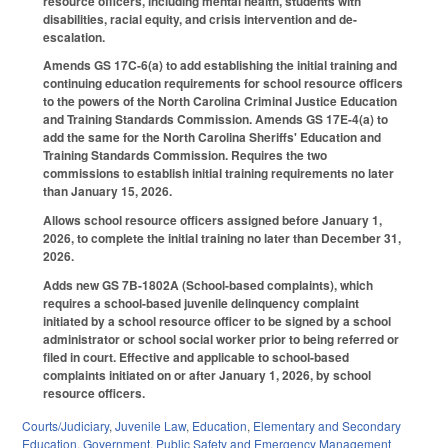
resource officers, including mental health, students with
disabilities, racial equity, and crisis intervention and de-
escalation.
Amends GS 17C-6(a) to add establishing the initial training and
continuing education requirements for school resource officers
to the powers of the North Carolina Criminal Justice Education
and Training Standards Commission. Amends GS 17E-4(a) to
add the same for the North Carolina Sheriffs' Education and
Training Standards Commission. Requires the two
commissions to establish initial training requirements no later
than January 15, 2026.
Allows school resource officers assigned before January 1,
2026, to complete the initial training no later than December 31,
2026.
Adds new GS 7B-1802A (School-based complaints), which
requires a school-based juvenile delinquency complaint
initiated by a school resource officer to be signed by a school
administrator or school social worker prior to being referred or
filed in court. Effective and applicable to school-based
complaints initiated on or after January 1, 2026, by school
resource officers.
Courts/Judiciary
,
Juvenile Law
,
Education
,
Elementary and Secondary
Education
,
Government
,
Public Safety and Emergency Management