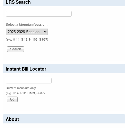
LRS Search
Select a biennium/session:
(e.g. H 14, S 12, H 103, S 967)
Instant Bill Locator
Current biennium only.
(e.g. H14, S12, H103, S967)
About