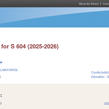
About the School
Cours
Skip to main content
for S 604 (2025-2026)
ew
LAINT/SROS.
Courts/Judici
5
Education
G
:
(link is external)
202