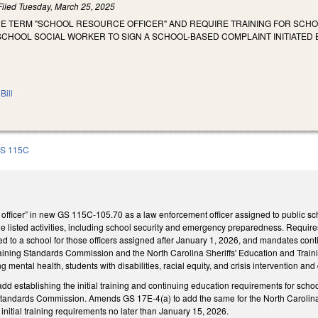
Filed
Tuesday, March 25, 2025
THE TERM "SCHOOL RESOURCE OFFICER" AND REQUIRE TRAINING FOR SCH
CHOOL SOCIAL WORKER TO SIGN A SCHOOL-BASED COMPLAINT INITIATED B
Bill
S 115C
 officer” in new GS 115C-105.70 as a law enforcement officer assigned to public sc
 the listed activities, including school security and emergency preparedness. Require
d to a school for those officers assigned after January 1, 2026, and mandates cont
aining Standards Commission and the North Carolina Sheriffs' Education and Traini
ng mental health, students with disabilities, racial equity, and crisis intervention and
 establishing the initial training and continuing education requirements for school
tandards Commission. Amends GS 17E-4(a) to add the same for the North Carolina
initial training requirements no later than January 15, 2026.