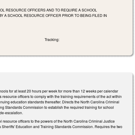
OOL RESOURCE OFFICERS AND TO REQUIRE A SCHOOL
Y A SCHOOL RESOURCE OFFICER PRIOR TO BEING FILED IN
Tracking:
hools for at least 20 hours per week for more than 12 weeks per calendar
s resource officers to comply with the training requirements of the act within
inuing education standards thereafter. Directs the North Carolina Criminal
ng Standards Commission to establish the required training for school
 de-escalation.
 resource officers to the powers of the North Carolina Criminal Justice
 Sheriffs' Education and Training Standards Commission. Requires the two