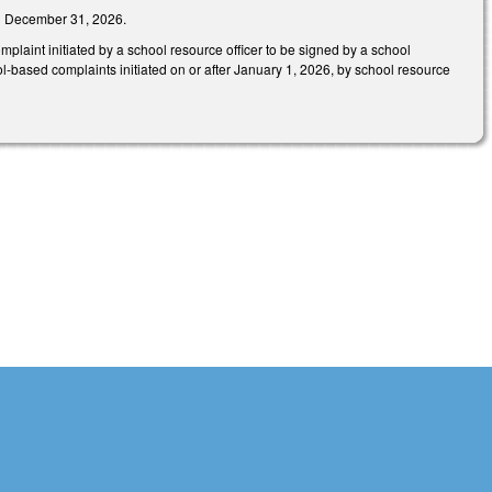
han December 31, 2026.
aint initiated by a school resource officer to be signed by a school
hool-based complaints initiated on or after January 1, 2026, by school resource