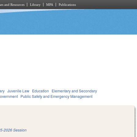
es and Resources
Library
MPA
Publications
ary
Juvenile Law
Education
Elementary and Secondary
overnment
Public Safety and Emergency Management
5-2026 Session