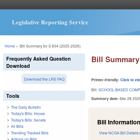
Legislative Reporting Service
You are here
Home
»
Bill Summary for S 604 (2025-2026)
Bill Summary 
Frequently Asked Question
Download
Download the LRS FAQ
Printer-friendly:
Click to vi
Bill:
SCHOOL-BASED COMP
Tools
Summary date:
Mar 28 202
The Daily Bulletin
Today's Bills: House
Today's Bills: Senate
Bill Information
All Bills
Trending Tracked Bills
View NCGA Bill Details
Actions on Bills