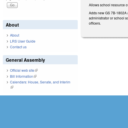
Allows school resource of
Adds new GS 7B-1802A (Sc
administrator or school so
officers.
About
About
LRS User Guide
Contact us
General Assembly
Official web site
(link is external)
Bill Information
(link is external)
Calendars: House, Senate, and Interim
(link is external)