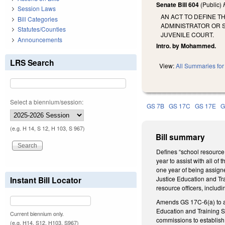
Senate Bill 604
(Public)
Session Laws
AN ACT TO DEFINE 
Bill Categories
ADMINISTRATOR OR S
Statutes/Counties
JUVENILE COURT.
Announcements
Intro. by Mohammed.
LRS Search
View:
All Summaries for 
Select a biennium/session:
GS 7B
GS 17C
GS 17E
G
(e.g. H 14, S 12, H 103, S 967)
Bill summary
Defines “school resource
year to assist with all of
one year of being assigne
Instant Bill Locator
Justice Education and Tr
resource officers, includi
Amends GS 17C-6(a) to add
Education and Training S
Current biennium only.
commissions to establish 
(e.g. H14, S12, H103, S967)