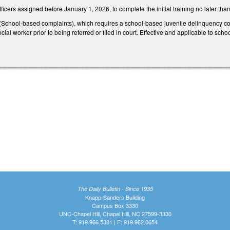
ficers assigned before January 1, 2026, to complete the initial training no later t
hool-based complaints), which requires a school-based juvenile delinquency compl
cial worker prior to being referred or filed in court. Effective and applicable to sc
The Daily Bulletin - Since 1935
Knapp-Sanders Building
Campus Box 3330
UNC-Chapel Hill, Chapel Hill, NC 27599-3330
T: 919.966.5381 | F: 919.962.0654