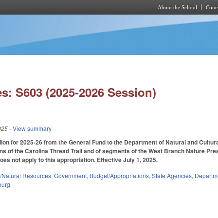
About the School
Cours
Skip to main content
s: S603 (2025-2026 Session)
025
- View summary
lion for 2025-26 from the General Fund to the Department of Natural and Cultura
ons of the Carolina Thread Trail and of segments of the West Branch Nature Pre
does not apply to this appropriation. Effective July 1, 2025.
/Natural Resources
,
Government
,
Budget/Appropriations
,
State Agencies
,
Departme
burg