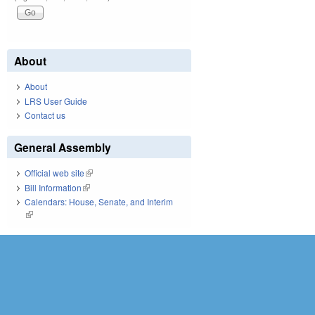
About
About
LRS User Guide
Contact us
General Assembly
Official web site
(link is external)
Bill Information
(link is external)
Calendars: House, Senate, and Interim
(link is external)