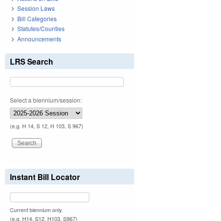
Session Laws
Bill Categories
Statutes/Counties
Announcements
LRS Search
Select a biennium/session:
(e.g. H 14, S 12, H 103, S 967)
Instant Bill Locator
Current biennium only.
(e.g. H14, S12, H103, S967)