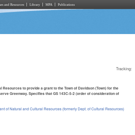
es and Resources
Library
MPA
Publications
Tracking:
l Resources to provide a grant to the Town of Davidson (Town) for the
serve Greenway. Specifies that GS 143C-5-2 (order of consideration of
nt of Natural and Cultural Resources (formerly Dept. of Cultural Resources)