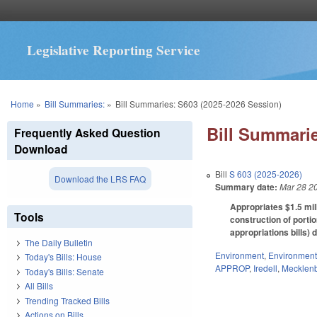
Legislative Reporting Service
You are here
Home
»
Bill Summaries:
»
Bill Summaries: S603 (2025-2026 Session)
Bill Summarie
Frequently Asked Question
Download
Bill
S 603 (2025-2026)
Download the LRS FAQ
Summary date:
Mar 28 2
Appropriates $1.5 mil
Tools
construction of porti
appropriations bills) 
The Daily Bulletin
Environment
,
Environment
Today's Bills: House
APPROP
,
Iredell
,
Mecklen
Today's Bills: Senate
All Bills
Trending Tracked Bills
Actions on Bills