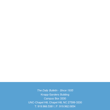
The Daily Bulletin - Since 1935
Knapp-Sanders Building
Campus Box 3330
UNC-Chapel Hill, Chapel Hill, NC 27599-3330
T: 919.966.5381 | F: 919.962.0654