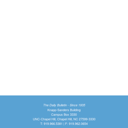
The Daily Bulletin - Since 1935
Knapp-Sanders Building
Campus Box 3330
UNC-Chapel Hill, Chapel Hill, NC 27599-3330
T: 919.966.5381 | F: 919.962.0654