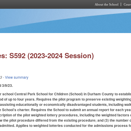
About the School
Cours
Skip to main content
s: S592 (2023-2024 Session)
23
- View summary
ed 3/9/23.
r school Central Park School for Children (School) in Durham County to establi
od of up to four years. Requires the pilot program to preserve existing weightin
f assisting educationally or economically disadvantaged students, including walk
e School’s charter. Requires the School to submit an annual report for each year
cription of the pilot weighted lottery procedures, including the weighted factor
ow the pilot procedure differed from the existing procedure; and (3) the number 
dmitted. Applies to weighted lotteries conducted for the admissions process f