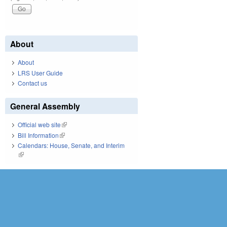
About
About
LRS User Guide
Contact us
General Assembly
Official web site
(link is external)
Bill Information
(link is external)
Calendars: House, Senate, and Interim
(link is external)