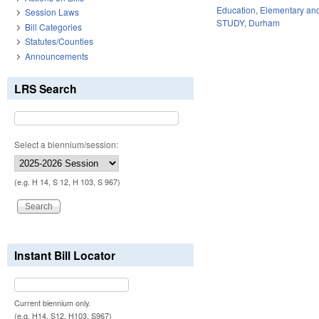
Education
,
Elementary an
Session Laws
STUDY
,
Durham
Bill Categories
Statutes/Counties
Announcements
LRS Search
Select a biennium/session:
(e.g. H 14, S 12, H 103, S 967)
Instant Bill Locator
Current biennium only.
(e.g. H14, S12, H103, S967)