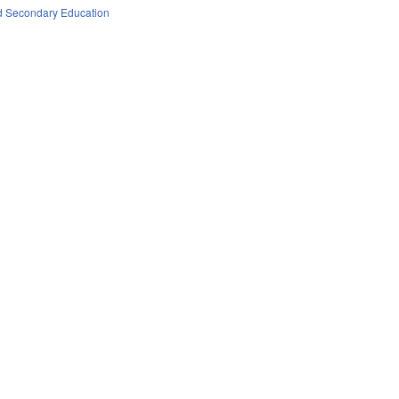
d Secondary Education