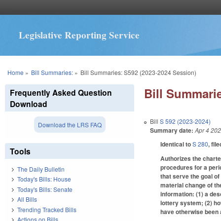
Legislative Reporting Service
You are here
Home
»
Bill Summaries:
»
Bill Summaries: S592 (2023-2024 Session)
Bill Summarie
Frequently Asked Question
Download
Bill
S 592 (2023-2024)
Download the LRS FAQ
Summary date:
Apr 4 20
Identical to
S 280
, fil
Tools
Authorizes the charte
procedures for a peri
The Daily Bulletin
that serve the goal o
Today's Bills: House
material change of th
Today's Bills: Senate
information: (1) a des
All Bills
lottery system; (2) h
Trending Tracked Bills
have otherwise been a
Actions on Bills