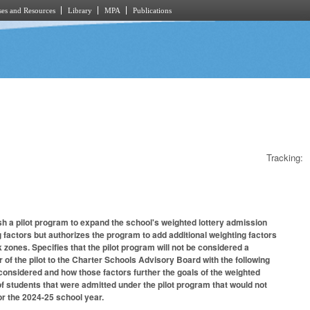
es and Resources
Library
MPA
Publications
Tracking:
sh a pilot program to expand the school's weighted lottery admission
g factors but authorizes the program to add additional weighting factors
 zones. Specifies that the pilot program will not be considered a
 of the pilot to the Charter Schools Advisory Board with the following
s considered and how those factors further the goals of the weighted
of students that were admitted under the pilot program that would not
or the 2024-25 school year.