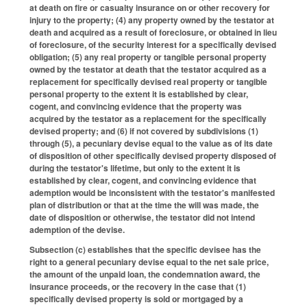
at death on fire or casualty insurance on or other recovery for
injury to the property; (4) any property owned by the testator at
death and acquired as a result of foreclosure, or obtained in lieu
of foreclosure, of the security interest for a specifically devised
obligation; (5) any real property or tangible personal property
owned by the testator at death that the testator acquired as a
replacement for specifically devised real property or tangible
personal property to the extent it is established by clear,
cogent, and convincing evidence that the property was
acquired by the testator as a replacement for the specifically
devised property; and (6) if not covered by subdivisions (1)
through (5), a pecuniary devise equal to the value as of its date
of disposition of other specifically devised property disposed of
during the testator's lifetime, but only to the extent it is
established by clear, cogent, and convincing evidence that
ademption would be inconsistent with the testator's manifested
plan of distribution or that at the time the will was made, the
date of disposition or otherwise, the testator did not intend
ademption of the devise.
Subsection (c) establishes that the specific devisee has the
right to a general pecuniary devise equal to the net sale price,
the amount of the unpaid loan, the condemnation award, the
insurance proceeds, or the recovery in the case that (1)
specifically devised property is sold or mortgaged by a