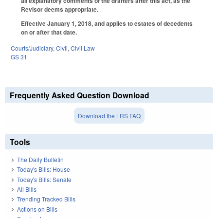
all explanatory comments of the drafters after this act, as the
Revisor deems appropriate.
Effective January 1, 2018, and applies to estates of decedents
on or after that date.
Courts/Judiciary
,
Civil
,
Civil Law
GS 31
Frequently Asked Question Download
Download the LRS FAQ
Tools
The Daily Bulletin
Today's Bills: House
Today's Bills: Senate
All Bills
Trending Tracked Bills
Actions on Bills