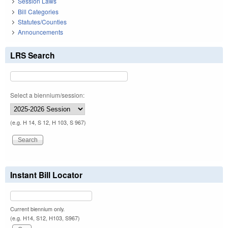
Session Laws
Bill Categories
Statutes/Counties
Announcements
LRS Search
Select a biennium/session:
(e.g. H 14, S 12, H 103, S 967)
Instant Bill Locator
Current biennium only.
(e.g. H14, S12, H103, S967)