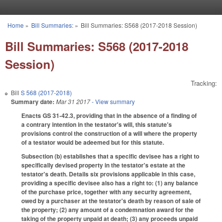
Skip to main content
Home
»
Bill Summaries:
»
Bill Summaries: S568 (2017-2018 Session)
You are here
Bill Summaries: S568 (2017-2018
Session)
Tracking:
Bill
S 568 (2017-2018)
Summary date:
Mar 31 2017
- View summary
Enacts GS 31-42.3, providing that in the absence of a finding of
a contrary intention in the testator's will, this statute's
provisions control the construction of a will where the property
of a testator would be adeemed but for this statute.
Subsection (b) establishes that a specific devisee has a right to
specifically devised property in the testator's estate at the
testator's death. Details six provisions applicable in this case,
providing a specific devisee also has a right to: (1) any balance
of the purchase price, together with any security agreement,
owed by a purchaser at the testator's death by reason of sale of
the property; (2) any amount of a condemnation award for the
taking of the property unpaid at death; (3) any proceeds unpaid