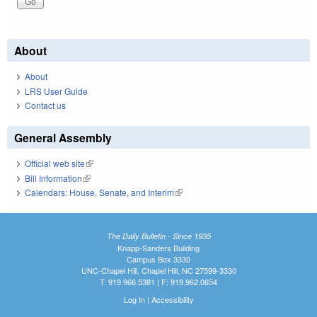
About
About
LRS User Guide
Contact us
General Assembly
Official web site
(link is external)
Bill Information
(link is external)
Calendars: House, Senate, and Interim
(link is external)
The Daily Bulletin - Since 1935
Knapp-Sanders Building
Campus Box 3330
UNC-Chapel Hill, Chapel Hill, NC 27599-3330
T: 919.966.5381 | F: 919.962.0654
Log In
|
Accessibility