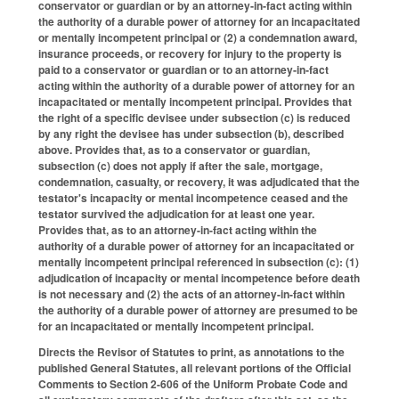
conservator or guardian or by an attorney‑in‑fact acting within
the authority of a durable power of attorney for an incapacitated
or mentally incompetent principal or (2) a condemnation award,
insurance proceeds, or recovery for injury to the property is
paid to a conservator or guardian or to an attorney‑in‑fact
acting within the authority of a durable power of attorney for an
incapacitated or mentally incompetent principal. Provides that
the right of a specific devisee under subsection (c) is reduced
by any right the devisee has under subsection (b), described
above. Provides that, as to a conservator or guardian,
subsection (c) does not apply if after the sale, mortgage,
condemnation, casualty, or recovery, it was adjudicated that the
testator's incapacity or mental incompetence ceased and the
testator survived the adjudication for at least one year.
Provides that, as to an attorney-in-fact acting within the
authority of a durable power of attorney for an incapacitated or
mentally incompetent principal referenced in subsection (c): (1)
adjudication of incapacity or mental incompetence before death
is not necessary and (2) the acts of an attorney-in-fact within
the authority of a durable power of attorney are presumed to be
for an incapacitated or mentally incompetent principal.
Directs the Revisor of Statutes to print, as annotations to the
published General Statutes, all relevant portions of the Official
Comments to Section 2-606 of the Uniform Probate Code and