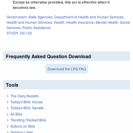
Except as otherwise provided, this act is effective when it
becomes law.
Government
,
State Agencies
,
Department of Health and Human Services
,
Health and Human Services
,
Health
,
Health Insurance
,
Mental Health
,
Social
Services
,
Public Assistance
STUDY
,
GS 120
Frequently Asked Question Download
Download the LRS FAQ
Tools
The Daily Bulletin
Today's Bills: House
Today's Bills: Senate
All Bills
Trending Tracked Bills
Actions on Bills
Session Laws