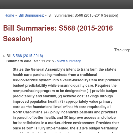
Skip to main content
Home
»
Bill Summaries:
»
Bill Summaries: S568 (2015-2016 Session)
You are here
Bill Summaries: S568 (2015-2016
Session)
Tracking:
Bill
S 568 (2015-2016)
Summary date:
Mar 30 2015
- View summary
States the General Assembly's intent to transform the state's
health care purchasing methods from a traditional
fee‑for‑service system into a value‑based system that provides
budget predictability while ensuring quality care. Requires the
new purchasing program to be designed to: (1) provide budget
predictability and stability, (2) achieve cost savings through
improved population health, (3) appropriately value primary
care as the foundational level of health care required by all
North Carolinians, (4) jointly incentivize patients and providers
in pursuit of better health, and (5) improve access and choice
for beneficiaries in a market‑driven environment. Provides that
once reform is fully implemented, the state's budget variability