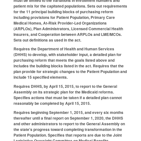
must be limited to the variations in enrollment numbers and
patient mix for the capitated populations. Sets out requirements
for the 11 principal building blocks of purchasing reform
including provisions for Patient Population, Primary Care
Medical Homes, At‑Risk Provider‑Led Organizations
(ARPLOs), Plan Administrators, Licensed Commercial Health
Insurers, and Cooperation between ARPLOs and LME/MCOs.
Sets out definitions as used in the act.
Requires the Department of Health and Human Services
(DHHS) to develop, with stakeholder input, a detailed plan for
purchasing reform that meets the goals listed above and
includes the building blocks listed in the act. Requires that the
plan provide for strategic changes to the Patient Population and
include 15 specified elements.
Requires DHHS, by April 15, 2015, to report to the General
Assembly on its strategic plan for the Medicaid reforms.
Specifies actions that must be taken if a detailed plan cannot
reasonably be completed by April 15, 2015.
Requires beginning September 1, 2015, and every six months
thereafter until a final report on September 1, 2020, the DHHS
and other administrators to report to the General Assembly on
the state's progress toward completing transformation in the
Patient Population. Specifies that reports are due to the Joint
Legislative Oversight Committee on Medical Benefits.