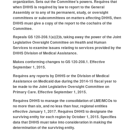
organization. Sets out the Committee's powers. Requires that
when DHHS is required by law to report to the General
Assembly or to any of its permanent, study, or oversight
committees or subcommittees on matters affecting DHHS, then
DHHS must give a copy of the report to the cochairs of the
Committee.
Repeals GS 120-208.1(a)(2)b, taking away the power of the Joint
Legislative Oversight Committee on Health and Human
Services to examine issues relating to services provided by the
DHHS Division of Medical Assistance.
Makes conforming changes to GS 120-208.1. Effective
September 1, 2015.
Requires any reports by DHHS or the Division of Medical
Assistance on Medicaid due during the 2014-15 fiscal year to
be made to the Joint Legislative Oversight Committee on
Primary Care. Effective September 1, 2015.
Requires DHHS to manage the consolidation of LME/MCOs to
no more than six, and no less than four, regional entities
effective January 1, 2017. Requires DHHS to designate the
surviving entity for each region by October 1, 2015. Specifies
data that DHHS must take into consideration in making the
determination of the surviving entity.