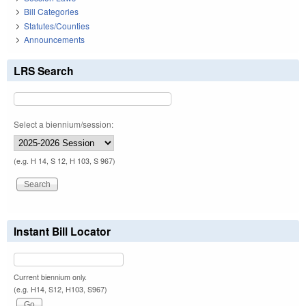
Bill Categories
Statutes/Counties
Announcements
LRS Search
Select a biennium/session:
(e.g. H 14, S 12, H 103, S 967)
Instant Bill Locator
Current biennium only.
(e.g. H14, S12, H103, S967)