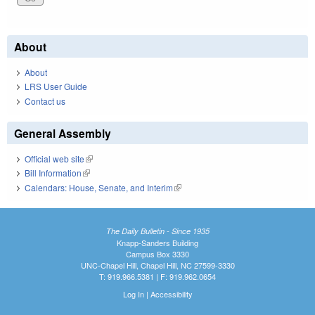
About
About
LRS User Guide
Contact us
General Assembly
Official web site
(link is external)
Bill Information
(link is external)
Calendars: House, Senate, and Interim
(link is external)
The Daily Bulletin - Since 1935
Knapp-Sanders Building
Campus Box 3330
UNC-Chapel Hill, Chapel Hill, NC 27599-3330
T: 919.966.5381 | F: 919.962.0654
Log In
|
Accessibility