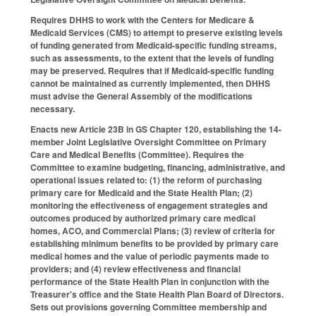
Requires DHHS to work with the Centers for Medicare &
Medicaid Services (CMS) to attempt to preserve existing levels
of funding generated from Medicaid‑specific funding streams,
such as assessments, to the extent that the levels of funding
may be preserved. Requires that if Medicaid‑specific funding
cannot be maintained as currently implemented, then DHHS
must advise the General Assembly of the modifications
necessary.
Enacts new Article 23B in GS Chapter 120, establishing the 14-
member Joint Legislative Oversight Committee on Primary
Care and Medical Benefits (Committee). Requires the
Committee to examine budgeting, financing, administrative, and
operational issues related to: (1) the reform of purchasing
primary care for Medicaid and the State Health Plan; (2)
monitoring the effectiveness of engagement strategies and
outcomes produced by authorized primary care medical
homes, ACO, and Commercial Plans; (3) review of criteria for
establishing minimum benefits to be provided by primary care
medical homes and the value of periodic payments made to
providers; and (4) review effectiveness and financial
performance of the State Health Plan in conjunction with the
Treasurer's office and the State Health Plan Board of Directors.
Sets out provisions governing Committee membership and