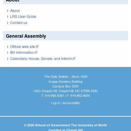
About
LRS User Guide
Contact us
General Assembly
Official web site
(link is external)
Bill Information
(link is external)
Calendars: House, Senate, and Interim
(link is external)
The Daily Bulletin - Since 1935
Knapp-Sanders Building
Campus Box 3330
UNC-Chapel Hill, Chapel Hill, NC 27599-3330
T: 919.966.5381 | F: 919.962.0654
Log In
|
Accessibility
© 2026 School of Government The University of North
Carolina at Chapel Hill