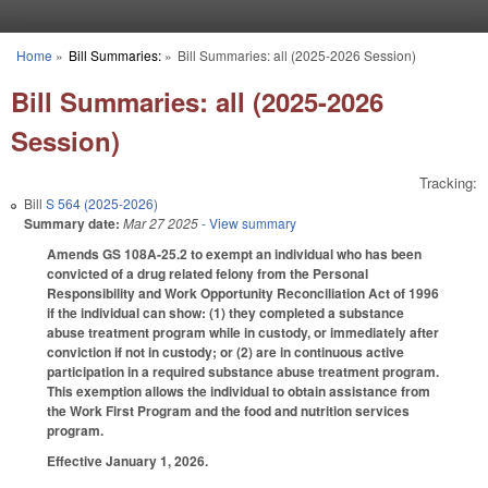
Skip to main content
Home
»
Bill Summaries:
»
Bill Summaries: all (2025-2026 Session)
You are here
Bill Summaries: all (2025-2026
Session)
Tracking:
Bill
S 564 (2025-2026)
Summary date:
Mar 27 2025
- View summary
Amends GS 108A-25.2 to exempt an individual who has been
convicted of a drug related felony from the Personal
Responsibility and Work Opportunity Reconciliation Act of 1996
if the individual can show: (1) they completed a substance
abuse treatment program while in custody, or immediately after
conviction if not in custody; or (2) are in continuous active
participation in a required substance abuse treatment program.
This exemption allows the individual to obtain assistance from
the Work First Program and the food and nutrition services
program.
Effective January 1, 2026.