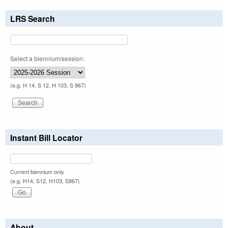
LRS Search
Select a biennium/session:
(e.g. H 14, S 12, H 103, S 967)
Instant Bill Locator
Current biennium only.
(e.g. H14, S12, H103, S967)
About