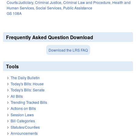
Courts/Judiciary
,
Criminal Justice
,
Criminal Law and Procedure
,
Health and
Human Services
,
Social Services
,
Public Assistance
GS 108A
Frequently Asked Question Download
Download the LRS FAQ
Tools
The Daily Bulletin
Today's Bills: House
Today's Bills: Senate
All Bills
Trending Tracked Bills
Actions on Bills
Session Laws
Bill Categories
Statutes/Counties
Announcements