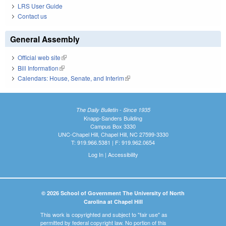
LRS User Guide
Contact us
General Assembly
Official web site
(link is external)
Bill Information
(link is external)
Calendars: House, Senate, and Interim
(link is external)
The Daily Bulletin - Since 1935
Knapp-Sanders Building
Campus Box 3330
UNC-Chapel Hill, Chapel Hill, NC 27599-3330
T: 919.966.5381 | F: 919.962.0654
Log In
|
Accessibility
© 2026 School of Government The University of North
Carolina at Chapel Hill
This work is copyrighted and subject to "fair use" as
permitted by federal copyright law. No portion of this