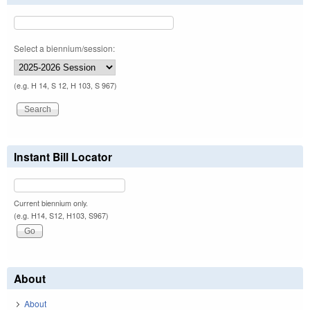
Select a biennium/session:
(e.g. H 14, S 12, H 103, S 967)
Instant Bill Locator
Current biennium only.
(e.g. H14, S12, H103, S967)
About
About