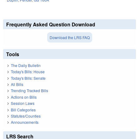
Frequently Asked Question Download
Download the LRS FAQ
Tools
The Daily Bulletin
Today's Bills: House
Today's Bills: Senate
All Bills
Trending Tracked Bills
Actions on Bills
Session Laws
Bill Categories
Statutes/Counties
Announcements
LRS Search