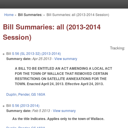
Skip to main content
Home
»
Bill Summaries:
»
Bill Summaries: all (2013-2014 Session)
You are here
Bill Summaries: all (2013-2014
Session)
Tracking:
Bill
S 56 (SL 2013-32) (2013-2014)
Summary date:
Apr 25 2013
- View summary
A BILL TO BE ENTITLED AN ACT AMENDING A LOCAL ACT
FOR THE TOWN OF WALLACE THAT REMOVED CERTAIN
RESTRICTIONS ON SATELLITE ANNEXATIONS FOR THE
TOWN. Enacted April 24, 2013. Effective April 24, 2013.
Duplin
,
Pender
,
GS 160A
Bill
S 56 (2013-2014)
Summary date:
Feb 5 2013
- View summary
As the title indicates. Applies only to the town of Wallace.
Duplin
,
Pender
,
GS 160A