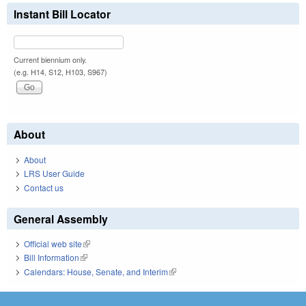
Instant Bill Locator
Current biennium only.
(e.g. H14, S12, H103, S967)
About
About
LRS User Guide
Contact us
General Assembly
Official web site
(link is external)
Bill Information
(link is external)
Calendars: House, Senate, and Interim
(link is external)