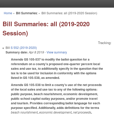
Skip to main content
Home
»
Bill Summaries:
»
Bill Summaries: all (2019-2020 Session)
You are here
Bill Summaries: all (2019-2020
Session)
Tracking:
Bill
S 552 (2019-2020)
Summary date:
Apr 8 2019
- View summary
Amends GS 105-537 to modify the ballot question for a
referendum on a county's proposed one-quarter percent local
sales and use tax, to additionally specify in the question that the
tax is to be used for inclusion in conformity with the options
listed in GS 105-538, as amended.
Amends GS 105-538 to limit a county's use of the net proceeds
of the local sales and use tax to any of the following options:
public purpose, beach nourishment, economic development,
public school capital outlay purposes, and/or promote travel
and tourism. Provides corresponding ballot language for each
purpose specified. Additionally, adds definitions for the terms
beach nourishment
,
economic development
,
net proceeds
,