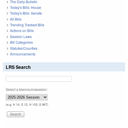
The Daily Bulletin
Today's Bills: House
Today's Bills: Senate
All Bills
Trending Tracked Bills
Actions on Bills
Session Laws
Bill Categories
Statutes/Counties
Announcements
LRS Search
Select a biennium/session:
(e.g. H 14, S 12, H 103, S 967)