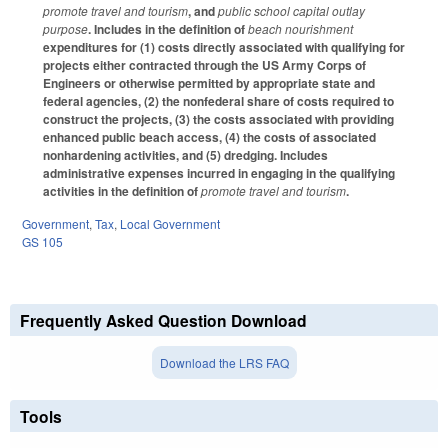
promote travel and tourism
, and
public school capital outlay
purpose
. Includes in the definition of
beach nourishment
expenditures for (1) costs directly associated with qualifying for
projects either contracted through the US Army Corps of
Engineers or otherwise permitted by appropriate state and
federal agencies, (2) the nonfederal share of costs required to
construct the projects, (3) the costs associated with providing
enhanced public beach access, (4) the costs of associated
nonhardening activities, and (5) dredging. Includes
administrative expenses incurred in engaging in the qualifying
activities in the definition of
promote travel and tourism
.
Government
,
Tax
,
Local Government
GS 105
Frequently Asked Question Download
Download the LRS FAQ
Tools