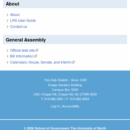
About
About
LRS User Guide
Contact us
General Assembly
Official web site
(link is external)
Bill Information
(link is external)
Calendars: House, Senate, and Interim
(link is external)
The Daily Bulletin - Since 1935
Knapp-Sanders Building
Campus Box 3330
UNC-Chapel Hill, Chapel Hill, NC 27599-3330
T: 919.966.5381 | F: 919.962.0654
Log In
|
Accessibility
© 2026 School of Government The University of North