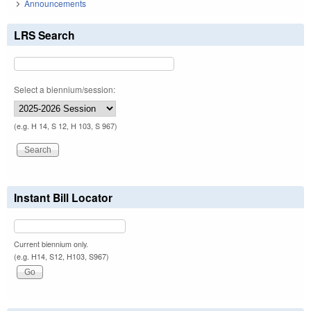
Announcements
LRS Search
Select a biennium/session:
(e.g. H 14, S 12, H 103, S 967)
Instant Bill Locator
Current biennium only.
(e.g. H14, S12, H103, S967)