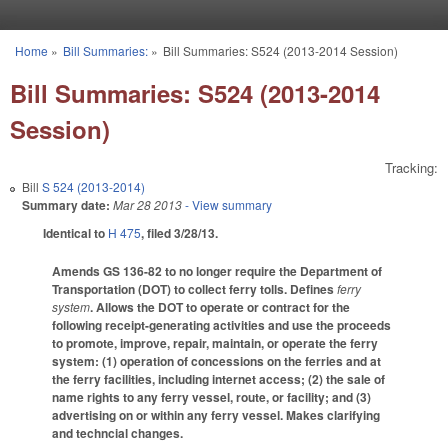
Skip to main content
Home
»
Bill Summaries:
»
Bill Summaries: S524 (2013-2014 Session)
You are here
Bill Summaries: S524 (2013-2014
Session)
Tracking:
Bill
S 524 (2013-2014)
Summary date:
Mar 28 2013
- View summary
Identical to
H 475
, filed 3/28/13.
Amends GS 136-82 to no longer require the Department of
Transportation (DOT) to collect ferry tolls. Defines
ferry
system
. Allows the DOT to operate or contract for the
following receipt-generating activities and use the proceeds
to promote, improve, repair, maintain, or operate the ferry
system: (1) operation of concessions on the ferries and at
the ferry facilities, including internet access; (2) the sale of
name rights to any ferry vessel, route, or facility; and (3)
advertising on or within any ferry vessel. Makes clarifying
and techncial changes.