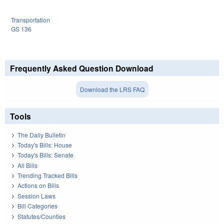
Transportation
GS 136
Frequently Asked Question Download
Download the LRS FAQ
Tools
The Daily Bulletin
Today's Bills: House
Today's Bills: Senate
All Bills
Trending Tracked Bills
Actions on Bills
Session Laws
Bill Categories
Statutes/Counties