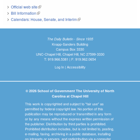
Official web site
(link is external)
Bill Information
(link is external)
Calendars: House, Senate, and Interim
(link is external)
The Daily Bulletin - Since 1935
Knapp-Sanders Building
Campus Box 3330
UNC-Chapel Hill, Chapel Hill, NC 27599-3330
T: 919.966.5381 | F: 919.962.0654
Log In
|
Accessibility
© 2026 School of Government The University of North
Carolina at Chapel Hill
This work is copyrighted and subject to "fair use" as
permitted by federal copyright law. No portion of this
publication may be reproduced or transmitted in any form
or by any means without the express written permission of
the publisher. Distribution by third parties is prohibited.
Prohibited distribution includes, but is not limited to, posting,
e-mailing, faxing, archiving in a public database, installing
on intranets or servers, and redistributing via a computer