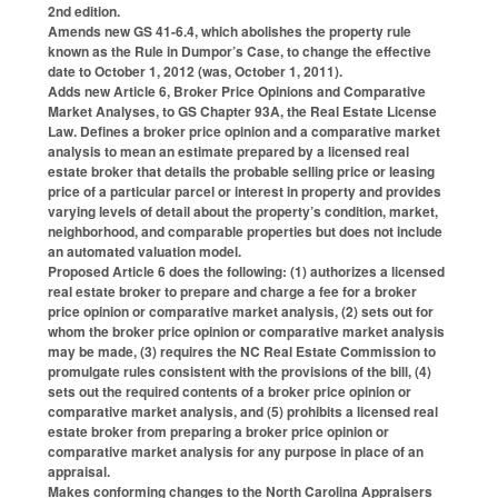
2nd edition.
Amends new GS 41-6.4, which abolishes the property rule
known as the Rule in Dumpor’s Case, to change the effective
date to October 1, 2012 (was, October 1, 2011).
Adds new Article 6, Broker Price Opinions and Comparative
Market Analyses, to GS Chapter 93A, the Real Estate License
Law. Defines a broker price opinion and a comparative market
analysis to mean an estimate prepared by a licensed real
estate broker that details the probable selling price or leasing
price of a particular parcel or interest in property and provides
varying levels of detail about the property’s condition, market,
neighborhood, and comparable properties but does not include
an automated valuation model.
Proposed Article 6 does the following: (1) authorizes a licensed
real estate broker to prepare and charge a fee for a broker
price opinion or comparative market analysis, (2) sets out for
whom the broker price opinion or comparative market analysis
may be made, (3) requires the NC Real Estate Commission to
promulgate rules consistent with the provisions of the bill, (4)
sets out the required contents of a broker price opinion or
comparative market analysis, and (5) prohibits a licensed real
estate broker from preparing a broker price opinion or
comparative market analysis for any purpose in place of an
appraisal.
Makes conforming changes to the North Carolina Appraisers