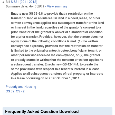
Bill
S 521 (2011-2012)
Summary date:
Apr 5 2011
- View summary
Enacts new GS 39-6.8 to provide that a restriction on the
transfer of land or an interest in land in a deed, lease, or other
written conveyance applies to a subsequent transfer or the land
or interest in the land, regardless of the grantor’s consent to a
prior transfer or the grantor’s waiver of a standard or condition
for a prior transfer. Provides, however, that the statute does not
apply if one of the following conditions is met: (1) the written
conveyance expressly provides that the restriction on transfer
is limited to the original grantee, trustee, beneficiary, tenant, or
other person who received the conveyance, or (2) the grantor
expressly states in writing that the consent or waiver applies to
a subsequent transfer. Enacts new GS 42-14.4, to create the
same provisions with respect to a tenant’s interest in a lease.
Applies to all subsequent transfers of real property or interests
in a lease occurring on or after October 1, 2011.
Property and Housing
GS 39
,
GS 42
Frequently Asked Question Download