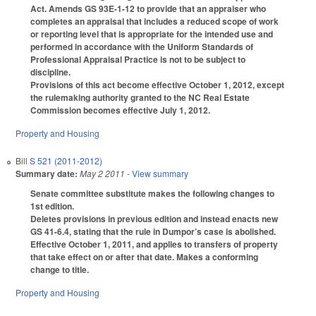
Act. Amends GS 93E-1-12 to provide that an appraiser who
completes an appraisal that includes a reduced scope of work
or reporting level that is appropriate for the intended use and
performed in accordance with the Uniform Standards of
Professional Appraisal Practice is not to be subject to
discipline.
Provisions of this act become effective October 1, 2012, except
the rulemaking authority granted to the NC Real Estate
Commission becomes effective July 1, 2012.
Property and Housing
Bill
S 521 (2011-2012)
Summary date:
May 2 2011
- View summary
Senate committee substitute makes the following changes to
1st edition.
Deletes provisions in previous edition and instead enacts new
GS 41-6.4, stating that the rule in Dumpor’s case is abolished.
Effective October 1, 2011, and applies to transfers of property
that take effect on or after that date. Makes a conforming
change to title.
Property and Housing