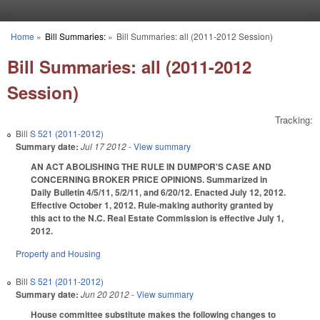
Skip to main content
Home
»
Bill Summaries:
»
Bill Summaries: all (2011-2012 Session)
You are here
Bill Summaries: all (2011-2012
Session)
Tracking:
Bill
S 521 (2011-2012)
Summary date:
Jul 17 2012
- View summary
AN ACT ABOLISHING THE RULE IN DUMPOR'S CASE AND
CONCERNING BROKER PRICE OPINIONS. Summarized in
Daily Bulletin 4/5/11, 5/2/11, and 6/20/12. Enacted July 12, 2012.
Effective October 1, 2012. Rule-making authority granted by
this act to the N.C. Real Estate Commission is effective July 1,
2012.
Property and Housing
Bill
S 521 (2011-2012)
Summary date:
Jun 20 2012
- View summary
House committee substitute makes the following changes to