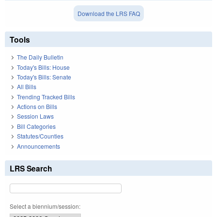
Download the LRS FAQ
Tools
The Daily Bulletin
Today's Bills: House
Today's Bills: Senate
All Bills
Trending Tracked Bills
Actions on Bills
Session Laws
Bill Categories
Statutes/Counties
Announcements
LRS Search
Select a biennium/session: