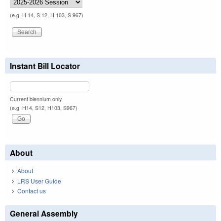
(e.g. H 14, S 12, H 103, S 967)
Instant Bill Locator
Current biennium only.
(e.g. H14, S12, H103, S967)
About
About
LRS User Guide
Contact us
General Assembly