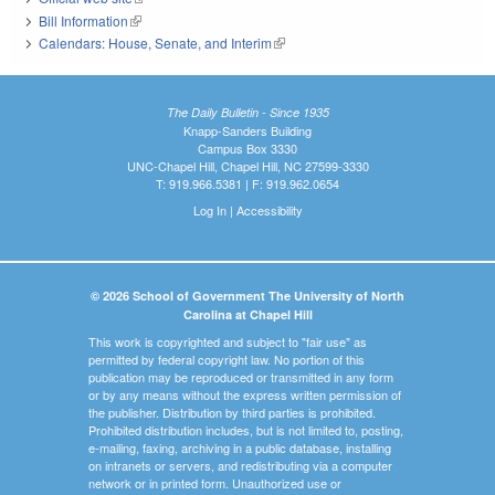
Bill Information
(link is external)
Calendars: House, Senate, and Interim
(link is external)
The Daily Bulletin - Since 1935
Knapp-Sanders Building
Campus Box 3330
UNC-Chapel Hill, Chapel Hill, NC 27599-3330
T: 919.966.5381 | F: 919.962.0654
Log In
|
Accessibility
© 2026 School of Government The University of North
Carolina at Chapel Hill
This work is copyrighted and subject to "fair use" as
permitted by federal copyright law. No portion of this
publication may be reproduced or transmitted in any form
or by any means without the express written permission of
the publisher. Distribution by third parties is prohibited.
Prohibited distribution includes, but is not limited to, posting,
e-mailing, faxing, archiving in a public database, installing
on intranets or servers, and redistributing via a computer
network or in printed form. Unauthorized use or