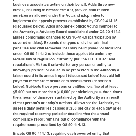
business associates acting on their behalf. Adds three new
duties, including to enforce the Act, provide data related
services as allowed under the Act, and adopt rules to
implement the appeals process established by GS 90-414.15
(discussed below). Adds another ex officio voting member to
the Authority’s Advisory Board established under GS 90-414.8.
Makes conforming changes to GS 90-414.9 (participation by
covered entities). Expands the types of civil or criminal
penalties and civil remedies that may be imposed for violations
under GS 90-414.12 to include those applicable under any
federal law or regulation (currently, just the HITECH act and
regulations). Makes it unlawful for any person or entity to
knowingly present or cause to be presented to the Authority a
false record in its annual report (discussed below) to avoid full
payment of the State health data assessment (described
below). Subjects those persons or entities to a fine of at least
$5,000 but not more than $10,000 per violation, plus three times
the amount of damages sustained by the Authority as a result
of that person's or entity's actions. Allows for the Authority to
assess daily penalties capped at $50 per day or each day after
the required reporting period or deadline that the annual
compliance report remains out of compliance with the
requirements prescribed by GS 90-414.13.
Enacts GS 90-414.13, requiring each covered entity that