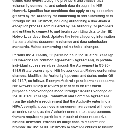
claims data generated by the providers and entities that
voluntarily connect to, and submit data through, the HIE
Network. Specifies four conditions that apply to any exception
granted by the Authority for connecting to and submitting data
through the HIE Network, including authorizing a time-limited
exception process administered by the Authority for providers
and entities to connect to and begin submitting data to the HIE
Network, as described. Updates the federal agency information
that establishes document exchange and data submission
standards. Makes conforming and technical changes.
Permits the Authority, if it participates in the Trusted Exchange
Framework and Common Agreement (Agreement), to provide
individual access services through the Agreement in GS 90-
414.6 (State ownership of NIE Network data). Makes conforming
changes. Modifies the Authority’s powers and duties under GS
90-414.7, as follows. Exempts federal agencies that access the
HIE Network solely to review patient data for treatment
purposes and exchanges made through eHealth Exchange or
the Trusted Exchange Framework and Common Agreement
from the statute’s requirement that the Authority enter into a
HIPAA compliant business arrangement agreement with such
an entity, so long as the Authority enters into the agreements
that are required to participate in each of these respective
national networks. Extends its obligations to facilitate and
promote the use of HIE Networks to covered entities to include