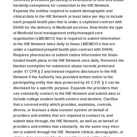
hardship exemptions for connection to the HIE Network.
Expands the entities required to submit demographic and
clinical data to the HIE Network at least twice per day to include
each prepaid health plan that is under a capitated contract with
DHHS for the delivery of Medicaid services. Now limits the type
of Medicaid local management entity/managed care
organization (LME/MCO) that is required to submit information
to the HIE Network twice daily to those LME/MCO’s that are
under a capitated prepaid health plan contract with DHHS.
Requires pharmacies to submit claims information for State-
funded health plans to the HIE Network once daily. Removes the
blanket exemption for substance abuse records protected
under 47 CFR § 2 and instead requires disclosure to the HIE
Network if the Authority has provided written notice to the
participating entity that data protected by 42 C.F.R. § 2 can be
disclosed for a specific purpose. Expands the providers that
can voluntarily connect to the HIE Network and submit data to
include college student health centers and dentists. Clarifies
that a covered entity which provides, maintains, controls,
directs, or licenses a data transfer system on behalf of
providers and entities that are required to connect to, and
submit data through, the HIE Network, as well as on behalf of
providers and entities that voluntarily do the same may elect
not to submit through the HIE Network clinical, demographic, or