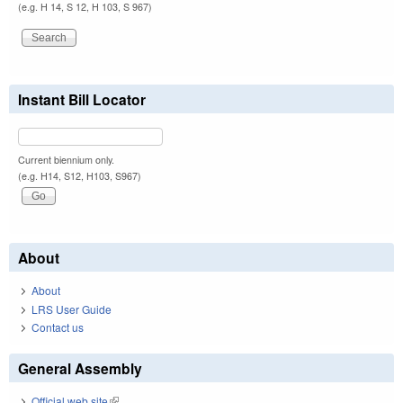
(e.g. H 14, S 12, H 103, S 967)
Instant Bill Locator
Current biennium only.
(e.g. H14, S12, H103, S967)
About
About
LRS User Guide
Contact us
General Assembly
Official web site
(link is external)