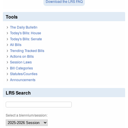
Download the LRS FAQ
Tools
The Daily Bulletin
Today's Bills: House
Today's Bills: Senate
All Bills
Trending Tracked Bills
Actions on Bills
Session Laws
Bill Categories
Statutes/Counties
Announcements
LRS Search
Select a biennium/session: