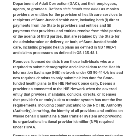
Department of Adult Correction (DAC), and their employees,
agents, or grantees. Defines
state health care funds
as monies
providers or entities for the provision of health care services to
recipients of State-funded health care, including both (i) direct
payments from the State to providers and entities and (ii)
payments that providers and entities receive from third parties,
or the agents of third parties, that are retained by the State for
the administration or delivery, or both, of State-funded health
care, including prepaid health plans as defined in GS 108D-1
and claims processors as defined in GS 135-48.1.
Removes licensed dentists from those individuals who are
required to submit demographic and clinical data to the Health
Information Exchange (HIE) network under GS 90-414.4; instead
now requires dentists to only submit claims data for State-
funded health plans to the HIE Network once daily. Deems a
provider as connected to the HIE Network when the covered
entity that provides, maintains, controls, directs, or licenses
that provider's or entity's data transfer system has met the five
requirements, including communicating to the NC HIE Authority
(Authority), in writing, the identity of all providers and entities on
whose behalf it maintains a data transfer system and providing
its organizational national provider identifier (NPI) required
under HIPAA.
Removes provisions pertaining to extensions of time and undue