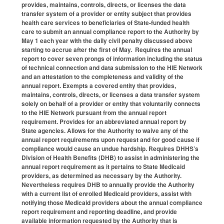
provides, maintains, controls, directs, or licenses the data
transfer system of a provider or entity subject that provides
health care services to beneficiaries of State-funded health
care to submit an annual compliance report to the Authority by
May 1 each year with the daily civil penalty discussed above
starting to accrue after the first of May. Requires the annual
report to cover seven prongs of information including the status
of technical connection and data submission to the HIE Network
and an attestation to the completeness and validity of the
annual report. Exempts a covered entity that provides,
maintains, controls, directs, or licenses a data transfer system
solely on behalf of a provider or entity that voluntarily connects
to the HIE Network pursuant from the annual report
requirement. Provides for an abbreviated annual report by
State agencies. Allows for the Authority to waive any of the
annual report requirements upon request and for good cause if
compliance would cause an undue hardship. Requires DHHS’s
Division of Health Benefits (DHB) to assist in administering the
annual report requirement as it pertains to State Medicaid
providers, as determined as necessary by the Authority.
Nevertheless requires DHB to annually provide the Authority
with a current list of enrolled Medicaid providers, assist with
notifying those Medicaid providers about the annual compliance
report requirement and reporting deadline, and provide
available information requested by the Authority that is