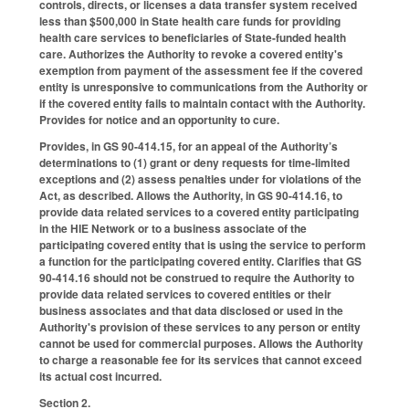
controls, directs, or licenses a data transfer system received
less than $500,000 in State health care funds for providing
health care services to beneficiaries of State-funded health
care. Authorizes the Authority to revoke a covered entity's
exemption from payment of the assessment fee if the covered
entity is unresponsive to communications from the Authority or
if the covered entity fails to maintain contact with the Authority.
Provides for notice and an opportunity to cure.
Provides, in GS 90-414.15, for an appeal of the Authority’s
determinations to (1) grant or deny requests for time-limited
exceptions and (2) assess penalties under for violations of the
Act, as described. Allows the Authority, in GS 90-414.16, to
provide data related services to a covered entity participating
in the HIE Network or to a business associate of the
participating covered entity that is using the service to perform
a function for the participating covered entity. Clarifies that GS
90-414.16 should not be construed to require the Authority to
provide data related services to covered entities or their
business associates and that data disclosed or used in the
Authority's provision of these services to any person or entity
cannot be used for commercial purposes. Allows the Authority
to charge a reasonable fee for its services that cannot exceed
its actual cost incurred.
Section 2.