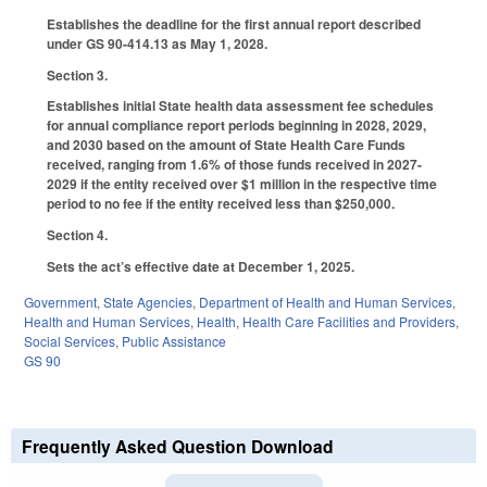
Establishes the deadline for the first annual report described
under GS 90-414.13 as May 1, 2028.
Section 3.
Establishes initial State health data assessment fee schedules
for annual compliance report periods beginning in 2028, 2029,
and 2030 based on the amount of State Health Care Funds
received, ranging from 1.6% of those funds received in 2027-
2029 if the entity received over $1 million in the respective time
period to no fee if the entity received less than $250,000.
Section 4.
Sets the act’s effective date at December 1, 2025.
Government
,
State Agencies
,
Department of Health and Human Services
,
Health and Human Services
,
Health
,
Health Care Facilities and Providers
,
Social Services
,
Public Assistance
GS 90
Frequently Asked Question Download