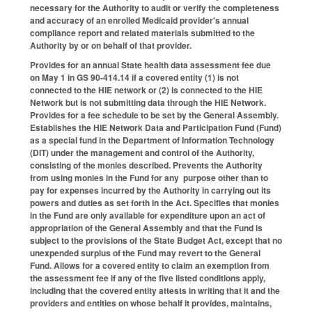
necessary for the Authority to audit or verify the completeness
and accuracy of an enrolled Medicaid provider's annual
compliance report and related materials submitted to the
Authority by or on behalf of that provider.
Provides for an annual State health data assessment fee due
on May 1 in GS 90-414.14 if a covered entity (1) is not
connected to the HIE network or (2) is connected to the HIE
Network but is not submitting data through the HIE Network.
Provides for a fee schedule to be set by the General Assembly.
Establishes the HIE Network Data and Participation Fund (Fund)
as a special fund in the Department of Information Technology
(DIT) under the management and control of the Authority,
consisting of the monies described. Prevents the Authority
from using monies in the Fund for any purpose other than to
pay for expenses incurred by the Authority in carrying out its
powers and duties as set forth in the Act. Specifies that monies
in the Fund are only available for expenditure upon an act of
appropriation of the General Assembly and that the Fund is
subject to the provisions of the State Budget Act, except that no
unexpended surplus of the Fund may revert to the General
Fund. Allows for a covered entity to claim an exemption from
the assessment fee if any of the five listed conditions apply,
including that the covered entity attests in writing that it and the
providers and entities on whose behalf it provides, maintains,