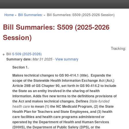
Skip to main content
Home
»
Bill Summaries:
»
Bill Summaries: S509 (2025-2026 Session)
You are here
Bill Summaries: S509 (2025-2026
Session)
Tracking:
Bill
S 509 (2025-2026)
Summary date:
Mar 31 2025
- View summary
Section 1.
Makes technical changes to GS 90-414.1 (title). Expands the
scope of the Statewide Health Information Exchange Act (Act,)
Article 29B of GS Chapter 90, set forth in GS 90-414.2 to include
the State as an entity involved in the sharing of health
information. Adds five new terms to the definitions provisions of
the Act and makes technical changes. Defines
State-funded
health care
to mean (1) the NC Medicaid Program, (2) the State
Health Plan for Teachers and State Employees, and (3) health
care facilities and health care programs administered or
operated by the Department of Health and Human Services
(DHHS), the Department of Public Safety (DPS), or the