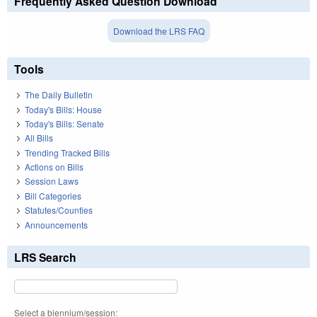
Frequently Asked Question Download
Download the LRS FAQ
Tools
The Daily Bulletin
Today's Bills: House
Today's Bills: Senate
All Bills
Trending Tracked Bills
Actions on Bills
Session Laws
Bill Categories
Statutes/Counties
Announcements
LRS Search
Select a biennium/session: