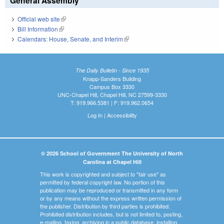
General Assembly
Official web site
(link is external)
Bill Information
(link is external)
Calendars: House, Senate, and Interim
(link is external)
The Daily Bulletin - Since 1935
Knapp-Sanders Building
Campus Box 3330
UNC-Chapel Hill, Chapel Hill, NC 27599-3330
T: 919.966.5381 | F: 919.962.0654
Log In
|
Accessibility
© 2026 School of Government The University of North
Carolina at Chapel Hill
This work is copyrighted and subject to "fair use" as
permitted by federal copyright law. No portion of this
publication may be reproduced or transmitted in any form
or by any means without the express written permission of
the publisher. Distribution by third parties is prohibited.
Prohibited distribution includes, but is not limited to, posting,
e-mailing, faxing, archiving in a public database, installing