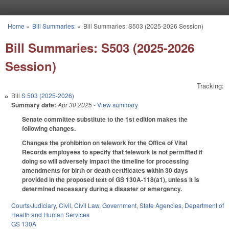
Skip to main content
Home
»
Bill Summaries:
»
Bill Summaries: S503 (2025-2026 Session)
You are here
Bill Summaries: S503 (2025-2026
Session)
Tracking:
Bill
S 503 (2025-2026)
Summary date:
Apr 30 2025
- View summary
Senate committee substitute to the 1st edition makes the
following changes.
Changes the prohibition on telework for the Office of Vital
Records employees to specify that telework is not permitted if
doing so will adversely impact the timeline for processing
amendments for birth or death certificates within 30 days
provided in the proposed text of GS 130A-118(a1), unless it is
determined necessary during a disaster or emergency.
Courts/Judiciary
,
Civil
,
Civil Law
,
Government
,
State Agencies
,
Department of
Health and Human Services
GS 130A