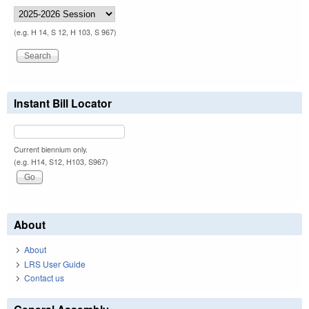
(e.g. H 14, S 12, H 103, S 967)
Instant Bill Locator
Current biennium only.
(e.g. H14, S12, H103, S967)
About
About
LRS User Guide
Contact us