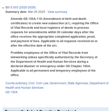
Bill
S 503 (2025-2026)
Summary date:
Mar 25 2025
- View summary
Amends GS 130A-118 (Amendment of birth and death
certificates) to create new subsection (a1), requiring the Office
of Vital Records and local registers of deeds to process
requests for amendments within 30 calendar days after the
office receives the appropriate completed application, proof,
and payment of fees. Applicable to all requests received on or
after the effective date of the act.
Prohibits employees of the Office of Vital Records from
teleworking unless specifically authorized by the Secretary of
the Department of Health and Human Services during a
declared disaster or emergency under GS Chapter 166A.
Applicable to all permanent and temporary employees of the
office.
Courts/Judiciary
,
Civil
,
Civil Law
,
Government
,
State Agencies
,
Department of
Health and Human Services
GS 130A