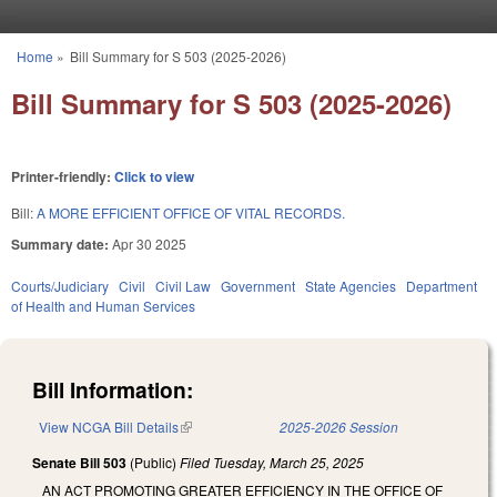
Skip to main content
Home
»
Bill Summary for S 503 (2025-2026)
You are here
Bill Summary for S 503 (2025-2026)
Printer-friendly:
Click to view
Bill:
A MORE EFFICIENT OFFICE OF VITAL RECORDS.
Summary date:
Apr 30 2025
Courts/Judiciary
Civil
Civil Law
Government
State Agencies
Department
of Health and Human Services
Bill Information:
View NCGA Bill Details
(link is external)
2025-2026 Session
Senate Bill 503
(Public)
Filed
Tuesday, March 25, 2025
AN ACT PROMOTING GREATER EFFICIENCY IN THE OFFICE OF