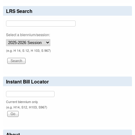
LRS Search
Select a biennium/session:
(e.g. H 14, S 12, H 103, S 967)
Instant Bill Locator
Current biennium only.
(e.g. H14, S12, H103, S967)
About