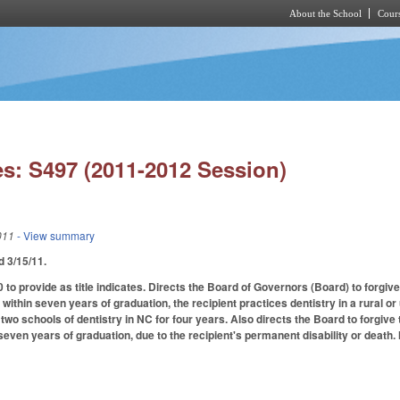
About the School
Cours
Skip to main content
s: S497 (2011-2012 Session)
011
- View summary
ed 3/15/11.
o provide as title indicates. Directs the Board of Governors (Board) to forgive
, within seven years of graduation, the recipient practices dentistry in a rural o
wo schools of dentistry in NC for four years. Also directs the Board to forgive t
n seven years of graduation, due to the recipient's permanent disability or dea