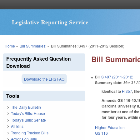
Legislative Reporting Service
You are here
Home
»
Bill Summaries:
»
Bill Summaries: S497 (2011-2012 Session)
Bill Summarie
Frequently Asked Question
Download
Bill
S 497 (2011-2012)
Download the LRS FAQ
Summary date:
Mar 31 2
Identical to
H 357
, fil
Tools
Amends GS 116-40.10 t
Carolina University if
The Daily Bulletin
member at one of the t
Today's Bills: House
for four years, withi
Today's Bills: Senate
All Bills
Higher Education
Trending Tracked Bills
GS 116
Actions on Bills