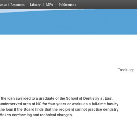
es and Resources
Library
MPA
Publications
Tracking:
 the loan awarded to a graduate of the School of Dentistry at East
r underserved area of NC for four years or works as a full-time faculty
he loan if the Board finds that the recipient cannot practice dentistry
th. Makes conforming and technical changes.