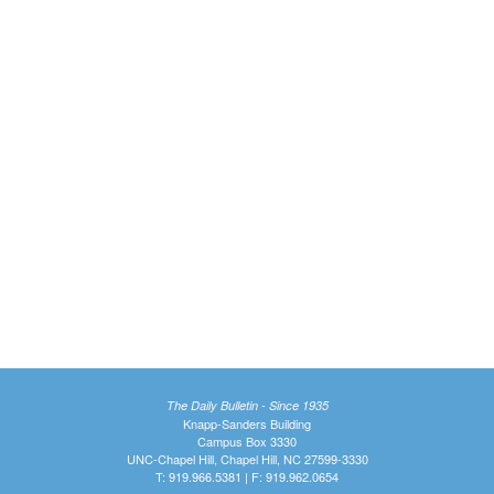
The Daily Bulletin - Since 1935
Knapp-Sanders Building
Campus Box 3330
UNC-Chapel Hill, Chapel Hill, NC 27599-3330
T: 919.966.5381 | F: 919.962.0654