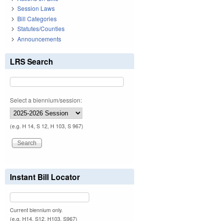
Session Laws
Bill Categories
Statutes/Counties
Announcements
LRS Search
Select a biennium/session:
(e.g. H 14, S 12, H 103, S 967)
Instant Bill Locator
Current biennium only.
(e.g. H14, S12, H103, S967)