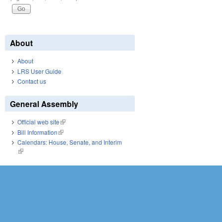
About
About
LRS User Guide
Contact us
General Assembly
Official web site
(link is external)
Bill Information
(link is external)
Calendars: House, Senate, and Interim
(link is external)