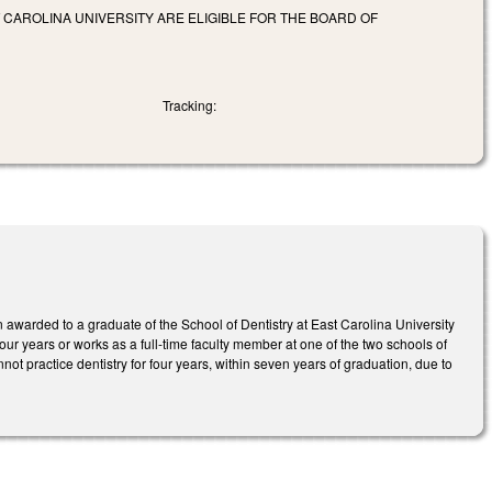
 CAROLINA UNIVERSITY ARE ELIGIBLE FOR THE BOARD OF
Tracking:
n awarded to a graduate of the School of Dentistry at East Carolina University
 four years or works as a full-time faculty member at one of the two schools of
annot practice dentistry for four years, within seven years of graduation, due to