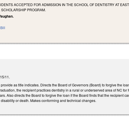
UDENTS ACCEPTED FOR ADMISSION IN THE SCHOOL OF DENTISTRY AT EAST
L SCHOLARSHIP PROGRAM.
 Vaughan.
Bill
3/15/11.
ovide as title indicates. Directs the Board of Governors (Board) to forgive the loa
graduation, the recipient practices dentistry in a rural or underserved area of NC for
ears. Also directs the Board to forgive the loan if the Board finds that the recipient c
t disability or death. Makes conforming and technical changes.