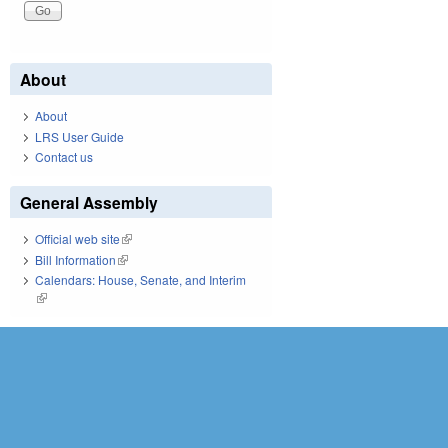
About
About
LRS User Guide
Contact us
General Assembly
Official web site
(link is external)
Bill Information
(link is external)
Calendars: House, Senate, and Interim
(link is external)