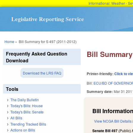
Informational: Weather - 
Legislative Reporting Service
You are here
Home
»
Bill Summary for S 497 (2011-2012)
Bill Summary 
Frequently Asked Question
Download
Download the LRS FAQ
Printer-friendly:
Click to vi
Bill:
ECU/BD OF GOVERNO
Tools
Summary date:
Mar 31 201
The Daily Bulletin
Today's Bills: House
Bill Information
Today's Bills: Senate
All Bills
View NCGA Bill Details
Trending Tracked Bills
Actions on Bills
Senate Bill 497
(Public)