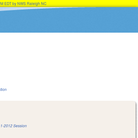
15PM EDT by NWS Raleigh NC
tion
1-2012 Session