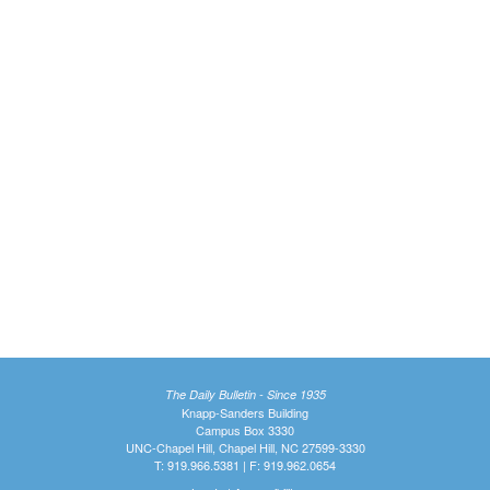
The Daily Bulletin - Since 1935
Knapp-Sanders Building
Campus Box 3330
UNC-Chapel Hill, Chapel Hill, NC 27599-3330
T: 919.966.5381 | F: 919.962.0654