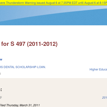
Severe Thunderstorm Warning issued August 6 at 7:35PM EDT until August 6 at 8:
Skip to main content
for S 497 (2011-2012)
ew
RS DENTAL SCHOLARSHIP-LOAN.
Higher Educa
1
:
(link is external)
201
Filed
Thursday, March 31, 2011