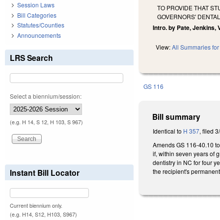
Session Laws
TO PROVIDE THAT ST
Bill Categories
GOVERNORS' DENTA
Statutes/Counties
Intro. by Pate, Jenkins,
Announcements
View:
All Summaries for 
LRS Search
GS 116
Select a biennium/session:
Bill summary
(e.g. H 14, S 12, H 103, S 967)
Identical to
H 357
, filed 
Amends GS 116-40.10 to pr
if, within seven years of 
dentistry in NC for four y
the recipient's permanen
Instant Bill Locator
Current biennium only.
(e.g. H14, S12, H103, S967)