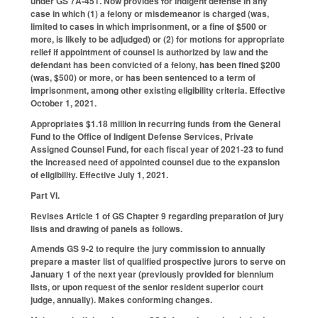
under GS 7A-451. Now provides for indigent defense in any
case in which (1) a felony or misdemeanor is charged (was,
limited to cases in which imprisonment, or a fine of $500 or
more, is likely to be adjudged) or (2) for motions for appropriate
relief if appointment of counsel is authorized by law and the
defendant has been convicted of a felony, has been fined $200
(was, $500) or more, or has been sentenced to a term of
imprisonment, among other existing eligibility criteria. Effective
October 1, 2021.
Appropriates $1.18 million in recurring funds from the General
Fund to the Office of Indigent Defense Services, Private
Assigned Counsel Fund, for each fiscal year of 2021-23 to fund
the increased need of appointed counsel due to the expansion
of eligibility. Effective July 1, 2021.
Part VI.
Revises Article 1 of GS Chapter 9 regarding preparation of jury
lists and drawing of panels as follows.
Amends GS 9-2 to require the jury commission to annually
prepare a master list of qualified prospective jurors to serve on
January 1 of the next year (previously provided for biennium
lists, or upon request of the senior resident superior court
judge, annually). Makes conforming changes.