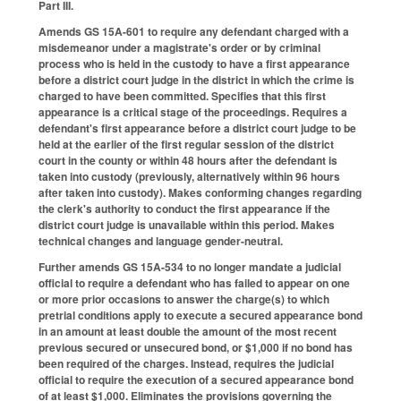
Part III.
Amends GS 15A-601 to require any defendant charged with a
misdemeanor under a magistrate's order or by criminal
process who is held in the custody to have a first appearance
before a district court judge in the district in which the crime is
charged to have been committed. Specifies that this first
appearance is a critical stage of the proceedings. Requires a
defendant's first appearance before a district court judge to be
held at the earlier of the first regular session of the district
court in the county or within 48 hours after the defendant is
taken into custody (previously, alternatively within 96 hours
after taken into custody). Makes conforming changes regarding
the clerk's authority to conduct the first appearance if the
district court judge is unavailable within this period. Makes
technical changes and language gender-neutral.
Further amends GS 15A-534 to no longer mandate a judicial
official to require a defendant who has failed to appear on one
or more prior occasions to answer the charge(s) to which
pretrial conditions apply to execute a secured appearance bond
in an amount at least double the amount of the most recent
previous secured or unsecured bond, or $1,000 if no bond has
been required of the charges. Instead, requires the judicial
official to require the execution of a secured appearance bond
of at least $1,000. Eliminates the provisions governing the