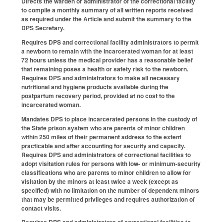
Directs the warden or administrator of the correctional facility
to compile a monthly summary of all written reports received
as required under the Article and submit the summary to the
DPS Secretary.
Requires DPS and correctional facility administrators to permit
a newborn to remain with the incarcerated woman for at least
72 hours unless the medical provider has a reasonable belief
that remaining poses a health or safety risk to the newborn.
Requires DPS and administrators to make all necessary
nutritional and hygiene products available during the
postpartum recovery period, provided at no cost to the
incarcerated woman.
Mandates DPS to place incarcerated persons in the custody of
the State prison system who are parents of minor children
within 250 miles of their permanent address to the extent
practicable and after accounting for security and capacity.
Requires DPS and administrators of correctional facilities to
adopt visitation rules for persons with low- or minimum-security
classifications who are parents to minor children to allow for
visitation by the minors at least twice a week (except as
specified) with no limitation on the number of dependent minors
that may be permitted privileges and requires authorization of
contact visits.