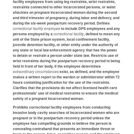
facility employees from using leg restraints, wrist restraints,
restraints connected to other incarcerated persons, or waist
shackles on pregnant incarcerated women during the second
and third trimester of pregnancy, during labor and delivery, and
during the six-week postpartum recovery period. Defines
correctional facility employee
to include DPS employees and any
persons employed by a
correctional facility
, defined to mean any
unit of the State prison system, local confinement facility,
juvenile detention facility, or other entity under the authority of
any state or local law enforcement agency that has the power
to detain or restrain a person under state law. Restricts use of
wrist restraints during the postpartum recovery period to being
held in front of her body, if the employee determines
extraordinary circumstances
exist, as defined, and the employee
makes a written report to the warden or administrator within 72
hours containing justification for the use of the restraints.
Clarifies that the provisions do not affect licensed health care
professionals' use of medical restraints to ensure the medical
safety of a pregnant incarcerated woman.
Prohibits correctional facility employees from conducting
invasive body cavity searches of incarcerated women who are
pregnant or in the postpartum recovery period unless the
employee has compelling grounds to believe the person is
concealing contraband that presents an immediate threat or