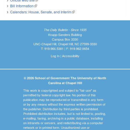
Bill Information
(link is external)
Calendars: House, Senate, and Interim
(link is external)
The Daily Bulletin - Since 1935
Knapp-Sanders Building
Campus Box 3330
UNC-Chapel Hill, Chapel Hill, NC 27599-3330
T: 919.966.5381 | F: 919.962.0654
Log In
|
Accessibility
© 2026 School of Government The University of North
Carolina at Chapel Hill
This work is copyrighted and subject to "fair use" as
permitted by federal copyright law. No portion of this
publication may be reproduced or transmitted in any form
or by any means without the express written permission of
the publisher. Distribution by third parties is prohibited.
Prohibited distribution includes, but is not limited to, posting,
e-mailing, faxing, archiving in a public database, installing
on intranets or servers, and redistributing via a computer
network or in printed form. Unauthorized use or