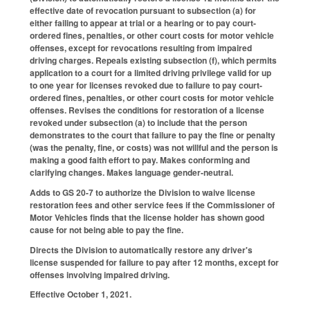
effective date of revocation pursuant to subsection (a) for
either failing to appear at trial or a hearing or to pay court-
ordered fines, penalties, or other court costs for motor vehicle
offenses, except for revocations resulting from impaired
driving charges. Repeals existing subsection (f), which permits
application to a court for a limited driving privilege valid for up
to one year for licenses revoked due to failure to pay court-
ordered fines, penalties, or other court costs for motor vehicle
offenses. Revises the conditions for restoration of a license
revoked under subsection (a) to include that the person
demonstrates to the court that failure to pay the fine or penalty
(was the penalty, fine, or costs) was not willful and the person is
making a good faith effort to pay. Makes conforming and
clarifying changes. Makes language gender-neutral.
Adds to GS 20-7 to authorize the Division to waive license
restoration fees and other service fees if the Commissioner of
Motor Vehicles finds that the license holder has shown good
cause for not being able to pay the fine.
Directs the Division to automatically restore any driver's
license suspended for failure to pay after 12 months, except for
offenses involving impaired driving.
Effective October 1, 2021.