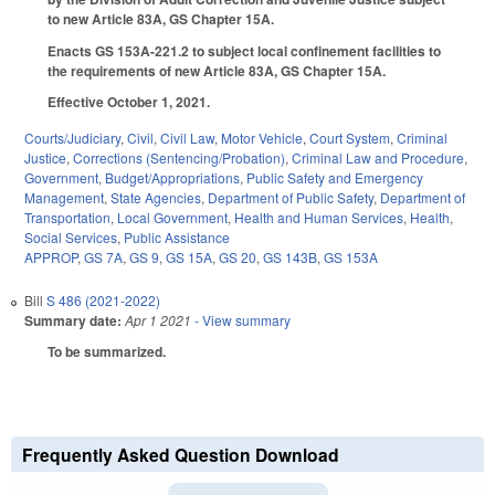
to new Article 83A, GS Chapter 15A.
Enacts GS 153A-221.2 to subject local confinement facilities to
the requirements of new Article 83A, GS Chapter 15A.
Effective October 1, 2021.
Courts/Judiciary
,
Civil
,
Civil Law
,
Motor Vehicle
,
Court System
,
Criminal
Justice
,
Corrections (Sentencing/Probation)
,
Criminal Law and Procedure
,
Government
,
Budget/Appropriations
,
Public Safety and Emergency
Management
,
State Agencies
,
Department of Public Safety
,
Department of
Transportation
,
Local Government
,
Health and Human Services
,
Health
,
Social Services
,
Public Assistance
APPROP
,
GS 7A
,
GS 9
,
GS 15A
,
GS 20
,
GS 143B
,
GS 153A
Bill
S 486 (2021-2022)
Summary date:
Apr 1 2021
- View summary
To be summarized.
Frequently Asked Question Download