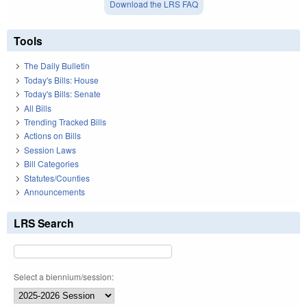
Download the LRS FAQ
Tools
The Daily Bulletin
Today's Bills: House
Today's Bills: Senate
All Bills
Trending Tracked Bills
Actions on Bills
Session Laws
Bill Categories
Statutes/Counties
Announcements
LRS Search
Select a biennium/session: