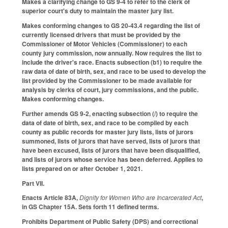
Makes a clarifying change to GS 9-4 to refer to the clerk of
superior court's duty to maintain the master jury list.
Makes conforming changes to GS 20-43.4 regarding the list of
currently licensed drivers that must be provided by the
Commissioner of Motor Vehicles (Commissioner) to each
county jury commission, now annually. Now requires the list to
include the driver's race. Enacts subsection (b1) to require the
raw data of date of birth, sex, and race to be used to develop the
list provided by the Commissioner to be made available for
analysis by clerks of court, jury commissions, and the public.
Makes conforming changes.
Further amends GS 9-2, enacting subsection (
l
) to require the
data of date of birth, sex, and race to be compiled by each
county as public records for master jury lists, lists of jurors
summoned, lists of jurors that have served, lists of jurors that
have been excused, lists of jurors that have been disqualified,
and lists of jurors whose service has been deferred. Applies to
lists prepared on or after October 1, 2021.
Part VII.
Enacts Article 83A,
Dignity for Women Who are Incarcerated Act
,
in GS Chapter 15A. Sets forth 11 defined terms.
Prohibits Department of Public Safety (DPS) and correctional