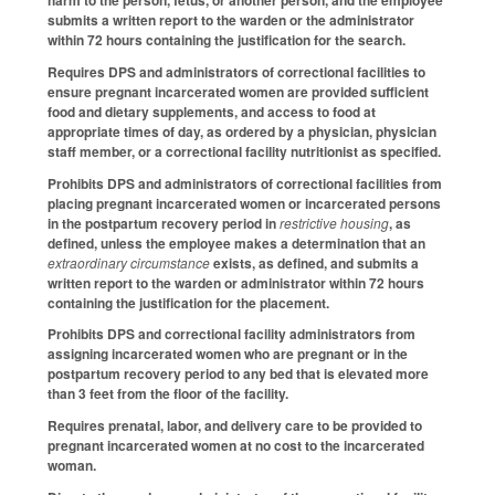
harm to the person, fetus, or another person, and the employee
submits a written report to the warden or the administrator
within 72 hours containing the justification for the search.
Requires DPS and administrators of correctional facilities to
ensure pregnant incarcerated women are provided sufficient
food and dietary supplements, and access to food at
appropriate times of day, as ordered by a physician, physician
staff member, or a correctional facility nutritionist as specified.
Prohibits DPS and administrators of correctional facilities from
placing pregnant incarcerated women or incarcerated persons
in the postpartum recovery period in
restrictive housing
, as
defined, unless the employee makes a determination that an
extraordinary circumstance
exists, as defined, and submits a
written report to the warden or administrator within 72 hours
containing the justification for the placement.
Prohibits DPS and correctional facility administrators from
assigning incarcerated women who are pregnant or in the
postpartum recovery period to any bed that is elevated more
than 3 feet from the floor of the facility.
Requires prenatal, labor, and delivery care to be provided to
pregnant incarcerated women at no cost to the incarcerated
woman.