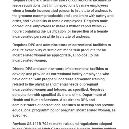
Requires DPS and administrators of correctional facilities to
issue regulations that limit inspections by male employees
when a female incarcerated person is in a state of undress to
the greatest extent practicable and consistent with safety and
order, and availability of female employees. Requires male
correctional employees to make a written report within 72
hours containing the justification for inspection of a female
incarcerated person while in a state of undress.
Requires DPS and administrators of correctional facilities to
ensure availability of sufficient menstrual products for all
incarcerated women as appropriate, at no cost to the
incarcerated women.
Directs DPS and administrators of correctional facilities to
develop and provide all correctional facility employees who
have contact with pregnant incarcerated women training
related to the physical and mental needs of pregnant
incarcerated women and fetuses, as specified. Requires
consultation with specified divisions of the Department of
Health and Human Services. Also directs DPS and
administrators of correctional facilities to develop and provide
educational programming for pregnant incarcerated women, as
specified.
Revises GS 143B-702 to make rules and regulations adopted
by the Division of Adult Correction and Juvenile Justice subject