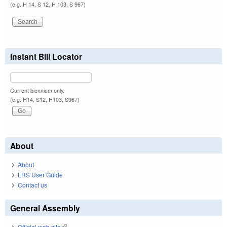
(e.g. H 14, S 12, H 103, S 967)
Instant Bill Locator
Current biennium only.
(e.g. H14, S12, H103, S967)
About
About
LRS User Guide
Contact us
General Assembly
Official web site
(link is external)