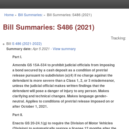
Skip to main content
Home
»
Bill Summaries:
»
Bill Summaries: S486 (2021)
You are here
Bill Summaries: S486 (2021)
Tracking:
Bill
S 486 (2021-2022)
Summary date:
Apr 5 2021
- View summary
Part I.
Amends GS 15A-534 to prohibit judicial officials from imposing
a bond secured by a cash deposit as a condition of pretrial
release pursuant to subdivision (a)(4) if no charge against the
defendant is more severe than a Class 1, 2, or 3 misdemeanor,
unless the judicial official makes written findings that the
defendant will pose a danger of injury to any person. Makes
clarifying and technical changes. Makes language gender-
neutral. Applies to conditions of pretrial release imposed on or
after October 1, 2021.
Part II.
Enacts GS 20-24.1(g) to require the Division of Motor Vehicles
(Division) to automatically restore a license 12 months after the