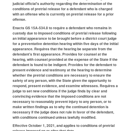
judicial official's authority regarding the determination of the
conditions of pretrial release for a defendant who is charged
with an offense who is currently on pretrial release for a prior
offense.
Enacts GS 15A-534.8 to require a defendant who remains in
custody due to imposed conditions of pretrial release following
an initial appearance to be brought before a district court judge
for a preventative detention hearing within five days of the initial
appearance. Requires that the hearing be separate from the
defendant's first appearance. Provides for counsel at the
hearing, with counsel provided at the expense of the State if the
defendant is found to be indigent. Provides for the defendant to
present evidence and testimony at the hearing to determine
whether the pretrial conditions are necessary to ensure the
safety of any person, with the State given the opportunity to
respond, present evidence, and examine witnesses. Requires a
judge to set new conditions if the judge finds by clear and
convincing evidence that the imposed conditions are not
necessary to reasonably prevent injury to any person, or to
make written findings as to why the continued detention is
necessary if the judge does not rule in favor of the defendant,
with conditions continued unless lawfully modified.
Effective October 1, 2021, and applies to conditions of pretrial
release imposed on or after that date.