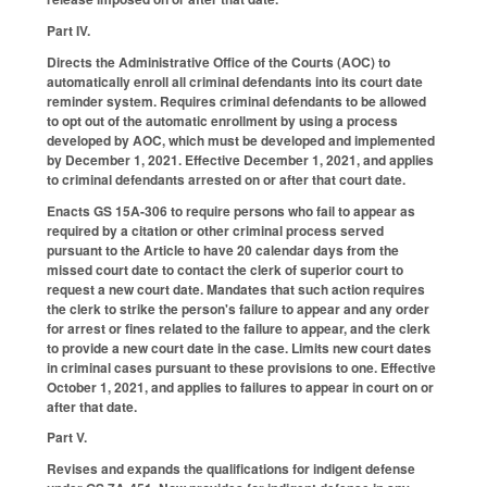
Part IV.
Directs the Administrative Office of the Courts (AOC) to
automatically enroll all criminal defendants into its court date
reminder system. Requires criminal defendants to be allowed
to opt out of the automatic enrollment by using a process
developed by AOC, which must be developed and implemented
by December 1, 2021. Effective December 1, 2021, and applies
to criminal defendants arrested on or after that court date.
Enacts GS 15A-306 to require persons who fail to appear as
required by a citation or other criminal process served
pursuant to the Article to have 20 calendar days from the
missed court date to contact the clerk of superior court to
request a new court date. Mandates that such action requires
the clerk to strike the person's failure to appear and any order
for arrest or fines related to the failure to appear, and the clerk
to provide a new court date in the case. Limits new court dates
in criminal cases pursuant to these provisions to one. Effective
October 1, 2021, and applies to failures to appear in court on or
after that date.
Part V.
Revises and expands the qualifications for indigent defense