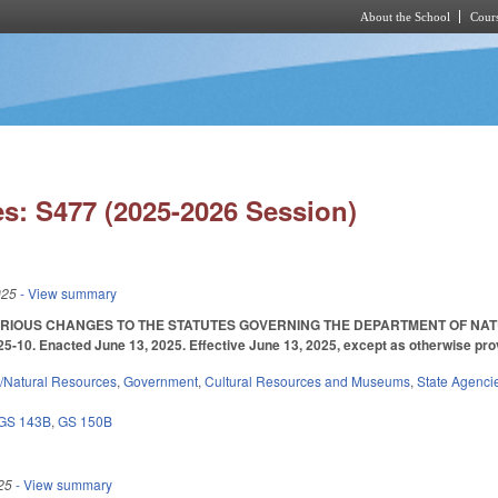
About the School
Cours
Skip to main content
s: S477 (2025-2026 Session)
025
- View summary
ARIOUS CHANGES TO THE STATUTES GOVERNING THE DEPARTMENT OF N
10. Enacted June 13, 2025. Effective June 13, 2025, except as otherwise pro
/Natural Resources
,
Government
,
Cultural Resources and Museums
,
State Agenci
GS 143B
,
GS 150B
25
- View summary