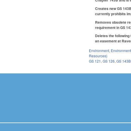
Chapter 143B and is e
Creates new GS 143B-
currently prohibits i
Removes obsolete repo
requirement in GS 14
Deletes the following
an easement at Raven R
Environment
,
Environment
Resources)
GS 121
,
GS 126
,
GS 143B