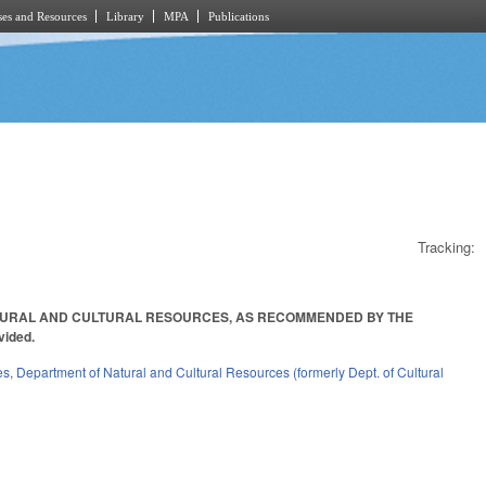
es and Resources
Library
MPA
Publications
Tracking:
ATURAL AND CULTURAL RESOURCES, AS RECOMMENDED BY THE
vided.
es
,
Department of Natural and Cultural Resources (formerly Dept. of Cultural