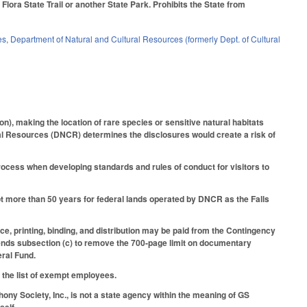
lora State Trail or another State Park. Prohibits the State from
es
,
Department of Natural and Cultural Resources (formerly Dept. of Cultural
n), making the location of rare species or sensitive natural habitats
ral Resources (DNCR) determines the disclosures would create a risk of
ess when developing standards and rules of conduct for visitors to
ot more than 50 years for federal lands operated by DNCR as the Falls
nce, printing, binding, and distribution may be paid from the Contingency
mends subsection (c) to remove the 700-page limit on documentary
eral Fund.
 the list of exempt employees.
ny Society, Inc., is not a state agency within the meaning of GS