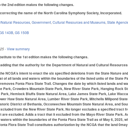
the 2nd edition makes the following changes.
orrecting the name of the North Carolina Symphony Society, Incorporated.
/Natural Resources
,
Government
,
Cultural Resources and Museums
,
State Agenci
GS 143B
,
GS 150B
025
- View summary
titute to the 1st edition makes the following changes.
dding that the authority for the Department of Natural and Cultural Resources t
 the NCGA’s intent to enact the six specified deletions from the State Nature 
list of all lands and waters within the boundaries of the listed units of the Sta
 removes Fonta Flora State Trail. Changes the date by which listed lands and wa
e Park, Crowders Mountain State Park, New River State Park, Hanging Rock Sta
e Park, Hemlock Bluffs State Natural Area, Lake James State Park, Lake Wacca
wer Haw State Natural Area, Lumber River State Park, Mitchells Millpond State
toric District of Bethania, Occoneechee Mountain State Natural Area, and Sou
s excluded from the New River State Park. No longer excludes a specified tract
t are excluded. Adds a tract that it excluded from the Mayo River State Park. A
aters within the boundaries of the Fonta Flora State Trail as of May 6, 2025, wi
onta Flora State Trail constitutes authorization by the NCGA that the land 0may