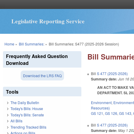
Legislative Reporting Service
You are here
Home
»
Bill Summaries:
»
Bill Summaries: S477 (2025-2026 Session)
Bill Summarie
Frequently Asked Question
Download
Bill
S 477 (2025-2026)
Download the LRS FAQ
Summary date:
Jun 16 2
AN ACT TO MAKE V
Tools
DEPARTMENT. SL 2025-
Environment
,
Environment
The Daily Bulletin
Resources)
Today's Bills: House
GS 121
,
GS 126
,
GS 143
,
Today's Bills: Senate
All Bills
Bill
S 477 (2025-2026)
Trending Tracked Bills
Summary date:
May 1 20
Actions on Bills