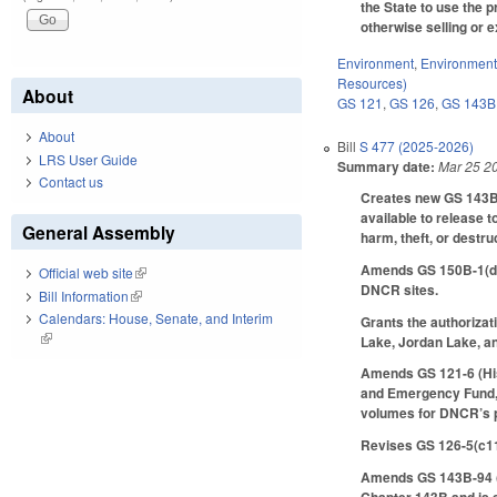
the State to use the 
otherwise selling or e
Environment
,
Environment
Resources)
About
GS 121
,
GS 126
,
GS 143B
About
Bill
S 477 (2025-2026)
LRS User Guide
Summary date:
Mar 25 2
Contact us
Creates new GS 143B-1
available to release 
General Assembly
harm, theft, or destru
Amends GS 150B-1(d) 
Official web site
(link is external)
DNCR sites.
Bill Information
(link is external)
Calendars: House, Senate, and Interim
Grants the authorizat
(link is external)
Lake, Jordan Lake, a
Amends GS 121-6 (Histo
and Emergency Fund, i
volumes for DNCR’s pu
Revises GS 126-5(c11)
Amends GS 143B-94 (No