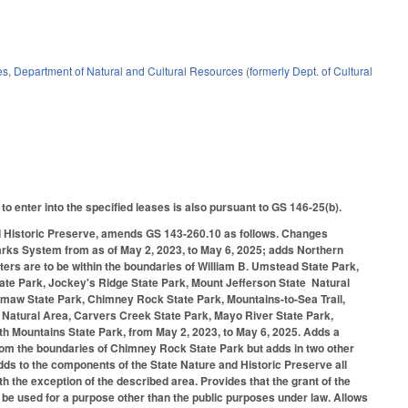
es
,
Department of Natural and Cultural Resources (formerly Dept. of Cultural
o enter into the specified leases is also pursuant to GS 146-25(b).
and Historic Preserve, amends GS 143-260.10 as follows. Changes
te Parks System from as of May 2, 2023, to May 6, 2025; adds Northern
ters are to be within the boundaries of William B. Umstead State Park,
te Park, Jockey's Ridge State Park, Mount Jefferson State Natural
maw State Park, Chimney Rock State Park, Mountains-to-Sea Trail,
 Natural Area, Carvers Creek State Park, Mayo River State Park,
th Mountains State Park, from May 2, 2023, to May 6, 2025. Adds a
 from the boundaries of Chimney Rock State Park but adds in two other
dds to the components of the State Nature and Historic Preserve all
th the exception of the described area. Provides that the grant of the
 be used for a purpose other than the public purposes under law. Allows