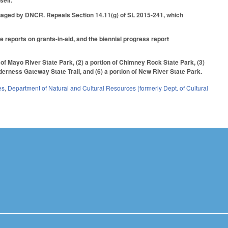
self.
naged by DNCR. Repeals Section 14.11(g) of SL 2015-241, which
reports on grants-in-aid, and the biennial progress report
 of Mayo River State Park, (2) a portion of Chimney Rock State Park, (3)
lderness Gateway State Trail, and (6) a portion of New River State Park.
es
,
Department of Natural and Cultural Resources (formerly Dept. of Cultural