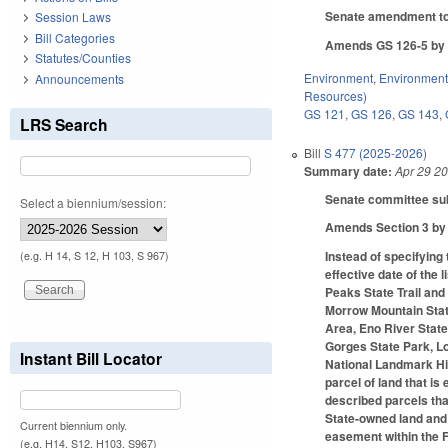
Senate amendment to 
Session Laws
Bill Categories
Amends GS 126-5 by c
Statutes/Counties
Environment
,
Environment
Announcements
Resources)
GS 121
,
GS 126
,
GS 143
,
LRS Search
Bill
S 477 (2025-2026)
Summary date:
Apr 29 2
Senate committee subs
Select a biennium/session:
Amends Section 3 by a
Instead of specifying
(e.g. H 14, S 12, H 103, S 967)
effective date of the 
Peaks State Trail and
Morrow Mountain Stat
Area, Eno River Stat
Gorges State Park, Lo
Instant Bill Locator
National Landmark His
parcel of land that i
described parcels tha
State-owned land and w
Current biennium only.
easement within the F
(e.g. H14, S12, H103, S967)