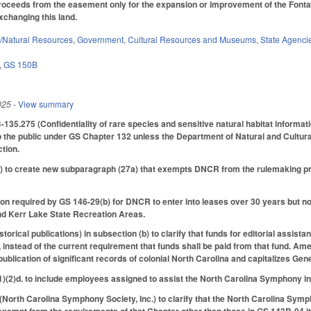
proceeds from the easement only for the expansion or improvement of the Fonta F
xchanging this land.
/Natural Resources
,
Government
,
Cultural Resources and Museums
,
State Agenci
,
GS 150B
025
- View summary
35.275 (Confidentiality of rare species and sensitive natural habitat informatio
to the public under GS Chapter 132 unless the Department of Natural and Cultu
ction.
to create new subparagraph (27a) that exempts DNCR from the rulemaking proc
ion required by GS 146-29(b) for DNCR to enter into leases over 30 years but n
nd Kerr Lake State Recreation Areas.
rical publications) in subsection (b) to clarify that funds for editorial assista
nstead of the current requirement that funds shall be paid from that fund. A
blication of significant records of colonial North Carolina and capitalizes Gen
(2)d. to include employees assigned to assist the North Carolina Symphony in
rth Carolina Symphony Society, Inc.) to clarify that the North Carolina Sympho