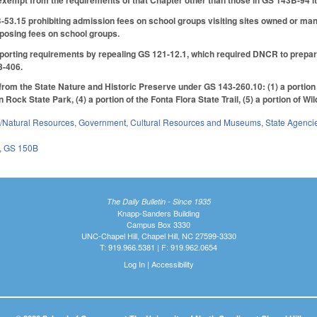
xempt from the requirements of that Chapter other than those in GS 143B-94 it
53.15 prohibiting admission fees on school groups visiting sites owned or ma
mposing fees on school groups.
rting requirements by repealing GS 121-12.1, which required DNCR to prepare 
3-406.
 from the State Nature and Historic Preserve under GS 143-260.10: (1) a portion
ock State Park, (4) a portion of the Fonta Flora State Trail, (5) a portion of Wi
/Natural Resources
,
Government
,
Cultural Resources and Museums
,
State Agenci
,
GS 150B
The Daily Bulletin - Since 1935
Knapp-Sanders Building
Campus Box 3330
UNC-Chapel Hill, Chapel Hill, NC 27599-3330
T: 919.966.5381 | F: 919.962.0654
Log In
|
Accessibility