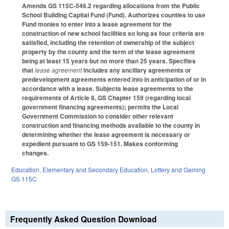
Amends GS 115C-546.2 regarding allocations from the Public
School Building Capital Fund (Fund). Authorizes counties to use
Fund monies to enter into a lease agreement for the
construction of new school facilities so long as four criteria are
satisfied, including the retention of ownership of the subject
property by the county and the term of the lease agreement
being at least 15 years but no more than 25 years. Specifies
that
lease agreement
includes any ancillary agreements or
predevelopment agreements entered into in anticipation of or in
accordance with a lease. Subjects lease agreements to the
requirements of Article 8, GS Chapter 159 (regarding local
government financing agreements); permits the Local
Government Commission to consider other relevant
construction and financing methods available to the county in
determining whether the lease agreement is necessary or
expedient pursuant to GS 159-151. Makes conforming
changes.
Education
,
Elementary and Secondary Education
,
Lottery and Gaming
GS 115C
Frequently Asked Question Download