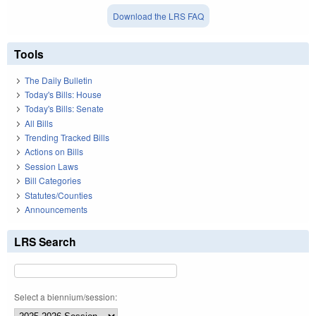
Download the LRS FAQ
Tools
The Daily Bulletin
Today's Bills: House
Today's Bills: Senate
All Bills
Trending Tracked Bills
Actions on Bills
Session Laws
Bill Categories
Statutes/Counties
Announcements
LRS Search
Select a biennium/session: