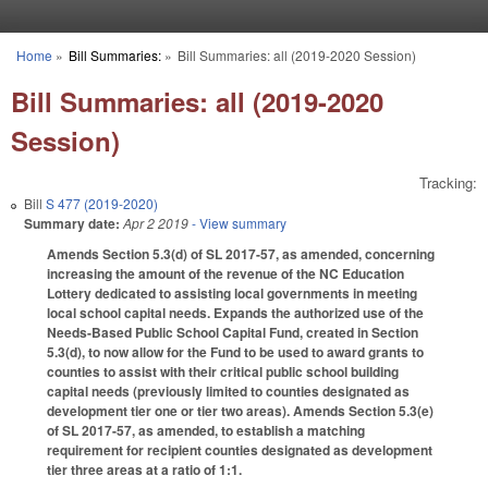
Skip to main content
Home
»
Bill Summaries:
»
Bill Summaries: all (2019-2020 Session)
You are here
Bill Summaries: all (2019-2020
Session)
Tracking:
Bill
S 477 (2019-2020)
Summary date:
Apr 2 2019
- View summary
Amends Section 5.3(d) of SL 2017-57, as amended, concerning
increasing the amount of the revenue of the NC Education
Lottery dedicated to assisting local governments in meeting
local school capital needs. Expands the authorized use of the
Needs-Based Public School Capital Fund, created in Section
5.3(d), to now allow for the Fund to be used to award grants to
counties to assist with their critical public school building
capital needs (previously limited to counties designated as
development tier one or tier two areas). Amends Section 5.3(e)
of SL 2017-57, as amended, to establish a matching
requirement for recipient counties designated as development
tier three areas at a ratio of 1:1.