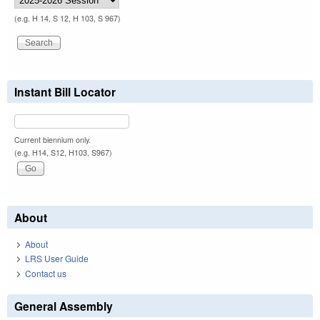
(e.g. H 14, S 12, H 103, S 967)
Instant Bill Locator
Current biennium only.
(e.g. H14, S12, H103, S967)
About
About
LRS User Guide
Contact us
General Assembly