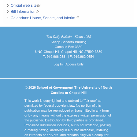
Official web site
(link is external)
Bill Information
(link is external)
Calendars: House, Senate, and Interim
(link is external)
The Daily Bulletin - Since 1935
Knapp-Sanders Building
Campus Box 3330
UNC-Chapel Hill, Chapel Hill, NC 27599-3330
T: 919.966.5381 | F: 919.962.0654
Log In
|
Accessibility
© 2026 School of Government The University of North
Carolina at Chapel Hill
This work is copyrighted and subject to "fair use" as
permitted by federal copyright law. No portion of this
publication may be reproduced or transmitted in any form
or by any means without the express written permission of
the publisher. Distribution by third parties is prohibited.
Prohibited distribution includes, but is not limited to, posting,
e-mailing, faxing, archiving in a public database, installing
on intranets or servers, and redistributing via a computer