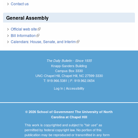
Contact us
General Assembly
Official web site
(link is external)
Bill Information
(link is external)
Calendars: House, Senate, and Interim
(link is external)
The Daily Bulletin - Since 1935
Knapp-Sanders Building
Campus Box 3330
UNC-Chapel Hill, Chapel Hill, NC 27599-3330
T: 919.966.5381 | F: 919.962.0654
Log In
|
Accessibility
© 2026 School of Government The University of North
Carolina at Chapel Hill
This work is copyrighted and subject to "fair use" as
permitted by federal copyright law. No portion of this
publication may be reproduced or transmitted in any form