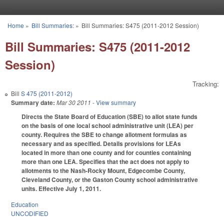
Skip to main content
Home
»
Bill Summaries:
»
Bill Summaries: S475 (2011-2012 Session)
You are here
Bill Summaries: S475 (2011-2012
Session)
Tracking:
Bill
S 475 (2011-2012)
Summary date:
Mar 30 2011
- View summary
Directs the State Board of Education (SBE) to allot state funds
on the basis of one local school administrative unit (LEA) per
county. Requires the SBE to change allotment formulas as
necessary and as specified. Details provisions for LEAs
located in more than one county and for counties containing
more than one LEA. Specifies that the act does not apply to
allotments to the Nash-Rocky Mount, Edgecombe County,
Cleveland County, or the Gaston County school administrative
units. Effective July 1, 2011.
Education
UNCODIFIED