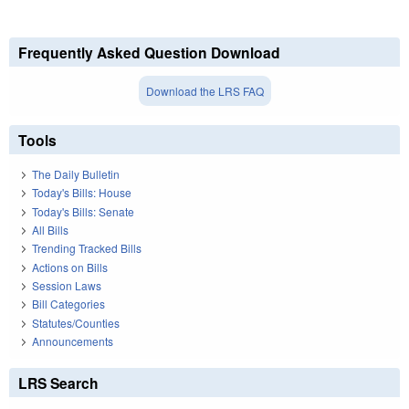
Frequently Asked Question Download
Download the LRS FAQ
Tools
The Daily Bulletin
Today's Bills: House
Today's Bills: Senate
All Bills
Trending Tracked Bills
Actions on Bills
Session Laws
Bill Categories
Statutes/Counties
Announcements
LRS Search