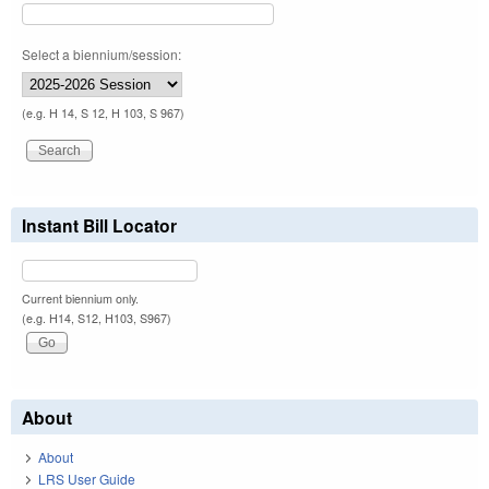
Select a biennium/session:
(e.g. H 14, S 12, H 103, S 967)
Instant Bill Locator
Current biennium only.
(e.g. H14, S12, H103, S967)
About
About
LRS User Guide