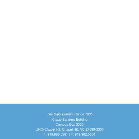
The Daily Bulletin - Since 1935
Knapp-Sanders Building
Campus Box 3330
UNC-Chapel Hill, Chapel Hill, NC 27599-3330
T: 919.966.5381 | F: 919.962.0654