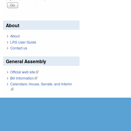
About
About
LRS User Guide
Contact us
General Assembly
Official web site
(link is external)
Bill Information
(link is external)
Calendars: House, Senate, and Interim
(link is external)