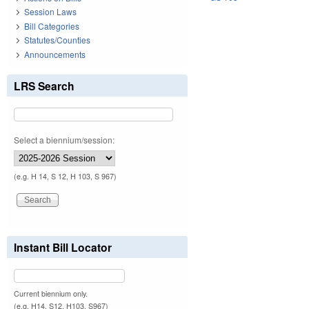
Session Laws
Bill Categories
Statutes/Counties
Announcements
LRS Search
Select a biennium/session:
(e.g. H 14, S 12, H 103, S 967)
Instant Bill Locator
Current biennium only.
(e.g. H14, S12, H103, S967)