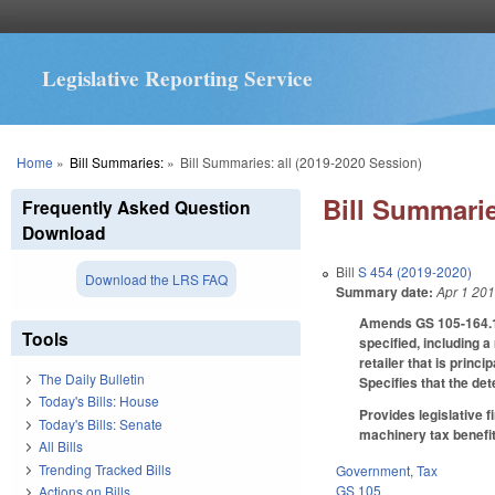
Legislative Reporting Service
You are here
Home
»
Bill Summaries:
»
Bill Summaries: all (2019-2020 Session)
Bill Summarie
Frequently Asked Question
Download
Bill
S 454 (2019-2020)
Download the LRS FAQ
Summary date:
Apr 1 20
Amends GS 105-164.13(
Tools
specified, including a
retailer that is princi
The Daily Bulletin
Specifies that the det
Today's Bills: House
Provides legislative 
Today's Bills: Senate
machinery tax benefit
All Bills
Trending Tracked Bills
Government
,
Tax
GS 105
Actions on Bills