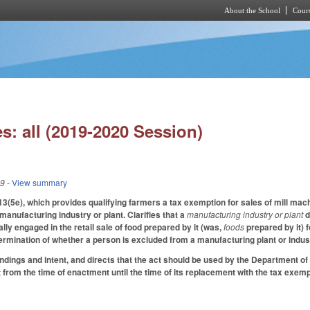
About the School
Cours
Skip to main content
s: all (2019-2020 Session)
19
- View summary
5e), which provides qualifying farmers a tax exemption for sales of mill mach
 manufacturing industry or plant. Clarifies that a
manufacturing industry or plant
d
pally engaged in the retail sale of food prepared by it (was,
foods
prepared by it) 
ermination of whether a person is excluded from a manufacturing plant or industr
findings and intent, and directs that the act should be used by the Department o
 from the time of enactment until the time of its replacement with the tax exemp