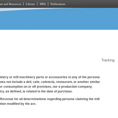
es and Resources
Library
MPA
Publications
Tracking:
inery or mill machinery parts or accessories to any of the persons
oes not include a deli, cafe, cafeteria, restaurant, or another similar
for consumption on or off premises, nor a production company.
y, as defined, is related to the date of purchase.
f Revenue for all determinations regarding persons claiming the mill
tion modified by the act.