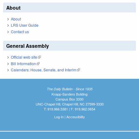
About
About
LRS User Guide
Contact us
General Assembly
Official web site
(link is external)
Bill Information
(link is external)
Calendars: House, Senate, and Interim
(link is external)
The Daily Bulletin - Since 1935
Knapp-Sanders Building
Campus Box 3330
UNC-Chapel Hill, Chapel Hill, NC 27599-3330
T: 919.966.5381 | F: 919.962.0654
Log In
|
Accessibility