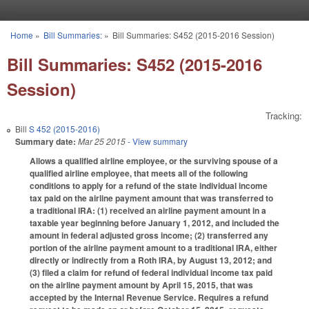
Skip to main content
Home
»
Bill Summaries:
»
Bill Summaries: S452 (2015-2016 Session)
You are here
Bill Summaries: S452 (2015-2016
Session)
Tracking:
Bill
S 452 (2015-2016)
Summary date:
Mar 25 2015
- View summary
Allows a qualified airline employee, or the surviving spouse of a
qualified airline employee, that meets all of the following
conditions to apply for a refund of the state individual income
tax paid on the airline payment amount that was transferred to
a traditional IRA: (1) received an airline payment amount in a
taxable year beginning before January 1, 2012, and included the
amount in federal adjusted gross income; (2) transferred any
portion of the airline payment amount to a traditional IRA, either
directly or indirectly from a Roth IRA, by August 13, 2012; and
(3) filed a claim for refund of federal individual income tax paid
on the airline payment amount by April 15, 2015, that was
accepted by the Internal Revenue Service. Requires a refund