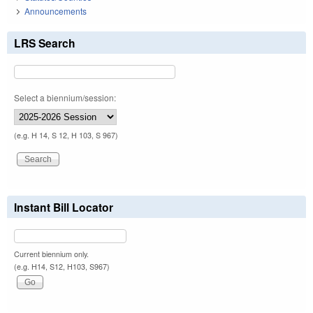
Announcements
LRS Search
Select a biennium/session:
(e.g. H 14, S 12, H 103, S 967)
Instant Bill Locator
Current biennium only.
(e.g. H14, S12, H103, S967)