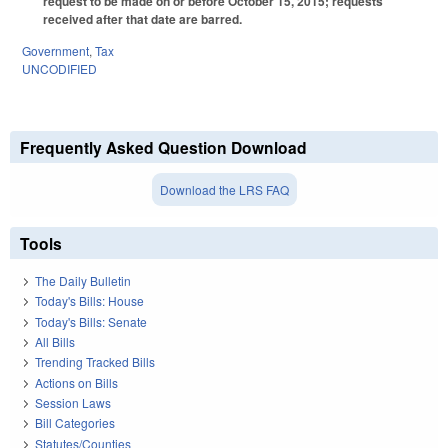
request to be made on or before October 15, 2015; requests
received after that date are barred.
Government
,
Tax
UNCODIFIED
Frequently Asked Question Download
Download the LRS FAQ
Tools
The Daily Bulletin
Today's Bills: House
Today's Bills: Senate
All Bills
Trending Tracked Bills
Actions on Bills
Session Laws
Bill Categories
Statutes/Counties