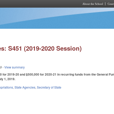
About the School
Cours
Skip to main content
s: S451 (2019-2020 Session)
19
- View summary
 for 2019-20 and $500,000 for 2020-21 in recurring funds from the General Fund 
uly 1, 2019.
priations
,
State Agencies
,
Secretary of State