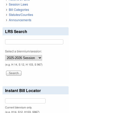
Session Laws
Bill Categories
Statutes/Counties
Announcements
LRS Search
Select a biennium/session:
(e.g. H 14, S 12, H 103, S 967)
Instant Bill Locator
Current biennium only.
(e.g. H14, S12, H103, S967)