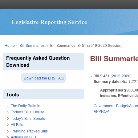
Legislative Reporting Service
You are here
Home
»
Bill Summaries:
»
Bill Summaries: S451 (2019-2020 Session)
Bill Summarie
Frequently Asked Question
Download
Bill
S 451 (2019-2020)
Download the LRS FAQ
Summary date:
Apr 1 20
Appropriates $500,000
Tools
indicates. Effective J
Government
,
Budget/Appro
The Daily Bulletin
APPROP
Today's Bills: House
Today's Bills: Senate
All Bills
Trending Tracked Bills
Actions on Bills