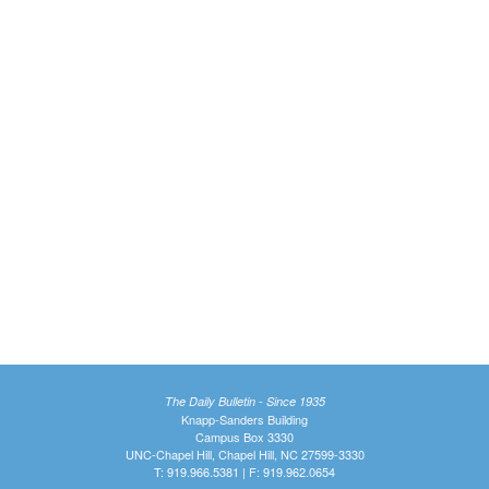
The Daily Bulletin - Since 1935
Knapp-Sanders Building
Campus Box 3330
UNC-Chapel Hill, Chapel Hill, NC 27599-3330
T: 919.966.5381 | F: 919.962.0654