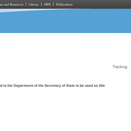
es and Resources
Library
MPA
Publications
Tracking:
to the Department of the Secretary of State to be used as title