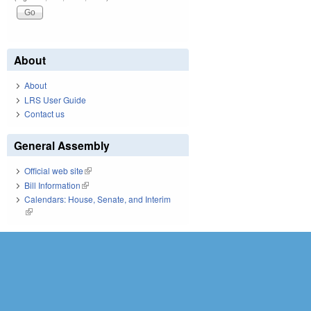
About
About
LRS User Guide
Contact us
General Assembly
Official web site
(link is external)
Bill Information
(link is external)
Calendars: House, Senate, and Interim
(link is external)