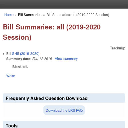
Skip to main content
Home
»
Bill Summaries:
»
Bill Summaries: all (2019-2020 Session)
You are here
Bill Summaries: all (2019-2020
Session)
Tracking:
Bill
S 45 (2019-2020)
Summary date:
Feb 12 2019
- View summary
Blank bill.
Wake
Frequently Asked Question Download
Download the LRS FAQ
Tools