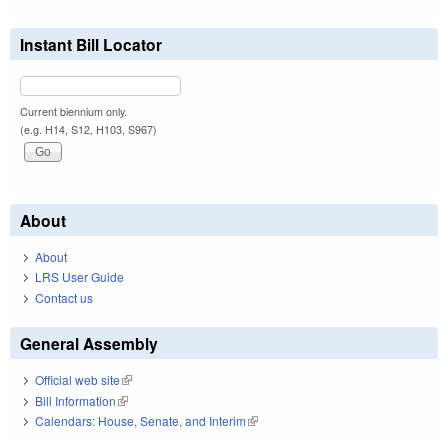
Instant Bill Locator
Current biennium only.
(e.g. H14, S12, H103, S967)
About
About
LRS User Guide
Contact us
General Assembly
Official web site
(link is external)
Bill Information
(link is external)
Calendars: House, Senate, and Interim
(link is external)