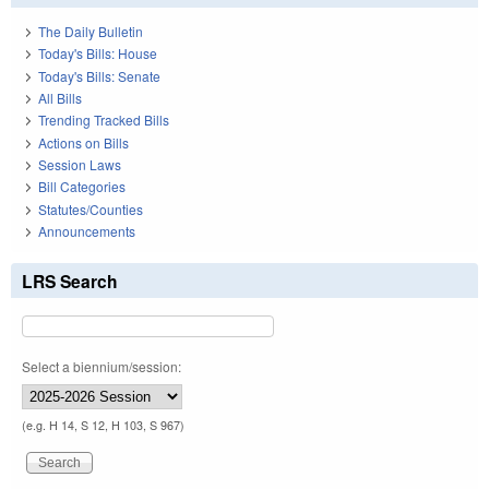
The Daily Bulletin
Today's Bills: House
Today's Bills: Senate
All Bills
Trending Tracked Bills
Actions on Bills
Session Laws
Bill Categories
Statutes/Counties
Announcements
LRS Search
Select a biennium/session:
(e.g. H 14, S 12, H 103, S 967)