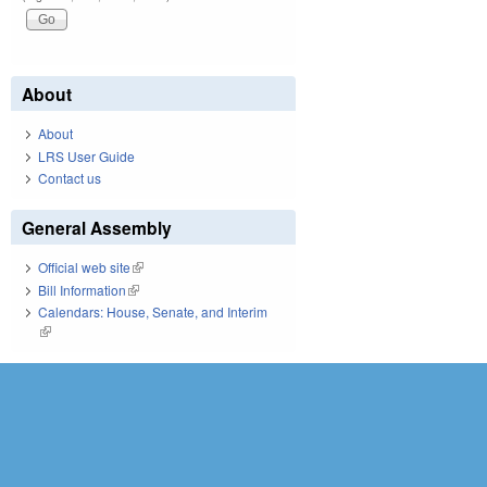
About
About
LRS User Guide
Contact us
General Assembly
Official web site
(link is external)
Bill Information
(link is external)
Calendars: House, Senate, and Interim
(link is external)