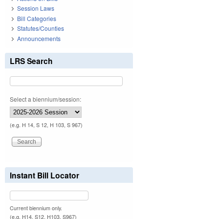
Session Laws
Bill Categories
Statutes/Counties
Announcements
LRS Search
Select a biennium/session:
(e.g. H 14, S 12, H 103, S 967)
Instant Bill Locator
Current biennium only.
(e.g. H14, S12, H103, S967)