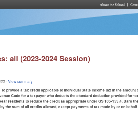
About the School
Cours
Skip to main content
s: all (2023-2024 Session)
023
- View summary
to provide a tax credit applicable to individual State income tax in the amount
evenue Code for a taxpayer who deducts the standard deduction provided for ta
year residents to reduce the credit as appropriate under GS 105-153.4. Bars th
by the sum of all credits allowed, except payments of tax made by or on behalf o