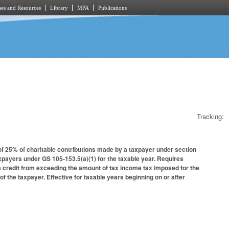
es and Resources
Library
MPA
Publications
Tracking:
 of 25% of charitable contributions made by a taxpayer under section
xpayers under GS 105-153.5(a)(1) for the taxable year. Requires
e credit from exceeding the amount of tax income tax imposed for the
f the taxpayer. Effective for taxable years beginning on or after