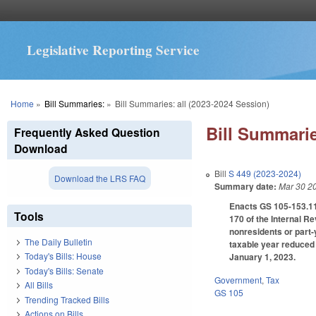
Legislative Reporting Service
You are here
Home
»
Bill Summaries:
»
Bill Summaries: all (2023-2024 Session)
Bill Summarie
Frequently Asked Question
Download
Bill
S 449 (2023-2024)
Download the LRS FAQ
Summary date:
Mar 30 2
Enacts GS 105-153.11 
Tools
170 of the Internal R
nonresidents or part-
The Daily Bulletin
taxable year reduced 
Today's Bills: House
January 1, 2023.
Today's Bills: Senate
Government
,
Tax
All Bills
GS 105
Trending Tracked Bills
Actions on Bills