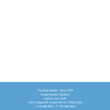
The Daily Bulletin - Since 1935
Knapp-Sanders Building
Campus Box 3330
UNC-Chapel Hill, Chapel Hill, NC 27599-3330
T: 919.966.5381 | F: 919.962.0654