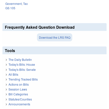
Government
,
Tax
GS 105
Frequently Asked Question Download
Download the LRS FAQ
Tools
The Daily Bulletin
Today's Bills: House
Today's Bills: Senate
All Bills
Trending Tracked Bills
Actions on Bills
Session Laws
Bill Categories
Statutes/Counties
Announcements