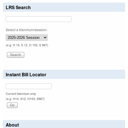
LRS Search
Select a biennium/session:
(e.g. H 14, S 12, H 103, S 967)
Instant Bill Locator
Current biennium only.
(e.g. H14, S12, H103, S967)
About