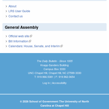
About
LRS User Guide
Contact us
General Assembly
Official web site
(link is external)
Bill Information
(link is external)
Calendars: House, Senate, and Interim
(link is external)
The Daily Bulletin - Since 1935
Knapp-Sanders Building
Campus Box 3330
UNC-Chapel Hill, Chapel Hill, NC 27599-3330
T: 919.966.5381 | F: 919.962.0654
Log In
|
Accessibility
© 2026 School of Government The University of North
Carolina at Chapel Hill