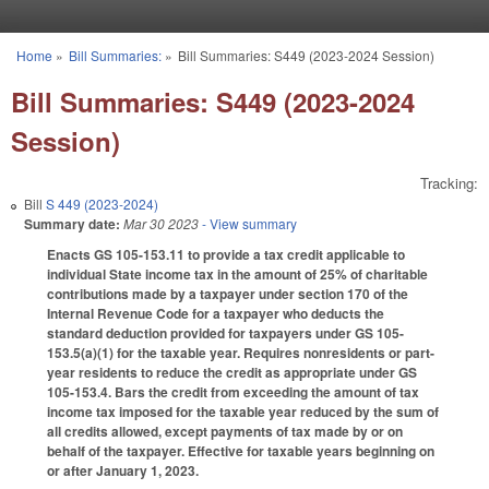
Skip to main content
Home
»
Bill Summaries:
»
Bill Summaries: S449 (2023-2024 Session)
You are here
Bill Summaries: S449 (2023-2024
Session)
Tracking:
Bill
S 449 (2023-2024)
Summary date:
Mar 30 2023
- View summary
Enacts GS 105-153.11 to provide a tax credit applicable to
individual State income tax in the amount of 25% of charitable
contributions made by a taxpayer under section 170 of the
Internal Revenue Code for a taxpayer who deducts the
standard deduction provided for taxpayers under GS 105-
153.5(a)(1) for the taxable year. Requires nonresidents or part-
year residents to reduce the credit as appropriate under GS
105-153.4. Bars the credit from exceeding the amount of tax
income tax imposed for the taxable year reduced by the sum of
all credits allowed, except payments of tax made by or on
behalf of the taxpayer. Effective for taxable years beginning on
or after January 1, 2023.