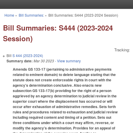
Skip to main content
Home
»
Bill Summaries:
»
Bill Summaries: S444 (2023-2024 Session)
You are here
Bill Summaries: S444 (2023-2024
Session)
Tracking:
Bill
S 444 (2023-2024)
Summary date:
Mar 30 2023
- View summary
Amends GS 133-17 (pertaining to administrative payments
related to eminent domain) to delete language stating that the
statute does not create enforceable rights in court with the
agency's determination conclusive. Also enacts new
subsection GS 133-17(b) providing for the right of a person
aggrieved by an agency determination to judicial review in the
superior court where the displacement has occurred or will
occur after exhaustion of administrative remedies. Sets forth
rules and procedures related to exhaustion and judicial review
including required content and timing of a petition. Sets out
three conditions under which a court may affirm, reverse, or
modify the agency's determination. Provides for an appeal of