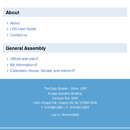
About
About
LRS User Guide
Contact us
General Assembly
Official web site
(link is external)
Bill Information
(link is external)
Calendars: House, Senate, and Interim
(link is external)
The Daily Bulletin - Since 1935
Knapp-Sanders Building
Campus Box 3330
UNC-Chapel Hill, Chapel Hill, NC 27599-3330
T: 919.966.5381 | F: 919.962.0654
Log In
|
Accessibility