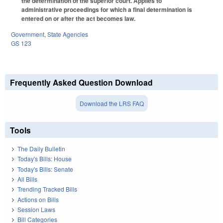
the determination of the superior court. Applies to
administrative proceedings for which a final determination is
entered on or after the act becomes law.
Government
,
State Agencies
GS 123
Frequently Asked Question Download
Download the LRS FAQ
Tools
The Daily Bulletin
Today's Bills: House
Today's Bills: Senate
All Bills
Trending Tracked Bills
Actions on Bills
Session Laws
Bill Categories