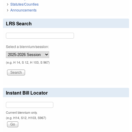
Statutes/Counties
Announcements
LRS Search
Select a biennium/session:
(e.g. H 14, S 12, H 103, S 967)
Instant Bill Locator
Current biennium only.
(e.g. H14, S12, H103, S967)