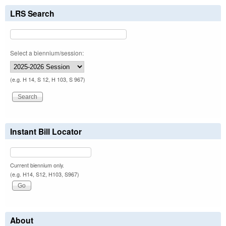
LRS Search
Select a biennium/session:
(e.g. H 14, S 12, H 103, S 967)
Instant Bill Locator
Current biennium only.
(e.g. H14, S12, H103, S967)
About