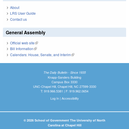
About
LRS User Guide
Contact us
General Assembly
Official web site
(link is external)
Bill Information
(link is external)
Calendars: House, Senate, and Interim
(link is external)
The Daily Bulletin - Since 1935
Knapp-Sanders Building
Campus Box 3330
UNC-Chapel Hill, Chapel Hill, NC 27599-3330
T: 919.966.5381 | F: 919.962.0654
Log In
|
Accessibility
© 2026 School of Government The University of North
Carolina at Chapel Hill