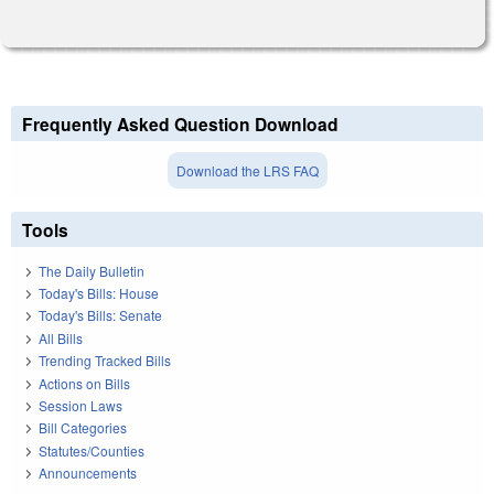
Frequently Asked Question Download
Download the LRS FAQ
Tools
The Daily Bulletin
Today's Bills: House
Today's Bills: Senate
All Bills
Trending Tracked Bills
Actions on Bills
Session Laws
Bill Categories
Statutes/Counties
Announcements