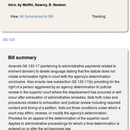
Intro. by Moffitt, Sawrey, B. Newton.
View:
All Summaries for Bill
Tracking:
GS 123
Bill summary
Amends GS 133-17 (pertaining to administrative payments related to
eminent domain) to delete language stating that the statute does not
create enforceable rights in court with the agency's determination
conclusive. Also enacts new subsection GS 133-17(b) providing for the
right of a person aggrieved by an agency determination to judicial
review in the superior court where the displacement has occurred or will
occur after exhaustion of administrative remedies. Sets forth rules and
procedures related to exhaustion and judicial review including required
content and timing of a petition. Sets out three conditions under which a
court may affirm, reverse, or modify the agency's determination.
Provides for an appeal of the determination of the superior court.
Applies to administrative proceedings for which a final determination is
entered on or after the act becomes law.