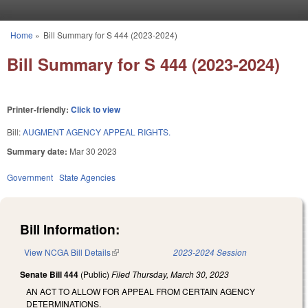
Skip to main content
Home
»
Bill Summary for S 444 (2023-2024)
You are here
Bill Summary for S 444 (2023-2024)
Printer-friendly:
Click to view
Bill:
AUGMENT AGENCY APPEAL RIGHTS.
Summary date:
Mar 30 2023
Government
State Agencies
Bill Information:
View NCGA Bill Details
(link is external)
2023-2024 Session
Senate Bill 444
(Public)
Filed
Thursday, March 30, 2023
AN ACT TO ALLOW FOR APPEAL FROM CERTAIN AGENCY
DETERMINATIONS.