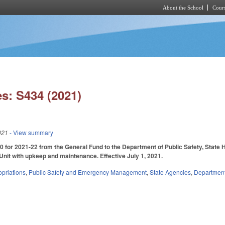
About the School
Cours
Skip to main content
s: S434 (2021)
021
- View summary
 for 2021-22 from the General Fund to the Department of Public Safety, State H
nit with upkeep and maintenance. Effective July 1, 2021.
priations
,
Public Safety and Emergency Management
,
State Agencies
,
Department 