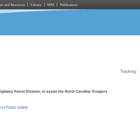
es and Resources
Library
MPA
Publications
Tracking:
ighway Patrol Division, to assist the North Carolina Troopers
of Public Safety