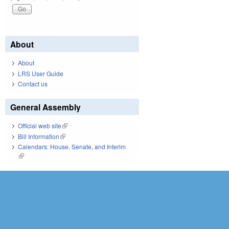
About
About
LRS User Guide
Contact us
General Assembly
Official web site
(link is external)
Bill Information
(link is external)
Calendars: House, Senate, and Interim
(link is external)