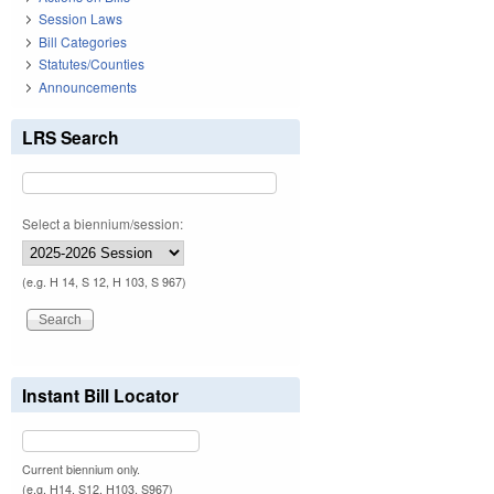
Session Laws
Bill Categories
Statutes/Counties
Announcements
LRS Search
Select a biennium/session:
(e.g. H 14, S 12, H 103, S 967)
Instant Bill Locator
Current biennium only.
(e.g. H14, S12, H103, S967)