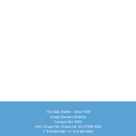
The Daily Bulletin - Since 1935
Knapp-Sanders Building
Campus Box 3330
UNC-Chapel Hill, Chapel Hill, NC 27599-3330
T: 919.966.5381 | F: 919.962.0654