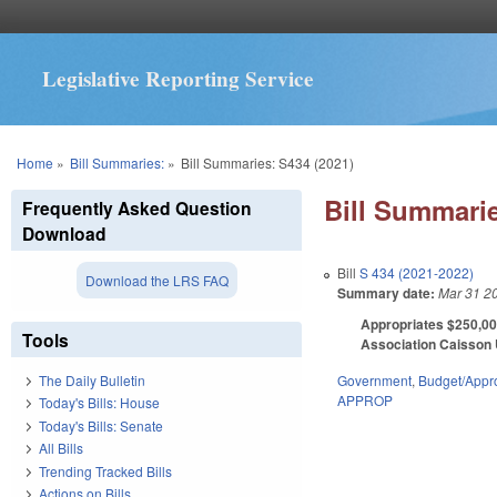
Legislative Reporting Service
You are here
Home
»
Bill Summaries:
»
Bill Summaries: S434 (2021)
Bill Summarie
Frequently Asked Question
Download
Bill
S 434 (2021-2022)
Download the LRS FAQ
Summary date:
Mar 31 2
Appropriates $250,000
Tools
Association Caisson U
Government
,
Budget/Appro
The Daily Bulletin
APPROP
Today's Bills: House
Today's Bills: Senate
All Bills
Trending Tracked Bills
Actions on Bills