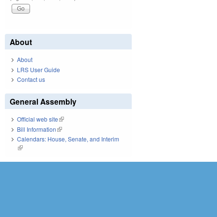
About
About
LRS User Guide
Contact us
General Assembly
Official web site
(link is external)
Bill Information
(link is external)
Calendars: House, Senate, and Interim
(link is external)