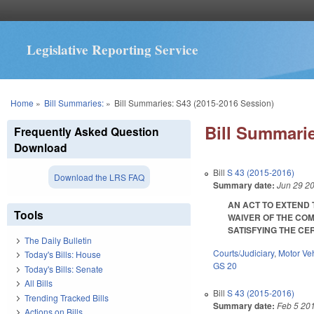
Legislative Reporting Service
You are here
Home
»
Bill Summaries:
»
Bill Summaries: S43 (2015-2016 Session)
Bill Summarie
Frequently Asked Question
Download
Bill
S 43 (2015-2016)
Download the LRS FAQ
Summary date:
Jun 29 2
AN ACT TO EXTEND 
Tools
WAIVER OF THE COM
SATISFYING THE CERT
The Daily Bulletin
Courts/Judiciary
,
Motor Ve
Today's Bills: House
GS 20
Today's Bills: Senate
All Bills
Bill
S 43 (2015-2016)
Trending Tracked Bills
Summary date:
Feb 5 20
Actions on Bills