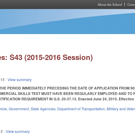
About the School
Cours
Skip to main content
s: S43 (2015-2016 Session)
015
- View summary
THE PERIOD IMMEDIATELY PRECEDING THE DATE OF APPLICATION FROM 90
MERCIAL SKILLS TEST MUST HAVE BEEN REGULARLY EMPLOYED AND TO P
IFICATION REQUIREMENT IN G.S. 20-37.13. Enacted June 24, 2015. Effective 
hicle
,
Government
,
State Agencies
,
Department of Transportation
,
Military and Veter
15
- View summary