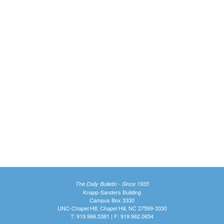
The Daily Bulletin - Since 1935
Knapp-Sanders Building
Campus Box 3330
UNC-Chapel Hill, Chapel Hill, NC 27599-3330
T: 919.966.5381 | F: 919.962.0654