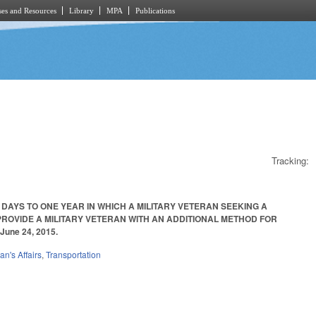
es and Resources
Library
MPA
Publications
Tracking:
 DAYS TO ONE YEAR IN WHICH A MILITARY VETERAN SEEKING A
ROVIDE A MILITARY VETERAN WITH AN ADDITIONAL METHOD FOR
June 24, 2015.
an's Affairs
,
Transportation