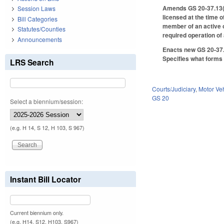
Amends GS 20-37.13(c1)
Session Laws
licensed at the time o
Bill Categories
member of an active o
Statutes/Counties
required operation of
Announcements
Enacts new GS 20-37.1
Specifies what forms 
LRS Search
Courts/Judiciary
,
Motor Ve
GS 20
Select a biennium/session:
(e.g. H 14, S 12, H 103, S 967)
Instant Bill Locator
Current biennium only.
(e.g. H14, S12, H103, S967)