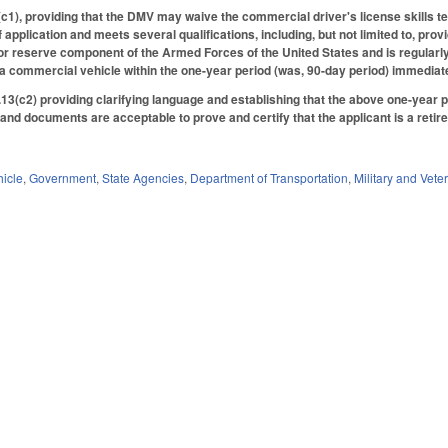
, providing that the DMV may waive the commercial driver's license skills test f
f application and meets several qualifications, including, but not limited to, prov
r reserve component of the Armed Forces of the United States and is regularly 
 a commercial vehicle within the one-year period (was, 90-day period) immedia
3(c2) providing clarifying language and establishing that the above one-year per
and documents are acceptable to prove and certify that the applicant is a reti
hicle
,
Government
,
State Agencies
,
Department of Transportation
,
Military and Veter