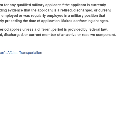
or any qualified military applicant if the applicant is currently
iding evidence that the applicant is a retired, discharged, or current
employed or was regularly employed in a military position that
tely preceding the date of application. Makes conforming changes.
iod applies unless a different period is provided by federal law.
red, discharged, or current member of an active or reserve component.
an's Affairs
,
Transportation