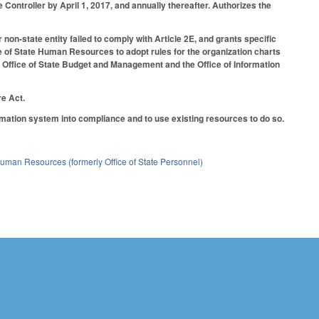
Controller by April 1, 2017, and annually thereafter. Authorizes the
 non-state entity failed to comply with Article 2E, and grants specific
ce of State Human Resources to adopt rules for the organization charts
 Office of State Budget and Management and the Office of Information
e Act.
ormation system into compliance and to use existing resources to do so.
 Human Resources (formerly Office of State Personnel)