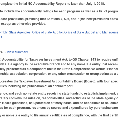
omplete the initial NC Accountability Report no later than July 1, 2018.
to include the accountability ratings for each program as well as a list of p
date provisions, providing that Sections 4, 5, 6, and 7 (the new provisions abo
6, except as otherwise provided.
embly
,
State Agencies
,
Office of State Auditor
,
Office of State Budget and Managem
0B
015
- View summary
, Accountability for Taxpayer Investment Act, to GS Chapter 143 to require uni
any state agency in the executive branch and to any non-state entity that receiv
etely presented as a component unit in the State Comprehensive Annual Finan
nership, association, corporation, or any other organization or group acting as a un
5, creates the Taxpayer Investment Accountability Board (Board), with four spec
ties including the publication of an annual report.
ency, and each non-state entity receiving state funds, to establish, implement,
rately conveys the mission, responsibilities, and activities of the state agency 
 Board guidelines, be updated on a timely basis, and be accessible to NC citizen
 for each program, revenues by source and expenditures by purchasing categor
r non-state entity to file annual certificates of compliance, with the first certi