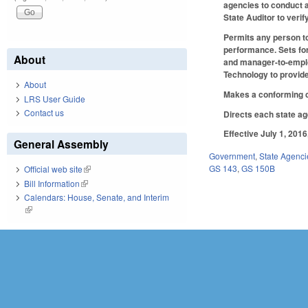
agencies to conduct a
State Auditor to veri
Permits any person to 
performance. Sets for
About
and manager-to-employ
Technology to provide
About
Makes a conforming c
LRS User Guide
Contact us
Directs each state ag
Effective July 1, 201
General Assembly
Government
,
State Agenci
GS 143
,
GS 150B
Official web site
(link is external)
Bill Information
(link is external)
Calendars: House, Senate, and Interim
(link is external)