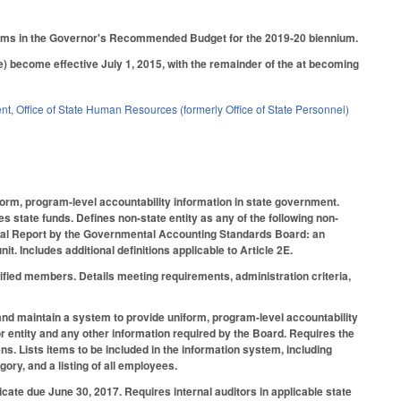
rograms in the Governor's Recommended Budget for the 2019-20 biennium.
ve) become effective July 1, 2015, with the remainder of the at becoming
ent
,
Office of State Human Resources (formerly Office of State Personnel)
form, program-level accountability information in state government.
es state funds. Defines non-state entity as any of the following non-
cial Report by the Governmental Accounting Standards Board: an
it. Includes additional definitions applicable to Article 2E.
ified members. Details meeting requirements, administration criteria,
 and maintain a system to provide uniform, program-level accountability
or entity and any other information required by the Board. Requires the
s. Lists items to be included in the information system, including
y, and a listing of all employees.
ficate due June 30, 2017. Requires internal auditors in applicable state