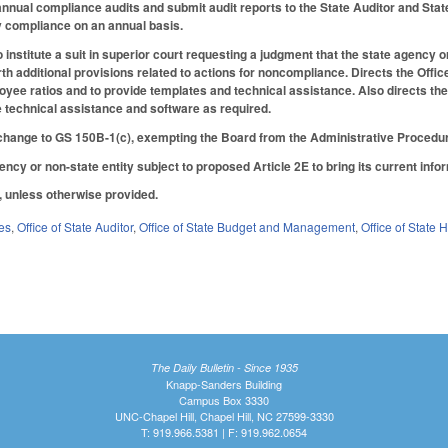
nnual compliance audits and submit audit reports to the State Auditor and State 
fy compliance on an annual basis.
institute a suit in superior court requesting a judgment that the state agency or
th additional provisions related to actions for noncompliance. Directs the Offi
ee ratios and to provide templates and technical assistance. Also directs the
 technical assistance and software as required.
hange to GS 150B-1(c), exempting the Board from the Administrative Procedur
ency or non-state entity subject to proposed Article 2E to bring its current inf
6, unless otherwise provided.
es
,
Office of State Auditor
,
Office of State Budget and Management
,
Office of State
The Daily Bulletin - Since 1935
Knapp-Sanders Building
Campus Box 3330
UNC-Chapel Hill, Chapel Hill, NC 27599-3330
T: 919.966.5381 | F: 919.962.0654