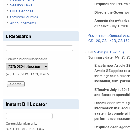
Requires the PED to c
Session Laws
Bill Categories
Directs the Governor 
Statutes/Counties
Amends the effective 
Announcements
effective July 1, 201
LRS Search
Government
,
General Ass
GS 120
,
GS 143B
,
GS 15
Bill
S 420 (2015-2016)
Summary date:
Mar 24 2
Select a biennium/session:
Enacts new Article 2E
Article 2E applies to 
(e.g. H 14, S 12, H 103, S 967)
state agencies discr
individual, firm, part
Effective July 1, 201
and Board responsibili
Directs each state ag
Instant Bill Locator
information that accu
system to comply with
performance measures
Current biennium only.
Requires each agency o
(e.g. H14, S12, H103, S967)