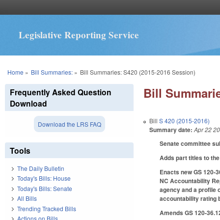
Legislative Reporting Service
You are here
Home
»
Bill Summaries:
»
Bill Summaries: S420 (2015-2016 Session)
Bill Summarie
Frequently Asked Question
Download
Bill
S 420 (2015-2016)
Download the LRS FAQ
Summary date:
Apr 22 2
Senate committee subs
Tools
Adds part titles to the 
The Daily Bulletin
Enacts new GS 120-36.
Today's Bills: House
NC Accountability Rep
Today's Bills: Senate
agency and a profile 
accountability ratin
All Bills
Trending Tracked Bills
Amends GS 120-36.12 
Actions on Bills