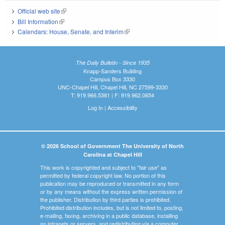
Official web site
(link is external)
Bill Information
(link is external)
Calendars: House, Senate, and Interim
(link is external)
The Daily Bulletin - Since 1935
Knapp-Sanders Building
Campus Box 3330
UNC-Chapel Hill, Chapel Hill, NC 27599-3330
T: 919.966.5381 | F: 919.962.0654
Log In
|
Accessibility
© 2026 School of Government The University of North
Carolina at Chapel Hill
This work is copyrighted and subject to "fair use" as
permitted by federal copyright law. No portion of this
publication may be reproduced or transmitted in any form
or by any means without the express written permission of
the publisher. Distribution by third parties is prohibited.
Prohibited distribution includes, but is not limited to, posting,
e-mailing, faxing, archiving in a public database, installing
on intranets or servers, and redistributing via a computer