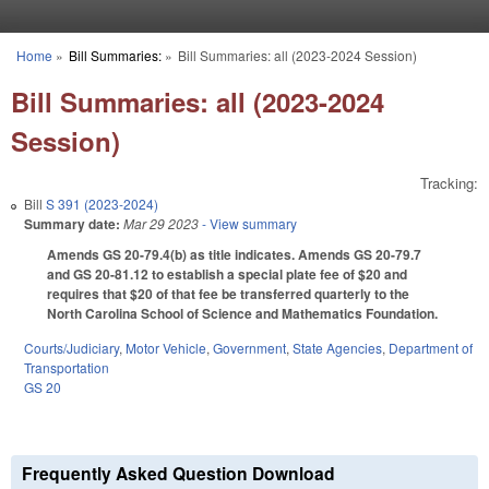
Skip to main content
Home
»
Bill Summaries:
»
Bill Summaries: all (2023-2024 Session)
You are here
Bill Summaries: all (2023-2024
Session)
Tracking:
Bill
S 391 (2023-2024)
Summary date:
Mar 29 2023
- View summary
Amends GS 20-79.4(b) as title indicates. Amends GS 20-79.7
and GS 20-81.12 to establish a special plate fee of $20 and
requires that $20 of that fee be transferred quarterly to the
North Carolina School of Science and Mathematics Foundation.
Courts/Judiciary
,
Motor Vehicle
,
Government
,
State Agencies
,
Department of
Transportation
GS 20
Frequently Asked Question Download