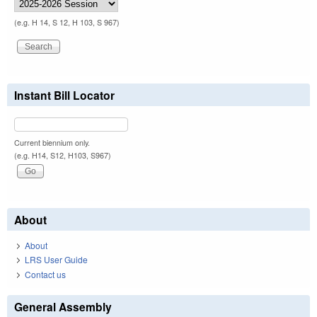
(e.g. H 14, S 12, H 103, S 967)
Instant Bill Locator
Current biennium only.
(e.g. H14, S12, H103, S967)
About
About
LRS User Guide
Contact us
General Assembly