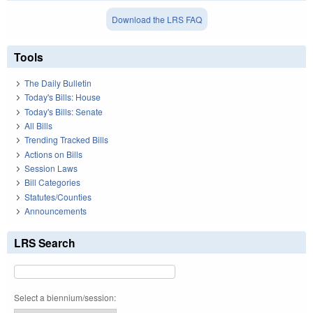
Download the LRS FAQ
Tools
The Daily Bulletin
Today's Bills: House
Today's Bills: Senate
All Bills
Trending Tracked Bills
Actions on Bills
Session Laws
Bill Categories
Statutes/Counties
Announcements
LRS Search
Select a biennium/session: