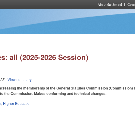
About the School
Cours
Skip to main content
s: all (2025-2026 Session)
025
- View summary
creasing the membership of the General Statutes Commission (Commission) from
y to the Commission. Makes conforming and technical changes.
n
,
Higher Education