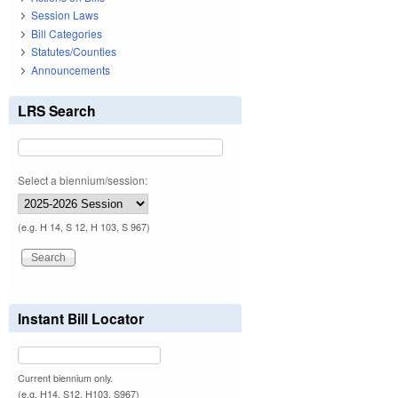
Session Laws
Bill Categories
Statutes/Counties
Announcements
LRS Search
Select a biennium/session:
(e.g. H 14, S 12, H 103, S 967)
Instant Bill Locator
Current biennium only.
(e.g. H14, S12, H103, S967)