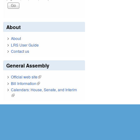
About
About
LRS User Guide
Contact us
General Assembly
Official web site
(link is external)
Bill Information
(link is external)
Calendars: House, Senate, and Interim
(link is external)