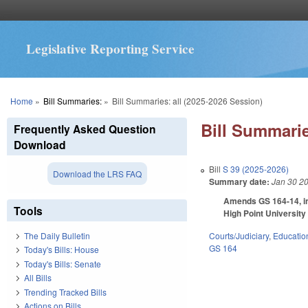
Legislative Reporting Service
You are here
Home
»
Bill Summaries:
»
Bill Summaries: all (2025-2026 Session)
Bill Summarie
Frequently Asked Question
Download
Bill
S 39 (2025-2026)
Download the LRS FAQ
Summary date:
Jan 30 2
Amends GS 164-14, in
Tools
High Point Universit
Courts/Judiciary
,
Educatio
The Daily Bulletin
GS 164
Today's Bills: House
Today's Bills: Senate
All Bills
Trending Tracked Bills
Actions on Bills