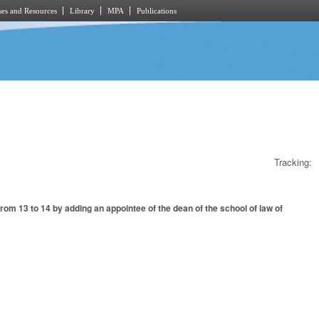
es and Resources
Library
MPA
Publications
Tracking:
 13 to 14 by adding an appointee of the dean of the school of law of