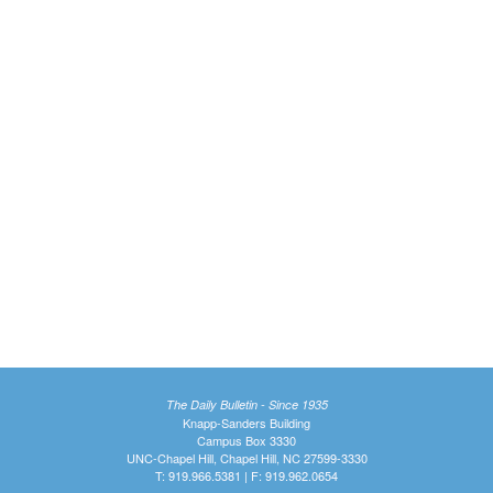
The Daily Bulletin - Since 1935
Knapp-Sanders Building
Campus Box 3330
UNC-Chapel Hill, Chapel Hill, NC 27599-3330
T: 919.966.5381 | F: 919.962.0654