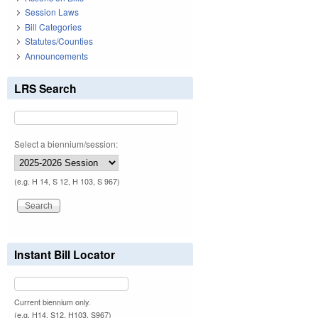
Session Laws
Bill Categories
Statutes/Counties
Announcements
LRS Search
Select a biennium/session:
(e.g. H 14, S 12, H 103, S 967)
Instant Bill Locator
Current biennium only.
(e.g. H14, S12, H103, S967)