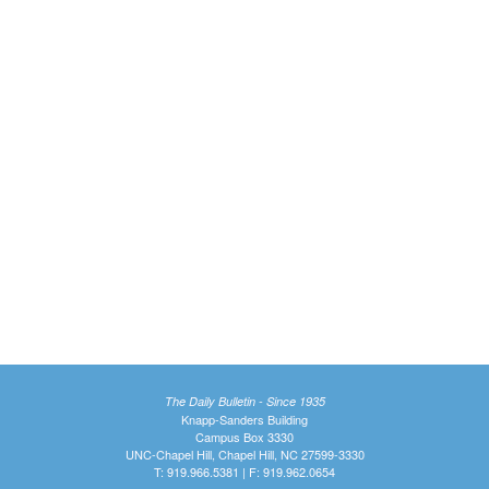
The Daily Bulletin - Since 1935
Knapp-Sanders Building
Campus Box 3330
UNC-Chapel Hill, Chapel Hill, NC 27599-3330
T: 919.966.5381 | F: 919.962.0654