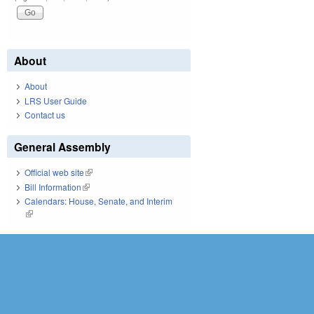
About
About
LRS User Guide
Contact us
General Assembly
Official web site
(link is external)
Bill Information
(link is external)
Calendars: House, Senate, and Interim
(link is external)