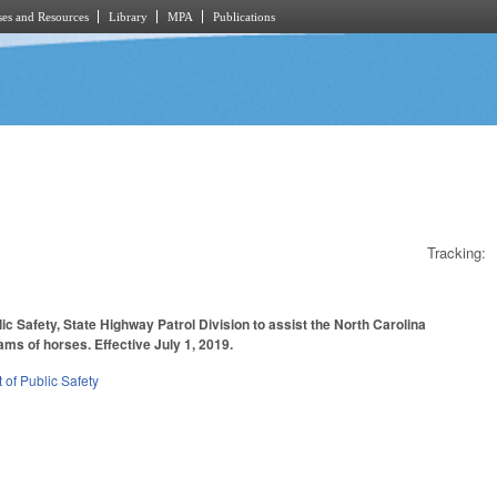
es and Resources
Library
MPA
Publications
Tracking:
c Safety, State Highway Patrol Division to assist the North Carolina
ams of horses. Effective July 1, 2019.
of Public Safety