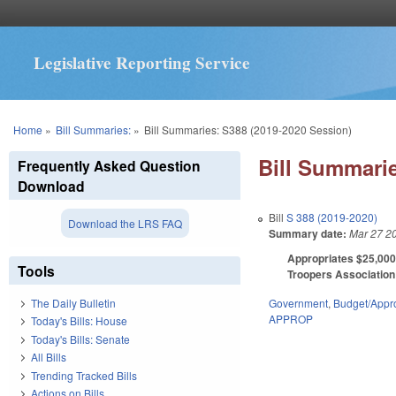
Legislative Reporting Service
You are here
Home
»
Bill Summaries:
»
Bill Summaries: S388 (2019-2020 Session)
Bill Summarie
Frequently Asked Question
Download
Bill
S 388 (2019-2020)
Download the LRS FAQ
Summary date:
Mar 27 2
Appropriates $25,000 
Tools
Troopers Association 
Government
,
Budget/Appro
The Daily Bulletin
APPROP
Today's Bills: House
Today's Bills: Senate
All Bills
Trending Tracked Bills
Actions on Bills