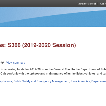
About the School
Cours
Skip to main content
s: S388 (2019-2020 Session)
019
- View summary
in recurring funds for 2019-20 from the General Fund to the Department of Publi
Caisson Unit with the upkeep and maintenance of its facilities, vehicles, and te
priations
,
Public Safety and Emergency Management
,
State Agencies
,
Department 