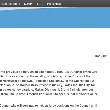
es and Resources
Library
MPA
Publications
Tracking:
 the previous edition, which amended SL 1993-222 (Charter of the City
istricts as shown on the existing official map of the City or of the
of Northwest as follows. Recodifies Section 3.2 of the Charter as 4.2
ection to the Council (was, reside in the city). Adds that the City, for
n as residency districts. Makes Districts 1, 2, and 4 single-member
icts from time to time. Amends Section 3.3 to specify that members of the
Council who will continue to hold at-large positions on the Council until