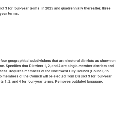
ct 3 for four-year terms; in 2025 and quadrennially thereafter, three
-year terms.
 four geographical subdivisions that are electoral districts as shown on
ime. Specifies that Districts 1, 2, and 4 are single-member districts and
ach seat. Requires members of the Northwest City Council (Council) to
wo members of the Council will be elected from District 3 for four-year
icts 1, 2, and 4 for four-year terms. Removes outdated language.