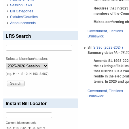
Session Laws
Requires that in 2023
Bill Categories
members of the Counci
Statutes/Counties
Makes conforming chan
Announcements
Government
,
Elections
LRS Search
Brunswick
Bill
S 386 (2023-2024)
Summary date:
Mar 28 2
Select a biennium/session:
Amends SL 1993-222 (C
the existing official 
that District 3 is a t
(e.g. H 14, S 12, H 103, S 967)
reside in the electora
terms. In 2025 and qu
Government
,
Elections
Brunswick
Instant Bill Locator
Current biennium only.
(e.g. H14, S12, H103, S967)