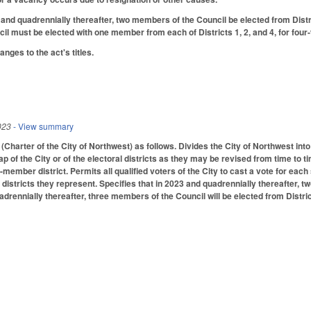
 and quadrennially thereafter, two members of the Council be elected from Distri
l must be elected with one member from each of Districts 1, 2, and 4, for four
ges to the act's titles.
023
- View summary
harter of the City of Northwest) as follows. Divides the City of Northwest into
map of the City or of the electoral districts as they may be revised from time to t
wo-member district. Permits all qualified voters of the City to cast a vote for e
l districts they represent. Specifies that in 2023 and quadrennially thereafter, t
adrennially thereafter, three members of the Council will be elected from Distr