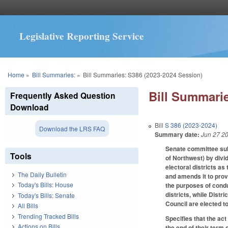
Legislative Reporting Service
You are here
Home
»
Bill Summaries:
»
Bill Summaries: S386 (2023-2024 Session)
Bill Summarie
Frequently Asked Question
Download
Bill
S 386 (2023-2024)
Download the LRS FAQ
Summary date:
Jun 27 2
Senate committee subs
Tools
of Northwest) by divid
electoral districts as
The Daily Bulletin
and amends it to provi
Today's Bills: House
the purposes of condu
districts, while Distr
Today's Bills: Senate
Council are elected 
All Bills
Trending Tracked Bills
Specifies that the act
Actions on Bills
the end of their term