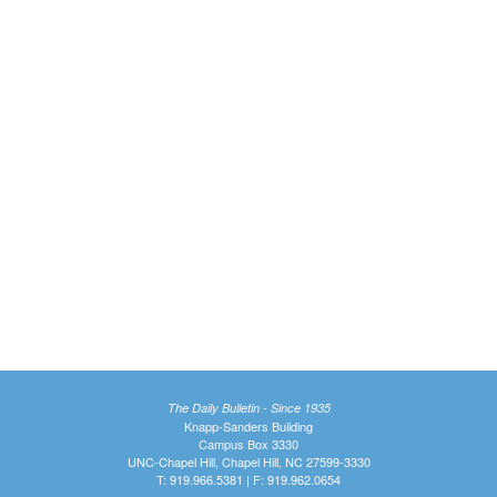
The Daily Bulletin - Since 1935
Knapp-Sanders Building
Campus Box 3330
UNC-Chapel Hill, Chapel Hill, NC 27599-3330
T: 919.966.5381 | F: 919.962.0654