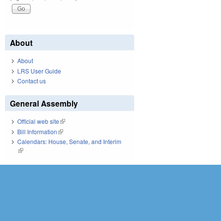
About
About
LRS User Guide
Contact us
General Assembly
Official web site
(link is external)
Bill Information
(link is external)
Calendars: House, Senate, and Interim
(link is external)