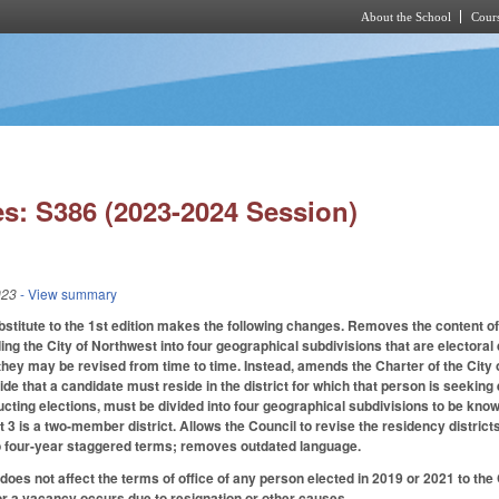
About the School
Cours
Skip to main content
s: S386 (2023-2024 Session)
023
- View summary
titute to the 1st edition makes the following changes. Removes the content of
ing the City of Northwest into four geographical subdivisions that are electoral d
 they may be revised from time to time. Instead, amends the Charter of the City 
de that a candidate must reside in the district for which that person is seeking el
cting elections, must be divided into four geographical subdivisions to be know
ict 3 is a two-member district. Allows the Council to revise the residency distr
to four-year staggered terms; removes outdated language.
 does not affect the terms of office of any person elected in 2019 or 2021 to the 
 or a vacancy occurs due to resignation or other causes.